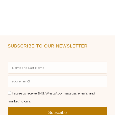
SUBSCRIBE TO OUR NEWSLETTER
I agree to receive SMS, WhatsApp messages, emails, and
marketing calls.
Subscribe