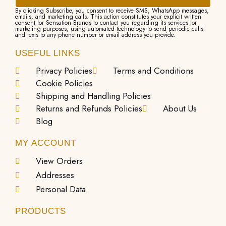
By clicking Subscribe, you consent to receive SMS, WhatsApp messages,
emails, and marketing calls. This action constitutes your explicit written
consent for Sensation Brands to contact you regarding its services for
marketing purposes, using automated technology to send periodic calls
and texts to any phone number or email address you provide.
USEFUL LINKS
Privacy Policies
Terms and Conditions
Cookie Policies
Shipping and Handling Policies
Returns and Refunds Policies
About Us
Blog
MY ACCOUNT
View Orders
Addresses
Personal Data
PRODUCTS