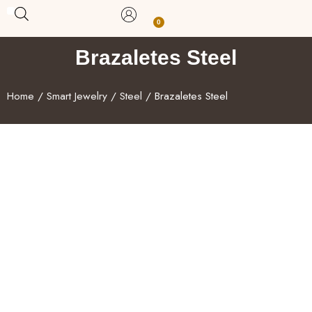
Skip
0
Carrito
to
BUY WITH BENEFITS
BUY WITH PURPOSE
YOUR OWN BUSINESS
content
Brazaletes Steel
Home
/
Smart Jewelry
/
Steel
/ Brazaletes Steel