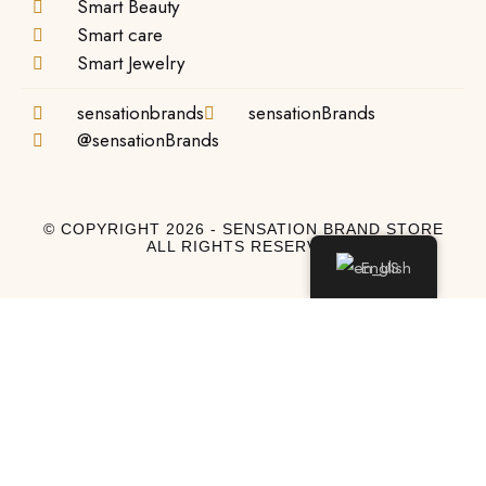
Smart Beauty
Smart care
Smart Jewelry
sensationbrands
sensationBrands
@sensationBrands
© COPYRIGHT 2026 - SENSATION BRAND STORE
ALL RIGHTS RESERVED
English
Log In
Log In to My Account