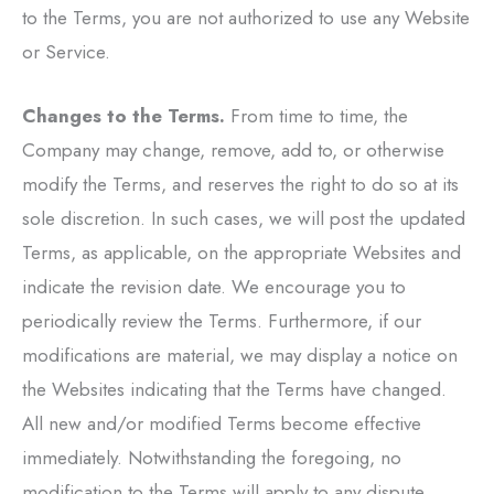
to the Terms, you are not authorized to use any Website
or Service.
Changes to the Terms.
From time to time, the
Company may change, remove, add to, or otherwise
modify the Terms, and reserves the right to do so at its
sole discretion. In such cases, we will post the updated
Terms, as applicable, on the appropriate Websites and
indicate the revision date. We encourage you to
periodically review the Terms. Furthermore, if our
modifications are material, we may display a notice on
the Websites indicating that the Terms have changed.
All new and/or modified Terms become effective
immediately. Notwithstanding the foregoing, no
modification to the Terms will apply to any dispute