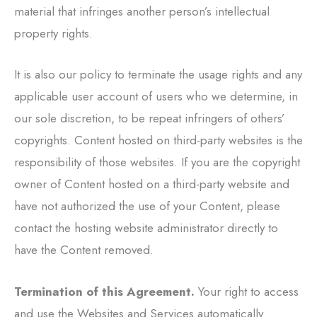
material that infringes another person’s intellectual
property rights.
It is also our policy to terminate the usage rights and any
applicable user account of users who we determine, in
our sole discretion, to be repeat infringers of others’
copyrights. Content hosted on third-party websites is the
responsibility of those websites. If you are the copyright
owner of Content hosted on a third-party website and
have not authorized the use of your Content, please
contact the hosting website administrator directly to
have the Content removed.
Termination of this Agreement.
Your right to access
and use the Websites and Services automatically