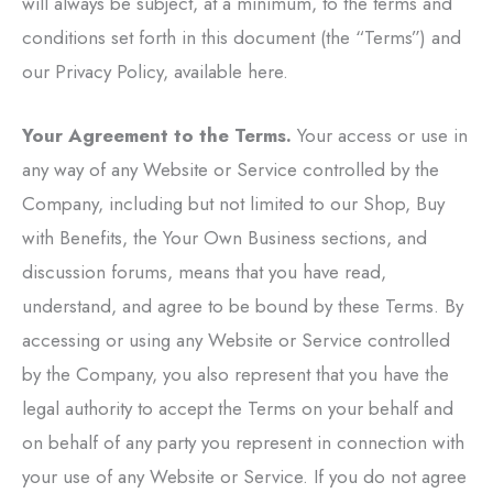
will always be subject, at a minimum, to the terms and
conditions set forth in this document (the “Terms”) and
our Privacy Policy, available here.
Your Agreement to the Terms.
Your access or use in
any way of any Website or Service controlled by the
Company, including but not limited to our Shop, Buy
with Benefits, the Your Own Business sections, and
discussion forums, means that you have read,
understand, and agree to be bound by these Terms. By
accessing or using any Website or Service controlled
by the Company, you also represent that you have the
legal authority to accept the Terms on your behalf and
on behalf of any party you represent in connection with
your use of any Website or Service. If you do not agree