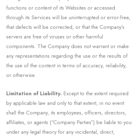
functions or content of its Websites or accessed
through its Services will be uninterrupted or error-free,
that defects will be corrected, or that the Company’s
servers are free of viruses or other harmful
components. The Company does not warrant or make
any representations regarding the use or the results of
the use of the content in terms of accuracy, reliability,
or otherwise.
Limitation of Liability.
Except to the extent required
by applicable law and only to that extent, in no event
shall the Company, its employees, officers, directors,
affiliates, or agents (“Company Parties”) be liable to you
under any legal theory for any incidental, direct,