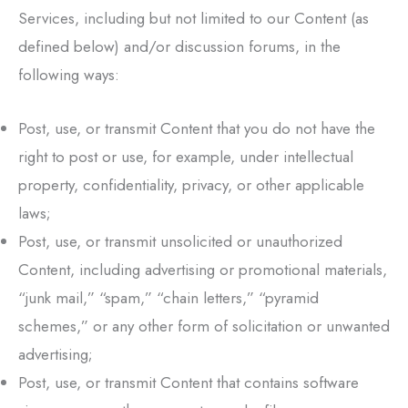
Services, including but not limited to our Content (as
defined below) and/or discussion forums, in the
following ways:
Post, use, or transmit Content that you do not have the
right to post or use, for example, under intellectual
property, confidentiality, privacy, or other applicable
laws;
Post, use, or transmit unsolicited or unauthorized
Content, including advertising or promotional materials,
“junk mail,” “spam,” “chain letters,” “pyramid
schemes,” or any other form of solicitation or unwanted
advertising;
Post, use, or transmit Content that contains software