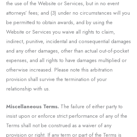
the use of the Website or Services, but in no event
attorneys’ fees; and (3) under no circumstances will you
be permitted to obtain awards, and by using the
Website or Services you waive all rights to claim,
indirect, punitive, incidental and consequential damages
and any other damages, other than actual out-of-pocket
expenses, and all rights to have damages multiplied or
otherwise increased. Please note this arbitration
provision shall survive the termination of your
relationship with us.
Miscellaneous Terms.
The failure of either party to
insist upon or enforce strict performance of any of the
Terms shall not be construed as a waiver of any
provision or right. If any term or part of the Terms is