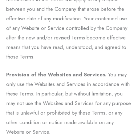
between you and the Company that arose before the
effective date of any modification. Your continued use
of any Website or Service controlled by the Company
after the new and/or revised Terms become effective
means that you have read, understood, and agreed to
those Terms.
Provision of the Websites and Services.
You may
only use the Websites and Services in accordance with
these Terms. In particular, but without limitation, you
may not use the Websites and Services for any purpose
that is unlawful or prohibited by these Terms, or any
other condition or notice made available on any
Website or Service.