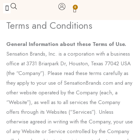
Skip
0
Carrito
to
Terms and Conditions
BUY WITH BENEFITS
BUY WITH PURPOSE
YOUR OWN BUSINESS
content
General Information about these Terms of Use.
Sensation Brands, Inc. is a corporation with a business
office at 3731 Briarpark Dr, Houston, Texas 77042 USA
(the “Company”). Please read these terms carefully as
they apply to your use of SensationBrands.com and any
other website operated by the Company (each, a
“Website”), as well as to all services the Company
offers through its Websites (“Services”). Unless
otherwise agreed in writing with the Company, your use
of any Website or Service controlled by the Company