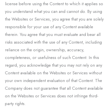
license before using the Content to which it applies so
you understand what you can and cannot do. By using
the Websites or Services, you agree that you are solely
responsible for your use of any Content available
therein. You agree that you must evaluate and bear all
risks associated with the use of any Content, including
reliance on the origin, ownership, accuracy,
completeness, or usefulness of such Content. In this
regard, you acknowledge that you may not rely on any
Content available on the Websites or Services without
your own independent evaluation of that Content. The
Company does not guarantee that all Content available
on the Websites or Services does not infringe third-
party rights.