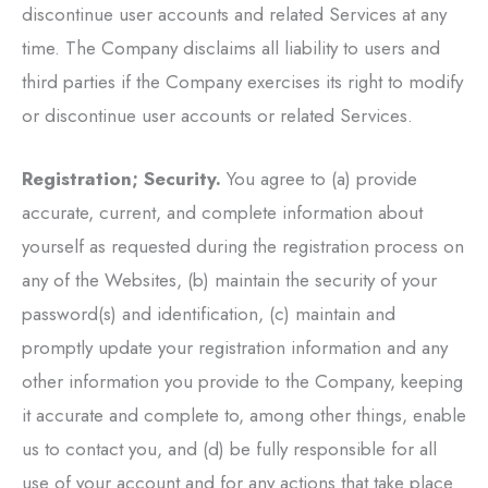
discontinue user accounts and related Services at any
time. The Company disclaims all liability to users and
third parties if the Company exercises its right to modify
or discontinue user accounts or related Services.
Registration; Security.
You agree to (a) provide
accurate, current, and complete information about
yourself as requested during the registration process on
any of the Websites, (b) maintain the security of your
password(s) and identification, (c) maintain and
promptly update your registration information and any
other information you provide to the Company, keeping
it accurate and complete to, among other things, enable
us to contact you, and (d) be fully responsible for all
use of your account and for any actions that take place