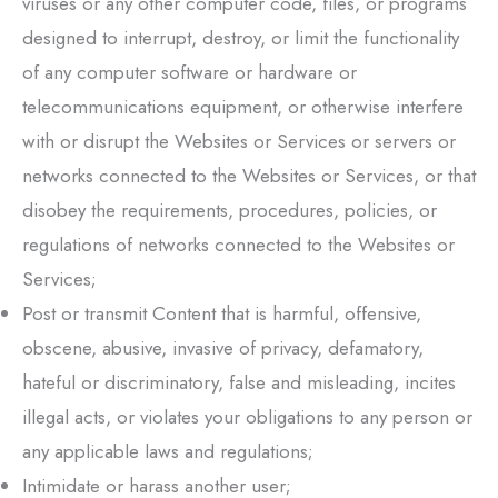
viruses or any other computer code, files, or programs
designed to interrupt, destroy, or limit the functionality
of any computer software or hardware or
telecommunications equipment, or otherwise interfere
with or disrupt the Websites or Services or servers or
networks connected to the Websites or Services, or that
disobey the requirements, procedures, policies, or
regulations of networks connected to the Websites or
Services;
Post or transmit Content that is harmful, offensive,
obscene, abusive, invasive of privacy, defamatory,
hateful or discriminatory, false and misleading, incites
illegal acts, or violates your obligations to any person or
any applicable laws and regulations;
Intimidate or harass another user;