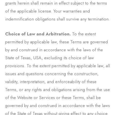
grants herein shall remain in effect subject to the terms
of the applicable license. Your warranties and
indemnification obligations shall survive any termination.
Choice of Law and Arbitration.
To the extent
permitted by applicable law, these Terms are governed
by and construed in accordance with the laws of the
State of Texas, USA, excluding its choice of law
provisions. To the extent permitted by applicable law, all
issues and questions concerning the construction,
validity, interpretation, and enforceability of these
Terms, or any rights and obligations arising from the use
of the Website or Services or these Terms, shall be
governed by and construed in accordance with the laws
of the State of Texas without giving effect to any choice