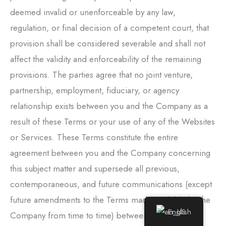
deemed invalid or unenforceable by any law,
regulation, or final decision of a competent court, that
provision shall be considered severable and shall not
affect the validity and enforceability of the remaining
provisions. The parties agree that no joint venture,
partnership, employment, fiduciary, or agency
relationship exists between you and the Company as a
result of these Terms or your use of any of the Websites
or Services. These Terms constitute the entire
agreement between you and the Company concerning
this subject matter and supersede all previous,
contemporaneous, and future communications (except
future amendments to the Terms made available by the
English
Company from time to time) between you and the