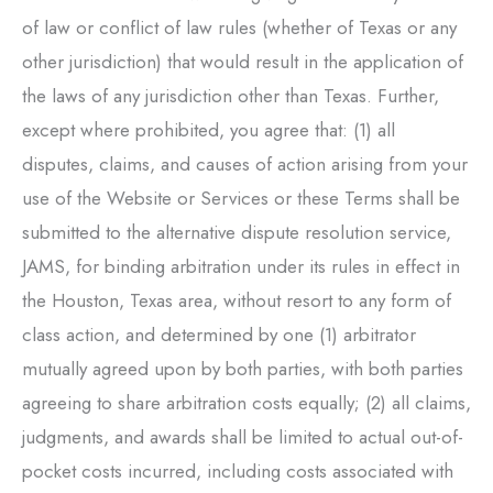
of law or conflict of law rules (whether of Texas or any
other jurisdiction) that would result in the application of
the laws of any jurisdiction other than Texas. Further,
except where prohibited, you agree that: (1) all
disputes, claims, and causes of action arising from your
use of the Website or Services or these Terms shall be
submitted to the alternative dispute resolution service,
JAMS, for binding arbitration under its rules in effect in
the Houston, Texas area, without resort to any form of
class action, and determined by one (1) arbitrator
mutually agreed upon by both parties, with both parties
agreeing to share arbitration costs equally; (2) all claims,
judgments, and awards shall be limited to actual out-of-
pocket costs incurred, including costs associated with