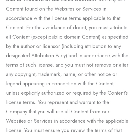
Content found on the Websites or Services in
accordance with the license terms applicable to that
Content. For the avoidance of doubt, you must attribute
all Content (except public domain Content) as specified
by the author or licensor (including attribution to any
designated Attribution Party) and in accordance with the
terms of such license, and you must not remove or alter
any copyright, trademark, name, or other notice or
legend appearing in connection with the Content,
unless explicitly authorized or required by the Content’s
license terms. You represent and warrant to the
Company that you will use all Content from our
Websites or Services in accordance with the applicable
license. You must ensure you review the terms of that