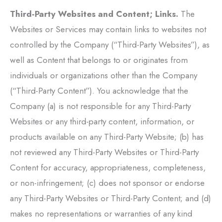
Third-Party Websites and Content; Links.
The
Websites or Services may contain links to websites not
controlled by the Company (“Third-Party Websites”), as
well as Content that belongs to or originates from
individuals or organizations other than the Company
(“Third-Party Content”). You acknowledge that the
Company (a) is not responsible for any Third-Party
Websites or any third-party content, information, or
products available on any Third-Party Website; (b) has
not reviewed any Third-Party Websites or Third-Party
Content for accuracy, appropriateness, completeness,
or non-infringement; (c) does not sponsor or endorse
any Third-Party Websites or Third-Party Content; and (d)
makes no representations or warranties of any kind