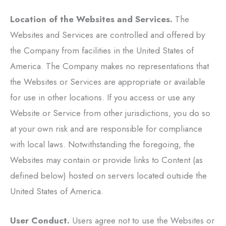
Location of the Websites and Services.
The
Websites and Services are controlled and offered by
the Company from facilities in the United States of
America. The Company makes no representations that
the Websites or Services are appropriate or available
for use in other locations. If you access or use any
Website or Service from other jurisdictions, you do so
at your own risk and are responsible for compliance
with local laws. Notwithstanding the foregoing, the
Websites may contain or provide links to Content (as
defined below) hosted on servers located outside the
United States of America.
User Conduct.
Users agree not to use the Websites or