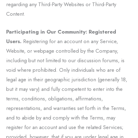
regarding any Third-Party Websites or Third-Party
Content.
Participating in Our Community: Registered
Users.
Registering for an account on any Service,
Website, or webpage controlled by the Company,
including but not limited to our discussion forums, is
void where prohibited. Only individuals who are of
legal age in their geographic jurisdiction (generally 18,
but it may vary) and fully competent to enter into the
terms, conditions, obligations, affirmations,
representations, and warranties set forth in the Terms,
and to abide by and comply with the Terms, may
register for an account and use the related Services;
provided, however, that if you are under legal age in