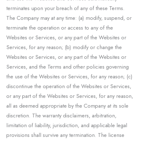
terminates upon your breach of any of these Terms.
The Company may at any time: (a) modify, suspend, or
terminate the operation or access to any of the
Websites or Services, or any part of the Websites or
Services, for any reason; (b) modify or change the
Websites or Services, or any part of the Websites or
Services, and the Terms and other policies governing
the use of the Websites or Services, for any reason; (c)
discontinue the operation of the Websites or Services,
or any part of the Websites or Services, for any reason,
all as deemed appropriate by the Company at its sole
discretion. The warranty disclaimers, arbitration,
limitation of liability, jurisdiction, and applicable legal
provisions shall survive any termination. The license