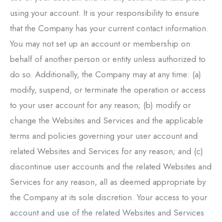
using your account. It is your responsibility to ensure
that the Company has your current contact information.
You may not set up an account or membership on
behalf of another person or entity unless authorized to
do so. Additionally, the Company may at any time: (a)
modify, suspend, or terminate the operation or access
to your user account for any reason; (b) modify or
change the Websites and Services and the applicable
terms and policies governing your user account and
related Websites and Services for any reason; and (c)
discontinue user accounts and the related Websites and
Services for any reason, all as deemed appropriate by
the Company at its sole discretion. Your access to your
account and use of the related Websites and Services