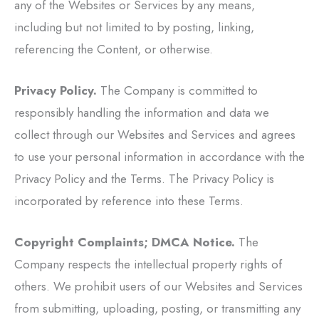
any of the Websites or Services by any means,
including but not limited to by posting, linking,
referencing the Content, or otherwise.
Privacy Policy.
The Company is committed to
responsibly handling the information and data we
collect through our Websites and Services and agrees
to use your personal information in accordance with the
Privacy Policy and the Terms. The Privacy Policy is
incorporated by reference into these Terms.
Copyright Complaints; DMCA Notice.
The
Company respects the intellectual property rights of
others. We prohibit users of our Websites and Services
from submitting, uploading, posting, or transmitting any