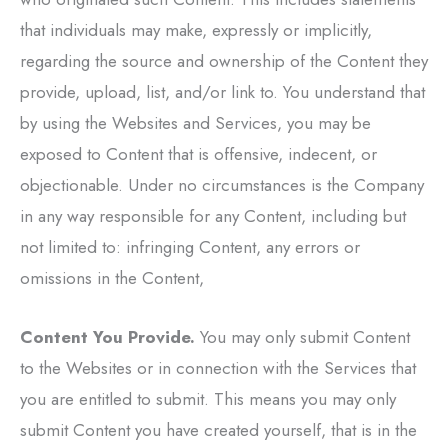
that individuals may make, expressly or implicitly,
regarding the source and ownership of the Content they
provide, upload, list, and/or link to. You understand that
by using the Websites and Services, you may be
exposed to Content that is offensive, indecent, or
objectionable. Under no circumstances is the Company
in any way responsible for any Content, including but
not limited to: infringing Content, any errors or
omissions in the Content,
Content You Provide.
You may only submit Content
to the Websites or in connection with the Services that
you are entitled to submit. This means you may only
submit Content you have created yourself, that is in the