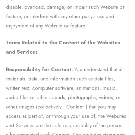
disable, overload, damage, or impair such Website or
feature, or interfere with any other party’s use and
enjoyment of any Website or feature.
Terms Related to the Content of the Websites
and Services
Responsibility for Content.
You understand that all
materials, data, and information such as data files,
written text, computer software, animations, music,
audio files or other sounds, photographs, videos, or
other images (collectively, “Content”) that you may
access as part of, or through your use of, the Websites
and Services are the sole responsibility of the person
who originated such Content. This includes statements