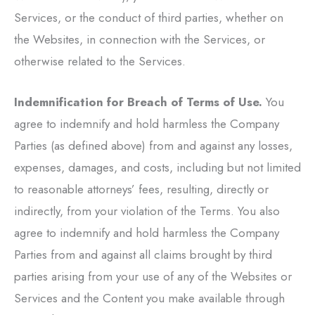
Services, or the conduct of third parties, whether on
the Websites, in connection with the Services, or
otherwise related to the Services.
Indemnification for Breach of Terms of Use.
You
agree to indemnify and hold harmless the Company
Parties (as defined above) from and against any losses,
expenses, damages, and costs, including but not limited
to reasonable attorneys’ fees, resulting, directly or
indirectly, from your violation of the Terms. You also
agree to indemnify and hold harmless the Company
Parties from and against all claims brought by third
parties arising from your use of any of the Websites or
Services and the Content you make available through