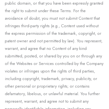
public domain, or that you have been expressly granted
the right to submit under these Terms. For the
avoidance of doubt, you must not submit Content that
infringes third-party rights (e.g., Content used without
the express permission of the trademark, copyright, or
patent owner and not permitted by law). You represent,
warrant, and agree that no Content of any kind
submitted, posted, or shared by you on or through any
of the Websites or Services controlled by the Company
violates or infringes upon the rights of third parties,
including copyright, trademark, privacy, publicity, or
other personal or proprietary rights; or contains
defamatory, libelous, or unlawful material. You further
represent, warrant, and agree not to submit any
personally identifiable information, including any