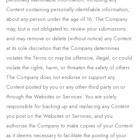
Content containing personally identifiable information,
about any person under the age of 16. The Company
may, but is not obligated to, review your submissions
and may remove or delete (without notice) any Content
at its sole discretion that the Company determines
violates the Terms or may be offensive, illegal, or could
violate the rights, harm, or threaten the safety of others.
The Company does not endorse or support any
Content posted by you or any other third party on or
through the Websites or Services. You are solely
responsible for backing up and replacing any Content
you post on the Websites or Services, and you
authorize the Company to make copies of your Content
as it deems necessary to facilitate the posting of your