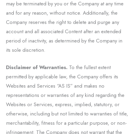
may be terminated by you or the Company at any time
and for any reason, without notice. Additionally, the
Company reserves the right to delete and purge any
account and all associated Content after an extended
period of inactivity, as determined by the Company in
its sole discretion.
Disclaimer of Warranties.
To the fullest extent
permitted by applicable law, the Company offers its
Websites and Services “AS IS” and makes no
representations or warranties of any kind regarding the
Websites or Services, express, implied, statutory, or
otherwise, including but not limited to warranties of title,
merchantability, fitness for a particular purpose, or non-
infringement. The Company does not warrant that the