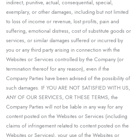
indirect, punitive, actual, consequential, special,
exemplary, or other damages, including but not limited
to loss of income or revenue, lost profits, pain and
suffering, emotional distress, cost of substitute goods or
services, or similar damages suffered or incurred by
you or any third party arising in connection with the
Websites or Services controlled by the Company (or
termination thereof for any reason), even if the
Company Parties have been advised of the possibility of
such damages. IF YOU ARE NOT SATISFIED WITH US,
ANY OF OUR SERVICES, OR THESE TERMS, the
Company Parties will not be liable in any way for any
content posted on the Websites or Services (including
claims of infringement related to content posted on the
Websites or Services), your use of the Websites or