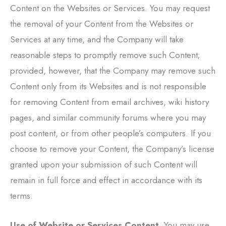
Content on the Websites or Services. You may request
the removal of your Content from the Websites or
Services at any time, and the Company will take
reasonable steps to promptly remove such Content;
provided, however, that the Company may remove such
Content only from its Websites and is not responsible
for removing Content from email archives, wiki history
pages, and similar community forums where you may
post content, or from other people’s computers. If you
choose to remove your Content, the Company’s license
granted upon your submission of such Content will
remain in full force and effect in accordance with its
terms.
Use of Website or Services Content.
You may use