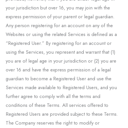
your jurisdiction but over 16, you may join with the
express permission of your parent or legal guardian.
Any person registering for an account on any of the
Websites or using the related Services is defined as a
“Registered User.” By registering for an account or
using the Services, you represent and warrant that (1)
you are of legal age in your jurisdiction or (2) you are
over 16 and have the express permission of a legal
guardian to become a Registered User and use the
Services made available to Registered Users, and you
further agree to comply with all the terms and
conditions of these Terms. All services offered to
Registered Users are provided subject to these Terms.
The Company reserves the right to modify or