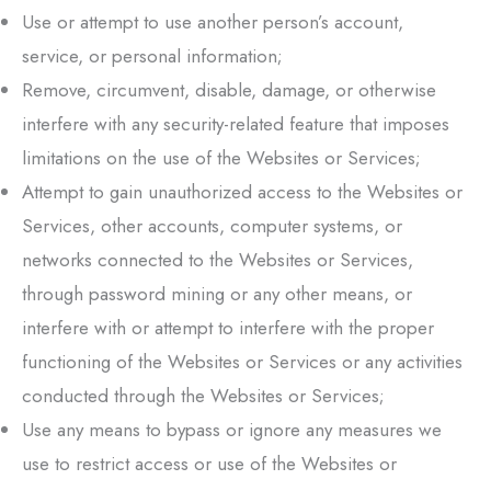
Use or attempt to use another person’s account,
service, or personal information;
Remove, circumvent, disable, damage, or otherwise
interfere with any security-related feature that imposes
limitations on the use of the Websites or Services;
Attempt to gain unauthorized access to the Websites or
Services, other accounts, computer systems, or
networks connected to the Websites or Services,
through password mining or any other means, or
interfere with or attempt to interfere with the proper
functioning of the Websites or Services or any activities
conducted through the Websites or Services;
Use any means to bypass or ignore any measures we
use to restrict access or use of the Websites or