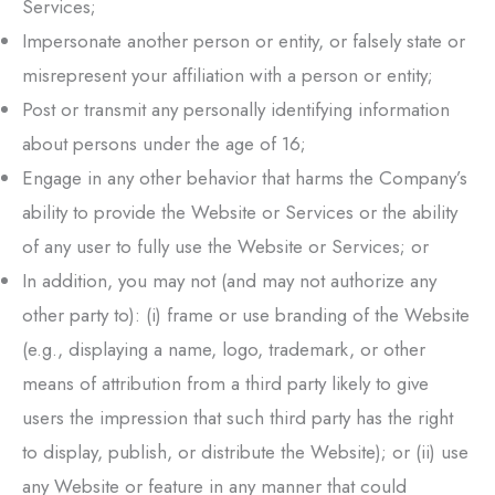
Services;
Impersonate another person or entity, or falsely state or
misrepresent your affiliation with a person or entity;
Post or transmit any personally identifying information
about persons under the age of 16;
Engage in any other behavior that harms the Company’s
ability to provide the Website or Services or the ability
of any user to fully use the Website or Services; or
In addition, you may not (and may not authorize any
other party to): (i) frame or use branding of the Website
(e.g., displaying a name, logo, trademark, or other
means of attribution from a third party likely to give
users the impression that such third party has the right
to display, publish, or distribute the Website); or (ii) use
any Website or feature in any manner that could