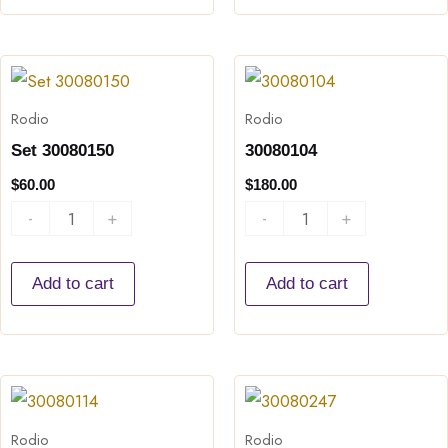
Set
30080104
30080150
quantity
Rodio
Rodio
quantity
Set 30080150
30080104
$
60.00
$
180.00
-
+
-
+
Add to cart
Add to cart
30080114
30080247
quantity
quantity
Rodio
Rodio