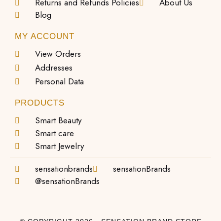
Returns and Refunds Policies
About Us
Blog
MY ACCOUNT
View Orders
Addresses
Personal Data
PRODUCTS
Smart Beauty
Smart care
Smart Jewelry
sensationbrands
sensationBrands
@sensationBrands