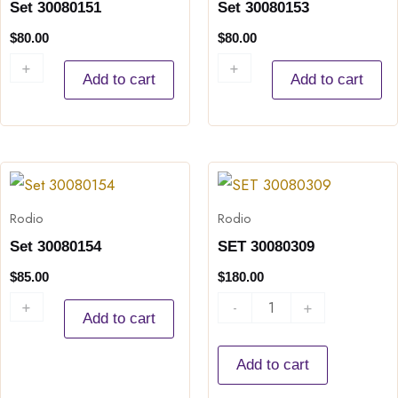
Set 30080151
Set 30080153
$
80.00
$
80.00
+
-
+
-
Add to cart
Add to cart
Set
SET
30080154
30080309
Rodio
Rodio
quantity
quantity
Set 30080154
SET 30080309
$
85.00
$
180.00
+
-
-
+
Add to cart
Add to cart