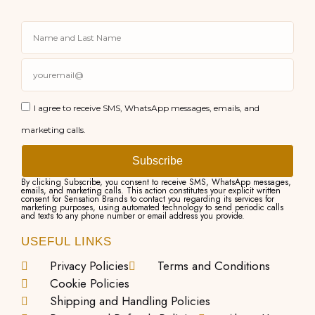
I agree to receive SMS, WhatsApp messages, emails, and
marketing calls.
Subscribe
By clicking Subscribe, you consent to receive SMS, WhatsApp messages,
emails, and marketing calls. This action constitutes your explicit written
consent for Sensation Brands to contact you regarding its services for
marketing purposes, using automated technology to send periodic calls
and texts to any phone number or email address you provide.
USEFUL LINKS
Privacy Policies
Terms and Conditions
Cookie Policies
Shipping and Handling Policies