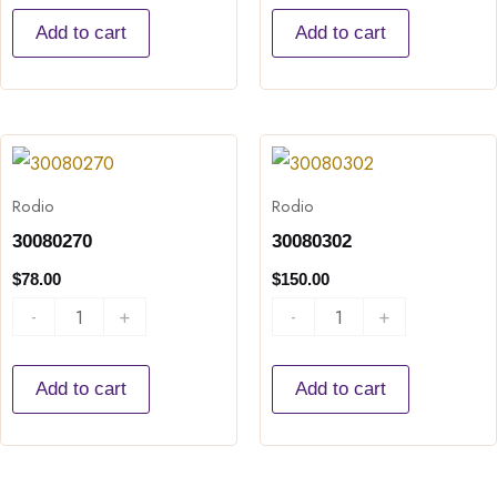
Add to cart
Add to cart
30080270
30080302
quantity
quantity
Rodio
Rodio
30080270
30080302
$
78.00
$
150.00
-
+
-
+
Add to cart
Add to cart