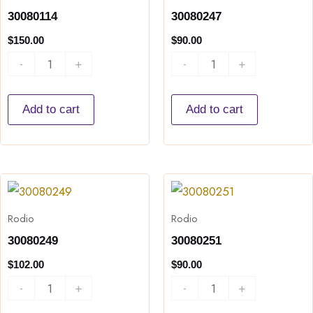
30080114
30080247
$
150.00
$
90.00
-
+
-
+
Add to cart
Add to cart
30080249
30080251
quantity
quantity
Rodio
Rodio
30080249
30080251
$
102.00
$
90.00
-
+
-
+