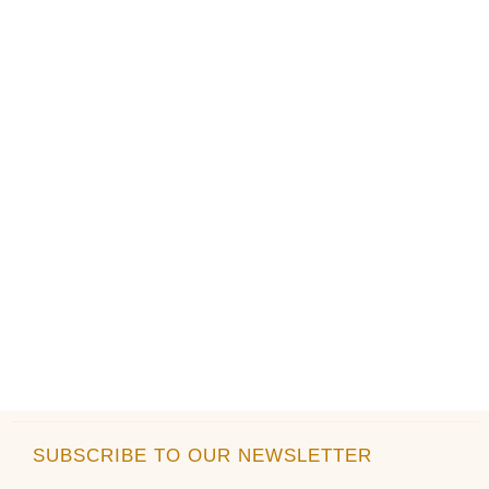
SUBSCRIBE TO OUR NEWSLETTER