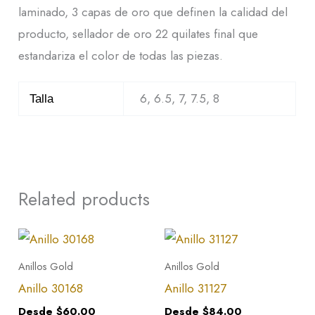
laminado, 3 capas de oro que definen la calidad del
producto, sellador de oro 22 quilates final que
estandariza el color de todas las piezas.
6, 6.5, 7, 7.5, 8
Talla
Related products
This
This
product
product
Anillos Gold
Anillos Gold
has
has
Anillo 30168
Anillo 31127
multiple
multiple
Desde
$
60.00
Desde
$
84.00