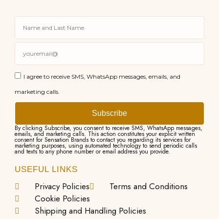
I agree to receive SMS, WhatsApp messages, emails, and
marketing calls.
Subscribe
By clicking Subscribe, you consent to receive SMS, WhatsApp messages,
emails, and marketing calls. This action constitutes your explicit written
consent for Sensation Brands to contact you regarding its services for
marketing purposes, using automated technology to send periodic calls
and texts to any phone number or email address you provide.
USEFUL LINKS
Privacy Policies
Terms and Conditions
Cookie Policies
Shipping and Handling Policies