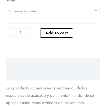
-
+
Add to cart
Descripción
Additional information
Los productos Smart Jewelry reciben cuidados
especiales de acabado y pulimiento final donde se
aplican cuatro caras divididas en: aislamiento,