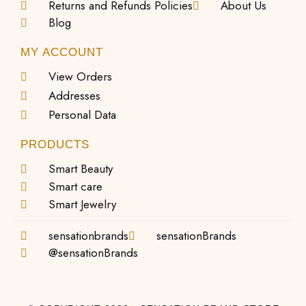
Returns and Refunds Policies
About Us
Blog
MY ACCOUNT
View Orders
Addresses
Personal Data
PRODUCTS
Smart Beauty
Smart care
Smart Jewelry
sensationbrands
sensationBrands
@sensationBrands