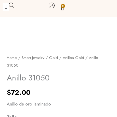
Skip
0
Carrito
to
BUY WITH BENEFITS
BUY WITH PURPOSE
YOUR OWN BUSINESS
content
Anillo
31050
quantity
Home
/
Smart Jewelry
/
Gold
/
Anillos Gold
/ Anillo
31050
Anillo 31050
$
72.00
Anillo de oro laminado
Talla