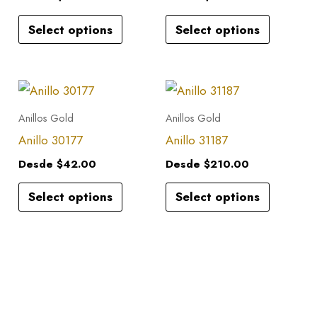
variants.
variants.
Select options
Select options
The
The
options
options
may
may
This
This
be
be
product
product
Anillos Gold
Anillos Gold
chosen
chosen
has
has
Anillo 30177
Anillo 31187
on
on
multiple
multiple
the
the
Desde
$
42.00
Desde
$
210.00
variants.
variants.
product
product
Select options
Select options
The
The
page
page
options
options
may
may
be
be
chosen
chosen
on
on