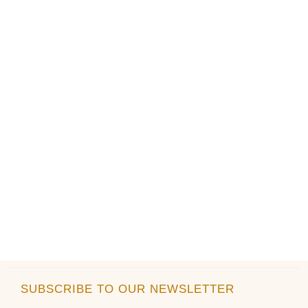
the
the
product
product
page
page
SUBSCRIBE TO OUR NEWSLETTER