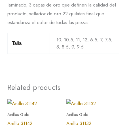
laminado, 3 capas de oro que definen la calidad del
producto, sellador de oro 22 quilates final que
estandariza el color de todas las piezas.
10, 10.5, 11, 12, 6.5, 7, 7.5,
Talla
8, 8.5, 9, 9.5
Related products
This
This
product
product
Anillos Gold
Anillos Gold
has
has
Anillo 31142
Anillo 31132