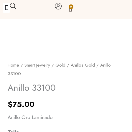
Skip
0
Carrito
to
BUY WITH BENEFITS
BUY WITH PURPOSE
YOUR OWN BUSINESS
content
Anillo
33100
quantity
Home
/
Smart Jewelry
/
Gold
/
Anillos Gold
/ Anillo
33100
Anillo 33100
$
75.00
Anillo Oro Laminado
Talla