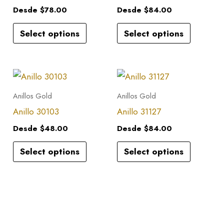
multiple
multiple
Desde
$
78.00
Desde
$
84.00
variants.
variants.
Select options
Select options
The
The
options
options
may
may
This
This
be
be
product
product
Anillos Gold
Anillos Gold
chosen
chosen
has
has
Anillo 30103
Anillo 31127
on
on
multiple
multiple
the
the
Desde
$
48.00
Desde
$
84.00
variants.
variants.
product
product
Select options
Select options
The
The
page
page
options
options
may
may
be
be
chosen
chosen