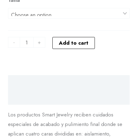
-
+
Add to cart
Descripción
Additional information
Los productos Smart Jewelry reciben cuidados
especiales de acabado y pulimiento final donde se
aplican cuatro caras divididas en: aislamiento,