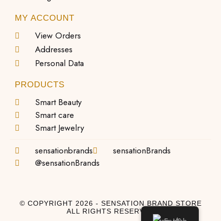
MY ACCOUNT
View Orders
Addresses
Personal Data
PRODUCTS
Smart Beauty
Smart care
Smart Jewelry
sensationbrands
sensationBrands
@sensationBrands
© COPYRIGHT 2026 - SENSATION BRAND STORE
ALL RIGHTS RESERVED