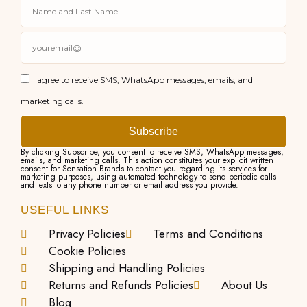
I agree to receive SMS, WhatsApp messages, emails, and
marketing calls.
Subscribe
By clicking Subscribe, you consent to receive SMS, WhatsApp messages,
emails, and marketing calls. This action constitutes your explicit written
consent for Sensation Brands to contact you regarding its services for
marketing purposes, using automated technology to send periodic calls
and texts to any phone number or email address you provide.
USEFUL LINKS
Privacy Policies
Terms and Conditions
Cookie Policies
Shipping and Handling Policies
Returns and Refunds Policies
About Us
Blog