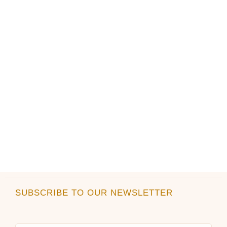
on
on
the
the
product
product
page
page
SUBSCRIBE TO OUR NEWSLETTER