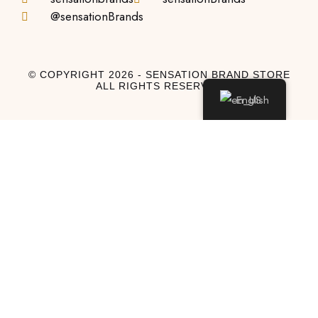
@sensationBrands
© COPYRIGHT 2026 - SENSATION BRAND STORE
ALL RIGHTS RESERVED
English
Log In
Log In to My Account
Don't have an account?
Sign Up