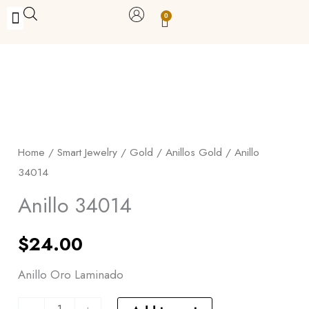
Skip
0
Carrito
to
BUY WITH BENEFITS
BUY WITH PURPOSE
YOUR OWN BUSINESS
content
Anillo
34014
quantity
Home
/
Smart Jewelry
/
Gold
/
Anillos Gold
/ Anillo
34014
Anillo 34014
$
24.00
Anillo Oro Laminado
-
+