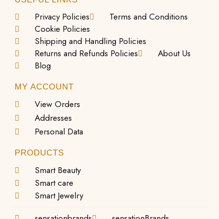
Privacy Policies
Terms and Conditions
Cookie Policies
Shipping and Handling Policies
Returns and Refunds Policies
About Us
Blog
MY ACCOUNT
View Orders
Addresses
Personal Data
PRODUCTS
Smart Beauty
Smart care
Smart Jewelry
sensationbrands
sensationBrands