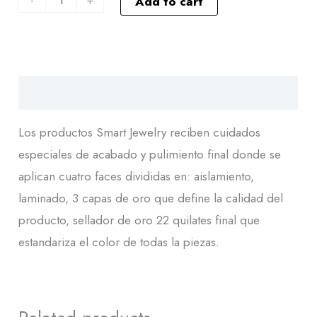
Add to cart
Descripción
Los productos Smart Jewelry reciben cuidados
especiales de acabado y pulimiento final donde se
aplican cuatro faces divididas en: aislamiento,
laminado, 3 capas de oro que define la calidad del
producto, sellador de oro 22 quilates final que
estandariza el color de todas la piezas.