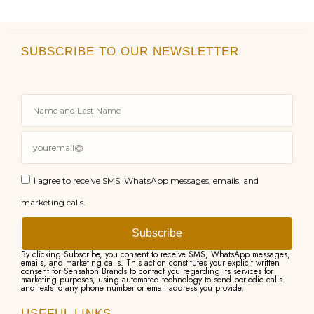
SUBSCRIBE TO OUR NEWSLETTER
I agree to receive SMS, WhatsApp messages, emails, and
marketing calls.
Subscribe
By clicking Subscribe, you consent to receive SMS, WhatsApp messages,
emails, and marketing calls. This action constitutes your explicit written
consent for Sensation Brands to contact you regarding its services for
marketing purposes, using automated technology to send periodic calls
and texts to any phone number or email address you provide.
USEFUL LINKS