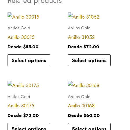
Related products
This
This
product
product
Anillos Gold
Anillos Gold
has
has
Anillo 30015
Anillo 31052
multiple
multiple
Desde
$
55.00
Desde
$
72.00
variants.
variants.
Select options
Select options
The
The
options
options
may
may
This
This
be
be
product
product
Anillos Gold
Anillos Gold
chosen
chosen
has
has
Anillo 30175
Anillo 30168
on
on
multiple
multiple
the
the
Desde
$
72.00
Desde
$
60.00
variants.
variants.
product
product
Select options
Select options