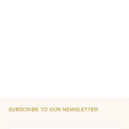
on
on
the
the
product
product
page
page
SUBSCRIBE TO OUR NEWSLETTER