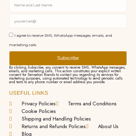
I agree to receive SMS, WhatsApp messages, emails, and
marketing calls.
Subscribe
By clicking Subscribe, you consent to receive SMS, WhatsApp messages,
emails, and marketing calls. This action constitutes your explicit written
consent for Sensation Brands to contact you regarding its services for
marketing purposes, using automated technology to send periodic calls
and texts to any phone number or email address you provide.
USEFUL LINKS
Privacy Policies
Terms and Conditions
Cookie Policies
Shipping and Handling Policies
Returns and Refunds Policies
About Us
Blog