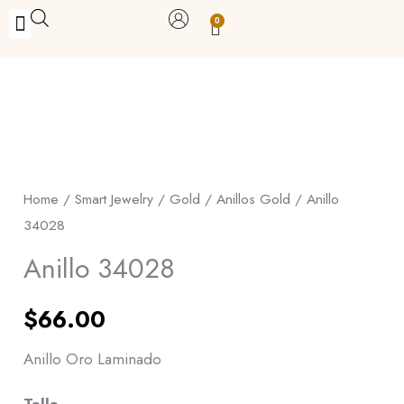
Skip
0
Carrito
to
BUY WITH BENEFITS
BUY WITH PURPOSE
YOUR OWN BUSINESS
content
Anillo
34028
quantity
Home
/
Smart Jewelry
/
Gold
/
Anillos Gold
/ Anillo
34028
Anillo 34028
$
66.00
Anillo Oro Laminado
Talla