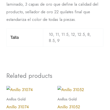
laminado, 3 capas de oro que define la calidad del
producto, sellador de oro 22 quilates final que
estandariza el color de todas la piezas.
10, 11, 11.5, 12, 12.5, 8,
Talla
8.5, 9
Related products
This
This
product
product
Anillos Gold
Anillos Gold
has
has
Anillo 31074
Anillo 31052