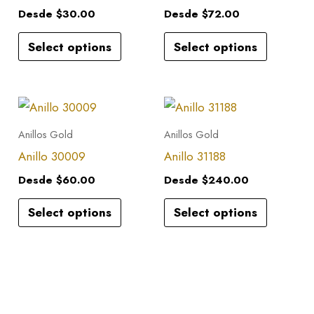
multiple
multiple
Desde
$
30.00
Desde
$
72.00
variants.
variants.
Select options
Select options
The
The
options
options
may
may
This
This
be
be
product
product
Anillos Gold
Anillos Gold
chosen
chosen
has
has
Anillo 30009
Anillo 31188
on
on
multiple
multiple
the
the
Desde
$
60.00
Desde
$
240.00
variants.
variants.
product
product
Select options
Select options
The
The
page
page
options
options
may
may
be
be
chosen
chosen