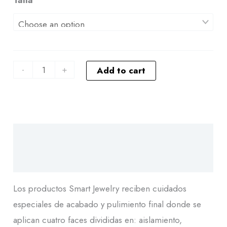
-
+
Add to cart
Descripción
Additional information
Los productos Smart Jewelry reciben cuidados
especiales de acabado y pulimiento final donde se
aplican cuatro faces divididas en: aislamiento,