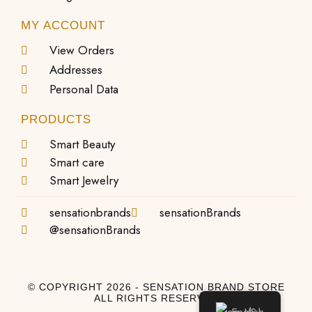
MY ACCOUNT
View Orders
Addresses
Personal Data
PRODUCTS
Smart Beauty
Smart care
Smart Jewelry
sensationbrands
sensationBrands
@sensationBrands
© COPYRIGHT 2026 - SENSATION BRAND STORE
ALL RIGHTS RESERVED