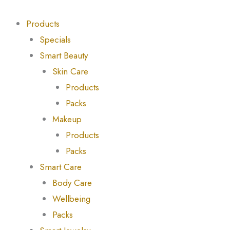
Skip
Products
Products
to
search
search
Products
content
Specials
Smart Beauty
Skin Care
Products
Packs
Makeup
Products
Packs
Smart Care
Body Care
Wellbeing
Packs