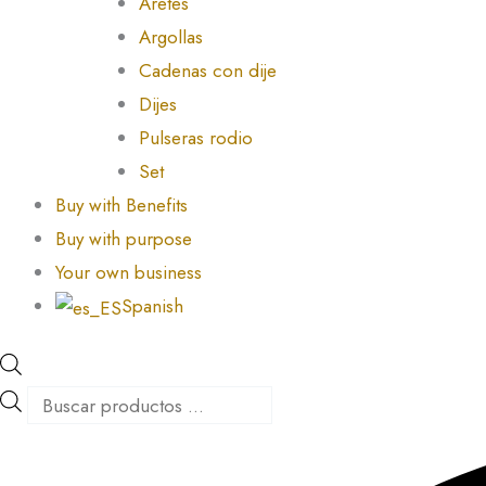
Aretes
Argollas
Cadenas con dije
Dijes
Pulseras rodio
Set
Buy with Benefits
Buy with purpose
Your own business
Spanish