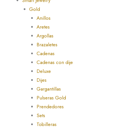
Smart Jewelry
Gold
Anillos
Aretes
Argollas
Brazaletes
Cadenas
Cadenas con dije
Deluxe
Dijes
Gargantillas
Pulseras Gold
Prendedores
Sets
Tobilleras