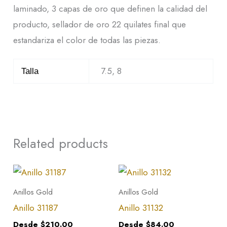
laminado, 3 capas de oro que definen la calidad del
producto, sellador de oro 22 quilates final que
estandariza el color de todas las piezas.
7.5, 8
Talla
Related products
This
This
product
product
Anillos Gold
Anillos Gold
has
has
Anillo 31187
Anillo 31132
multiple
multiple
Desde
$
210.00
Desde
$
84.00