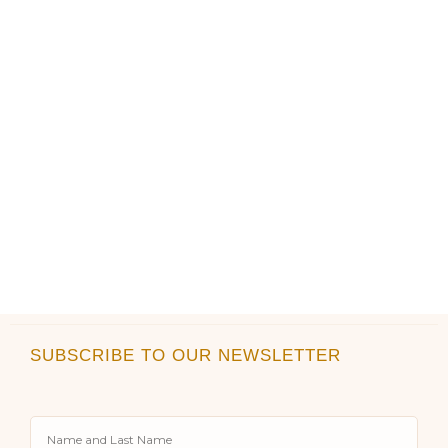
the
the
product
product
page
page
SUBSCRIBE TO OUR NEWSLETTER