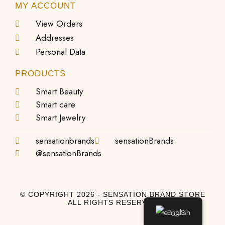
MY ACCOUNT
View Orders
Addresses
Personal Data
PRODUCTS
Smart Beauty
Smart care
Smart Jewelry
sensationbrands
sensationBrands
@sensationBrands
© COPYRIGHT 2026 - SENSATION BRAND STORE
ALL RIGHTS RESERVED
English