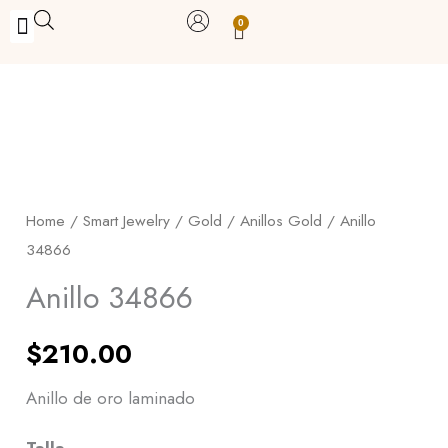
Skip
0
Carrito
to
BUY WITH BENEFITS
BUY WITH PURPOSE
YOUR OWN BUSINESS
content
Anillo
34866
quantity
Home
/
Smart Jewelry
/
Gold
/
Anillos Gold
/ Anillo
34866
Anillo 34866
$
210.00
Anillo de oro laminado
Talla