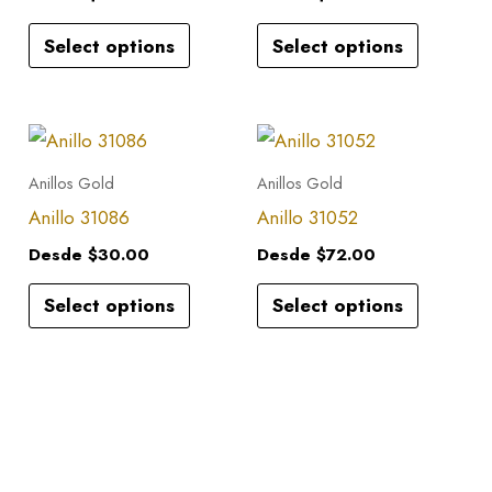
variants.
variants.
Select options
Select options
The
The
options
options
may
may
This
This
be
be
product
product
Anillos Gold
Anillos Gold
chosen
chosen
has
has
Anillo 31086
Anillo 31052
on
on
multiple
multiple
the
the
Desde
$
30.00
Desde
$
72.00
variants.
variants.
product
product
Select options
Select options
The
The
page
page
options
options
may
may
be
be
chosen
chosen
on
on