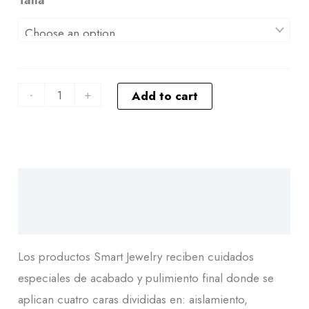
-
+
Add to cart
Descripción
Additional information
Los productos Smart Jewelry reciben cuidados
especiales de acabado y pulimiento final donde se
aplican cuatro caras divididas en: aislamiento,