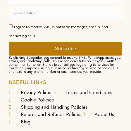
I agree to receive SMS, WhatsApp messages, emails, and
marketing calls.
Subscribe
By clicking Subscribe, you consent to receive SMS, WhatsApp messages,
emails, and marketing calls. This action constitutes your explicit written
consent for Sensation Brands to contact you regarding its services for
marketing purposes, using automated technology to send periodic calls
and texts to any phone number or email address you provide.
USEFUL LINKS
Privacy Policies
Terms and Conditions
Cookie Policies
Shipping and Handling Policies
Returns and Refunds Policies
About Us
Blog