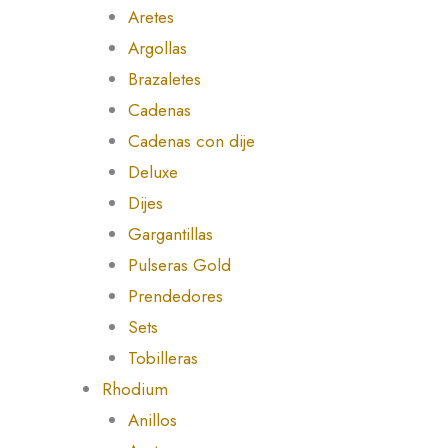
Aretes
Argollas
Brazaletes
Cadenas
Cadenas con dije
Deluxe
Dijes
Gargantillas
Pulseras Gold
Prendedores
Sets
Tobilleras
Rhodium
Anillos