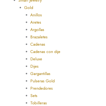
Smart Jewelry
Gold
Anillos
Aretes
Argollas
Brazaletes
Cadenas
Cadenas con dije
Deluxe
Dijes
Gargantillas
Pulseras Gold
Prendedores
Sets
Tobilleras