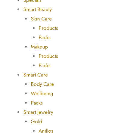
Specials
Smart Beauty
Skin Care
Products
Packs
Makeup
Products
Packs
Smart Care
Body Care
Wellbeing
Packs
Smart Jewelry
Gold
Anillos