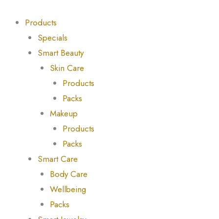
Skip
Products
Products
to
search
search
Products
content
Specials
Smart Beauty
Skin Care
Products
Packs
Makeup
Products
Packs
Smart Care
Body Care
Wellbeing
Packs