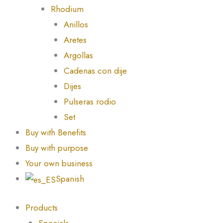
Rhodium
Anillos
Aretes
Argollas
Cadenas con dije
Dijes
Pulseras rodio
Set
Buy with Benefits
Buy with purpose
Your own business
Spanish
Products