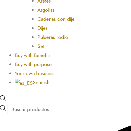
Aretes
Argollas
Cadenas con dije
Dijes
Pulseras rodio
Set
Buy with Benefits
Buy with purpose
Your own business
Spanish