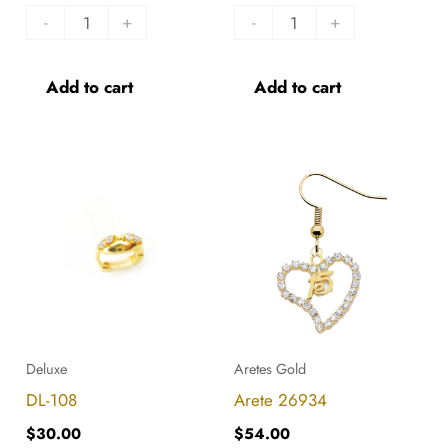
-
+
-
+
Add to cart
Add to cart
DL-
Arete
108
26934
quantity
quantity
Deluxe
Aretes Gold
DL-108
Arete 26934
$
30.00
$
54.00