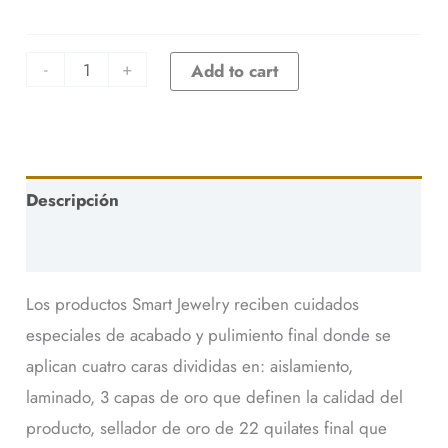
-
+
Add to cart
Descripción
Additional information
Los productos Smart Jewelry reciben cuidados
especiales de acabado y pulimiento final donde se
aplican cuatro caras divididas en: aislamiento,
laminado, 3 capas de oro que definen la calidad del
producto, sellador de oro de 22 quilates final que