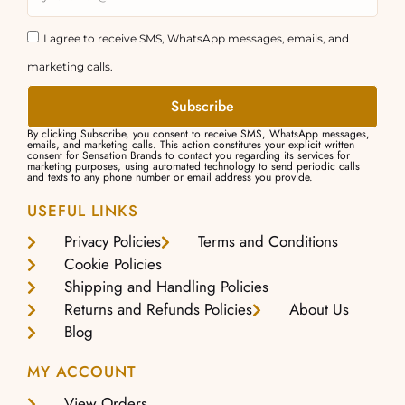
I agree to receive SMS, WhatsApp messages, emails, and
marketing calls.
Subscribe
By clicking Subscribe, you consent to receive SMS, WhatsApp messages,
emails, and marketing calls. This action constitutes your explicit written
consent for Sensation Brands to contact you regarding its services for
marketing purposes, using automated technology to send periodic calls
and texts to any phone number or email address you provide.
USEFUL LINKS
Privacy Policies
Terms and Conditions
Cookie Policies
Shipping and Handling Policies
Returns and Refunds Policies
About Us
Blog
MY ACCOUNT
View Orders