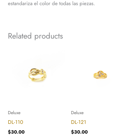
estandariza el color de todas las piezas.
Related products
DL-
DL-
110
121
quantity
quantity
Deluxe
Deluxe
DL-110
DL-121
$
30.00
$
30.00