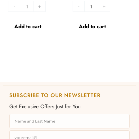
-
+
-
+
Add to cart
Add to cart
SUBSCRIBE TO OUR NEWSLETTER
Get Exclusive Offers Just for You