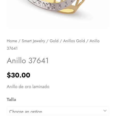
Home
/
Smart Jewelry
/
Gold
/
Anillos Gold
/ Anillo
37641
Anillo 37641
$
30.00
Anillo de oro laminado
Talla