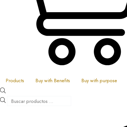
Products
Buy with Benefits
Buy with purpose