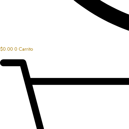
$
0.00
0
Carrito