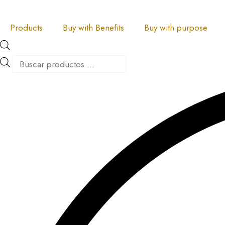
Skip
Products
Products
to
search
search
Products
Buy with Benefits
Buy with purpose
content