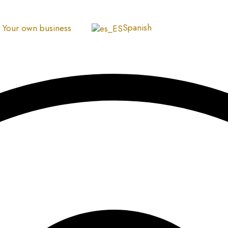
Spanish
Your own business