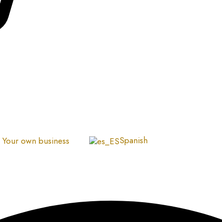
Spanish
Your own business