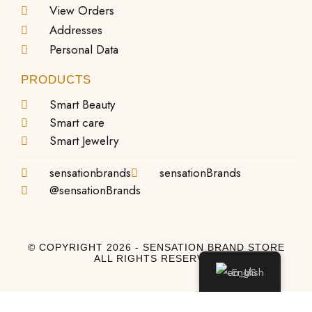
View Orders
Addresses
Personal Data
PRODUCTS
Smart Beauty
Smart care
Smart Jewelry
sensationbrands
sensationBrands
@sensationBrands
© COPYRIGHT 2026 - SENSATION BRAND STORE
ALL RIGHTS RESERVED
English