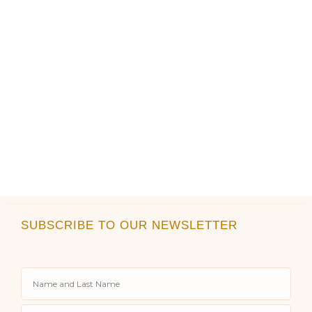
product
product
page
page
SUBSCRIBE TO OUR NEWSLETTER