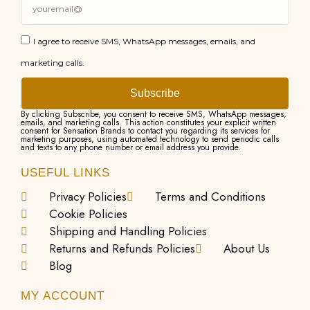
I agree to receive SMS, WhatsApp messages, emails, and
marketing calls.
Subscribe
By clicking Subscribe, you consent to receive SMS, WhatsApp messages,
emails, and marketing calls. This action constitutes your explicit written
consent for Sensation Brands to contact you regarding its services for
marketing purposes, using automated technology to send periodic calls
and texts to any phone number or email address you provide.
USEFUL LINKS
Privacy Policies
Terms and Conditions
Cookie Policies
Shipping and Handling Policies
Returns and Refunds Policies
About Us
Blog
MY ACCOUNT