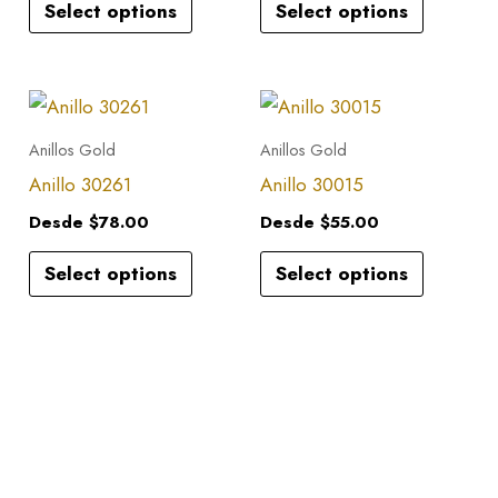
Select options
Select options
The
The
options
options
may
may
This
This
be
be
product
product
Anillos Gold
Anillos Gold
chosen
chosen
has
has
Anillo 30261
Anillo 30015
on
on
multiple
multiple
the
the
Desde
$
78.00
Desde
$
55.00
variants.
variants.
product
product
Select options
Select options
The
The
page
page
options
options
may
may
be
be
chosen
chosen
on
on
the
the