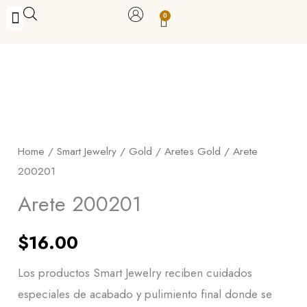
Skip
0
Carrito
to
BUY WITH BENEFITS
BUY WITH PURPOSE
YOUR OWN BUSINESS
content
Arete
200201
quantity
Home
/
Smart Jewelry
/
Gold
/
Aretes Gold
/ Arete
200201
Arete 200201
$
16.00
Los productos Smart Jewelry reciben cuidados
especiales de acabado y pulimiento final donde se