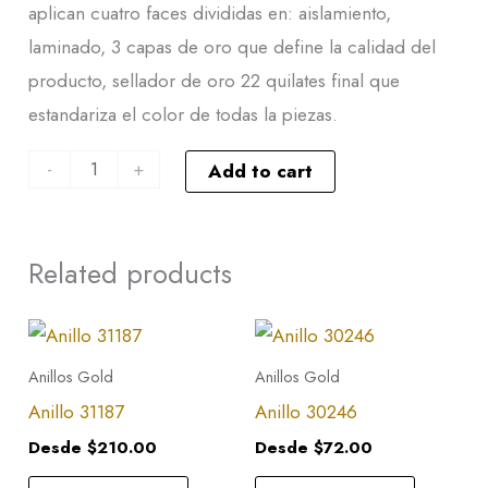
aplican cuatro faces divididas en: aislamiento,
laminado, 3 capas de oro que define la calidad del
producto, sellador de oro 22 quilates final que
estandariza el color de todas la piezas.
-
+
Add to cart
Related products
This
This
product
product
Anillos Gold
Anillos Gold
has
has
Anillo 31187
Anillo 30246
multiple
multiple
Desde
$
210.00
Desde
$
72.00
variants.
variants.