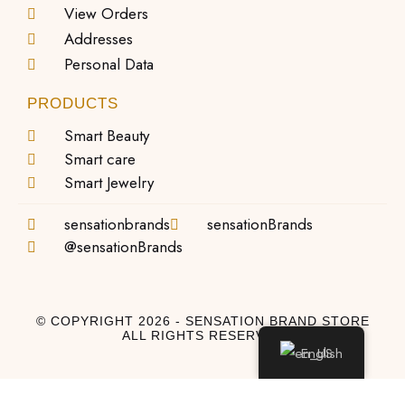
View Orders
Addresses
Personal Data
PRODUCTS
Smart Beauty
Smart care
Smart Jewelry
sensationbrands
sensationBrands
@sensationBrands
© COPYRIGHT 2026 - SENSATION BRAND STORE
ALL RIGHTS RESERVED
English