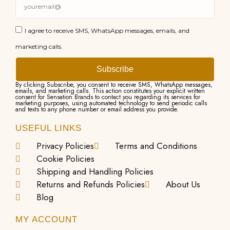
I agree to receive SMS, WhatsApp messages, emails, and
marketing calls.
Subscribe
By clicking Subscribe, you consent to receive SMS, WhatsApp messages,
emails, and marketing calls. This action constitutes your explicit written
consent for Sensation Brands to contact you regarding its services for
marketing purposes, using automated technology to send periodic calls
and texts to any phone number or email address you provide.
USEFUL LINKS
Privacy Policies
Terms and Conditions
Cookie Policies
Shipping and Handling Policies
Returns and Refunds Policies
About Us
Blog
MY ACCOUNT