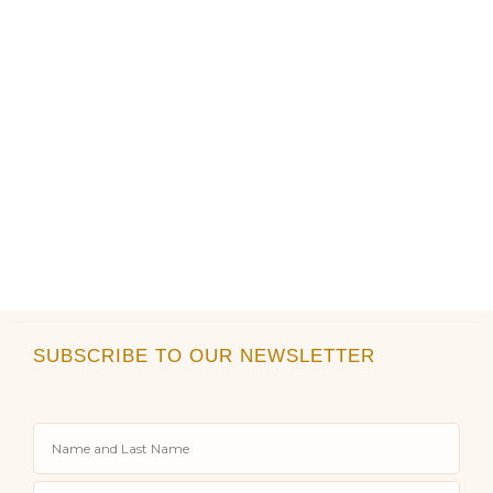
product
product
page
page
SUBSCRIBE TO OUR NEWSLETTER