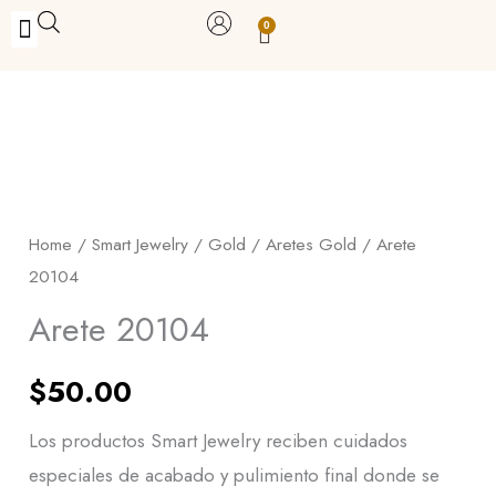
Skip
0
Carrito
to
BUY WITH BENEFITS
BUY WITH PURPOSE
YOUR OWN BUSINESS
content
Arete
20104
quantity
Home
/
Smart Jewelry
/
Gold
/
Aretes Gold
/ Arete
20104
Arete 20104
$
50.00
Los productos Smart Jewelry reciben cuidados
especiales de acabado y pulimiento final donde se