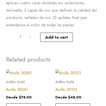
aplican cuatro caras divididas en: aislamiento,
laminado, 3 capas de oro que definen la calidad del
producto, sellador de oro 22 quilates final que
estandariza el color de todas las piezas.
-
+
Add to cart
Related products
This
This
product
product
Anillos Gold
Anillos Gold
has
has
Anillo 30261
Anillo 30103
multiple
multiple
Desde
$
78.00
Desde
$
48.00
variants.
variants.