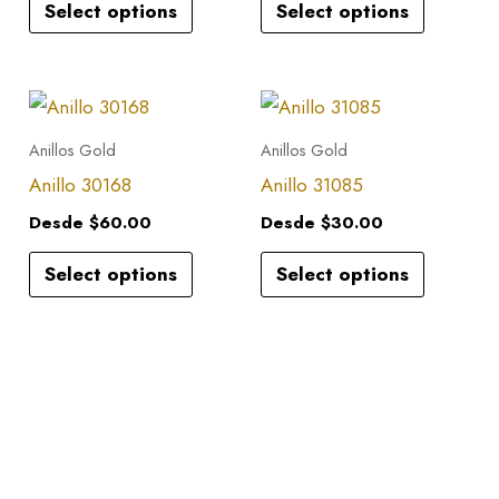
Select options
Select options
The
The
options
options
may
may
This
This
be
be
product
product
Anillos Gold
Anillos Gold
chosen
chosen
has
has
Anillo 30168
Anillo 31085
on
on
multiple
multiple
the
the
Desde
$
60.00
Desde
$
30.00
variants.
variants.
product
product
Select options
Select options
The
The
page
page
options
options
may
may
be
be
chosen
chosen
on
on
the
the