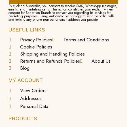
By clicking Subscribe, you consent to receive SMS, WhatsApp messages,
emails, and marketing calls. This action constitutes your explicit written
consent for Sensation Brands to contact you regarding its services for
marketing purposes, using automated technology to send periodic calls
and texts to any phone number or email address you provide.
USEFUL LINKS
Privacy Policies
Terms and Conditions
Cookie Policies
Shipping and Handling Policies
Returns and Refunds Policies
About Us
Blog
MY ACCOUNT
View Orders
Addresses
Personal Data
PRODUCTS