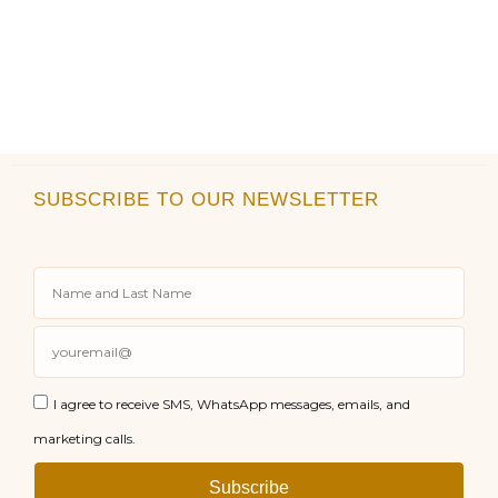
SUBSCRIBE TO OUR NEWSLETTER
I agree to receive SMS, WhatsApp messages, emails, and
marketing calls.
Subscribe