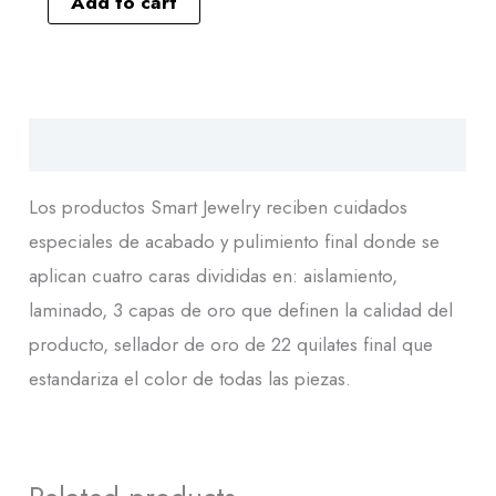
Add to cart
Descripción
Los productos Smart Jewelry reciben cuidados
especiales de acabado y pulimiento final donde se
aplican cuatro caras divididas en: aislamiento,
laminado, 3 capas de oro que definen la calidad del
producto, sellador de oro de 22 quilates final que
estandariza el color de todas las piezas.