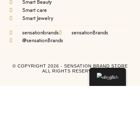
Smart Beauty
Smart care
Smart Jewelry
sensationbrands
sensationBrands
@sensationBrands
© COPYRIGHT 2026 - SENSATION BRAND STORE
ALL RIGHTS RESERVED
English
Log In
Log In to My Account