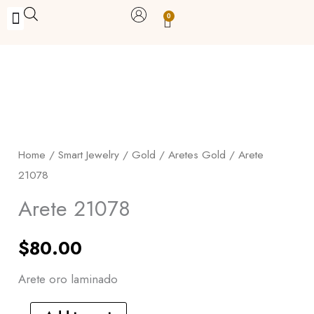
Skip
0
Carrito
to
BUY WITH BENEFITS
BUY WITH PURPOSE
YOUR OWN BUSINESS
content
Arete
21078
quantity
Home
/
Smart Jewelry
/
Gold
/
Aretes Gold
/ Arete
21078
Arete 21078
$
80.00
Arete oro laminado