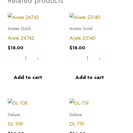
Related products
Arete
Arete
24742
23140
Aretes Gold
Aretes Gold
quantity
quantity
Arete 24742
Arete 23140
$
18.00
$
18.00
-
+
-
+
Add to cart
Add to cart
DL-
DL-
108
119
Deluxe
Deluxe
quantity
quantity
DL-108
DL-119