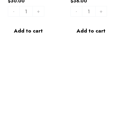
$
30.00
$
36.00
-
+
-
+
Add to cart
Add to cart