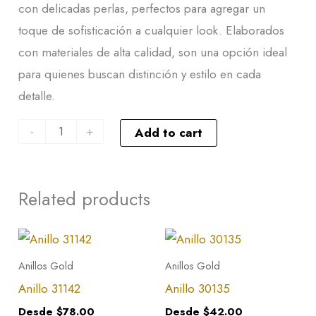
con delicadas perlas, perfectos para agregar un
toque de sofisticación a cualquier look. Elaborados
con materiales de alta calidad, son una opción ideal
para quienes buscan distinción y estilo en cada
detalle.
-
+
Add to cart
Related products
This
This
product
product
Anillos Gold
Anillos Gold
has
has
Anillo 31142
Anillo 30135
multiple
multiple
Desde
$
78.00
Desde
$
42.00