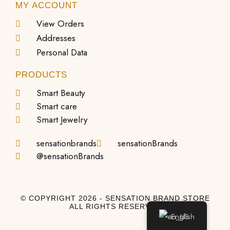
MY ACCOUNT
View Orders
Addresses
Personal Data
PRODUCTS
Smart Beauty
Smart care
Smart Jewelry
sensationbrands
sensationBrands
@sensationBrands
© COPYRIGHT 2026 - SENSATION BRAND STORE
ALL RIGHTS RESERVED
English