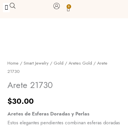
Skip
0
Carrito
to
BUY WITH BENEFITS
BUY WITH PURPOSE
YOUR OWN BUSINESS
content
Arete
21730
quantity
Home
/
Smart Jewelry
/
Gold
/
Aretes Gold
/ Arete
21730
Arete 21730
$
30.00
Aretes de Esferas Doradas y Perlas
Estos elegantes pendientes combinan esferas doradas