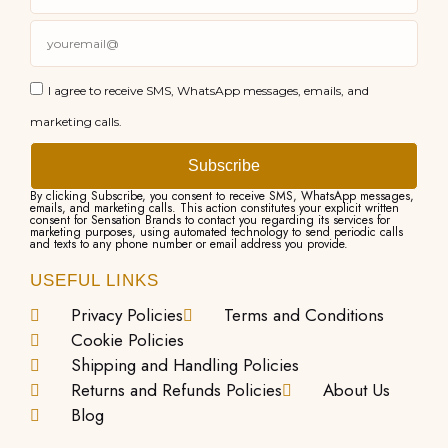
I agree to receive SMS, WhatsApp messages, emails, and
marketing calls.
Subscribe
By clicking Subscribe, you consent to receive SMS, WhatsApp messages,
emails, and marketing calls. This action constitutes your explicit written
consent for Sensation Brands to contact you regarding its services for
marketing purposes, using automated technology to send periodic calls
and texts to any phone number or email address you provide.
USEFUL LINKS
Privacy Policies
Terms and Conditions
Cookie Policies
Shipping and Handling Policies
Returns and Refunds Policies
About Us
Blog