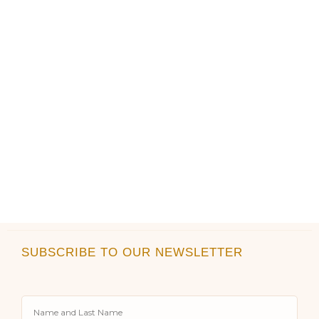
the
the
product
product
page
page
SUBSCRIBE TO OUR NEWSLETTER