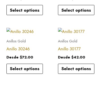
variants.
variants.
Select options
Select options
The
The
options
options
may
may
This
This
be
be
product
product
Anillos Gold
Anillos Gold
chosen
chosen
has
has
Anillo 30246
Anillo 30177
on
on
multiple
multiple
the
the
Desde
$
72.00
Desde
$
42.00
variants.
variants.
product
product
Select options
Select options
The
The
page
page
options
options
may
may
be
be
chosen
chosen
on
on