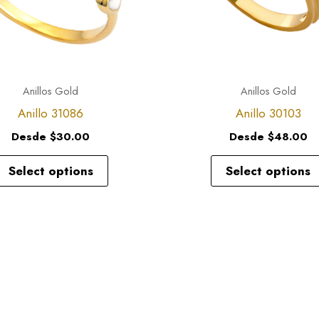
options
may
be
chosen
Anillos Gold
Anillos Gold
on
Anillo 31086
Anillo 30103
the
Desde
$
30.00
Desde
$
48.00
product
page
Select options
Select options