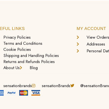
EFUL LINKS
MY ACCOUNT
Privacy Policies
View Order
Terms and Conditions
Addresses
Cookie Policies
Personal Dat
Shipping and Handling Policies
Returns and Refunds Policies
About Us
Blog
sensationbrands
sensationBrands
@sensationBran