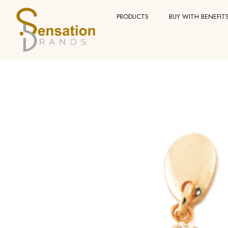
Skip
PRODUCTS
BUY WITH BENEFIT
to
content