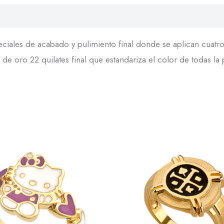
iales de acabado y pulimiento final donde se aplican cuatro 
de oro 22 quilates final que estandariza el color de todas la 
This
product
has
multiple
variants.
The