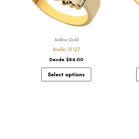
options
may
be
chosen
Anillos Gold
on
Anillo 31127
the
Desde
$
84.00
product
page
Select options