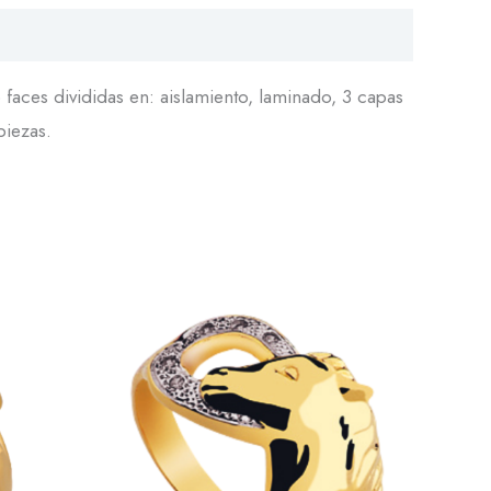
faces divididas en: aislamiento, laminado, 3 capas
piezas.
This
This
product
product
has
has
multiple
multiple
variants.
variants.
The
The