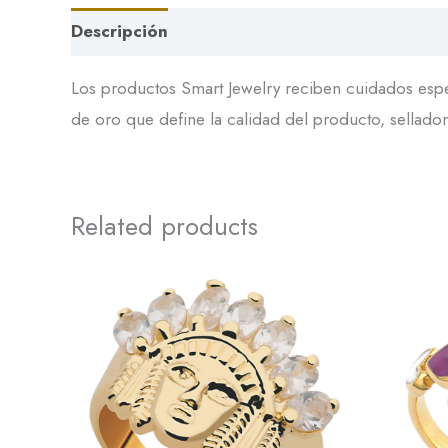
Descripción
Los productos Smart Jewelry reciben cuidados espec
de oro que define la calidad del producto, sellador 
Related products
This
product
has
multiple
variants.
The