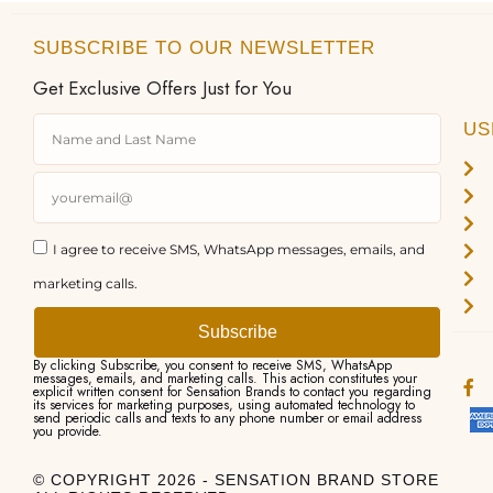
SUBSCRIBE TO OUR NEWSLETTER
Get Exclusive Offers Just for You
US
I agree to receive SMS, WhatsApp messages, emails, and
marketing calls.
Subscribe
By clicking Subscribe, you consent to receive SMS, WhatsApp
messages, emails, and marketing calls. This action constitutes your
explicit written consent for Sensation Brands to contact you regarding
its services for marketing purposes, using automated technology to
send periodic calls and texts to any phone number or email address
you provide.
© COPYRIGHT 2026 - SENSATION BRAND STORE