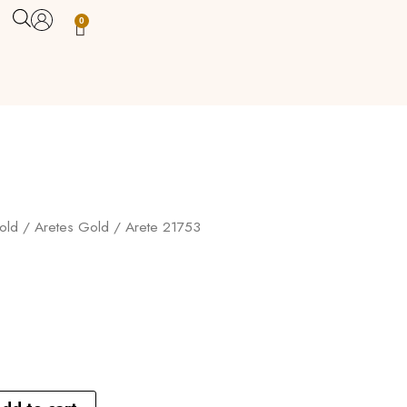
0
Carrito
old
/
Aretes Gold
/ Arete 21753