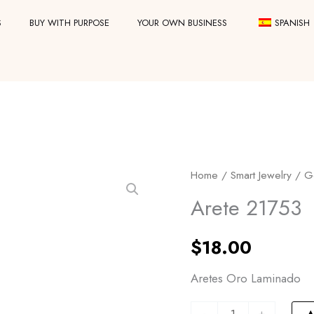
S
BUY WITH PURPOSE
YOUR OWN BUSINESS
SPANISH
Arete
Home
/
Smart Jewelry
/
G
21753
Arete 21753
quantity
$
18.00
Aretes Oro Laminado
-
+