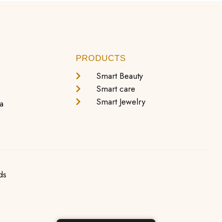
PRODUCTS
s
Smart Beauty
Smart care
Smart Jewelry
a
ds