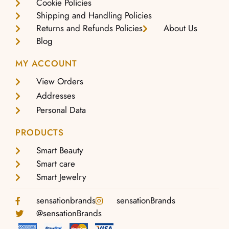
Cookie Policies
Shipping and Handling Policies
Returns and Refunds Policies
About Us
Blog
MY ACCOUNT
View Orders
Addresses
Personal Data
PRODUCTS
Smart Beauty
Smart care
Smart Jewelry
sensationbrands
sensationBrands
@sensationBrands