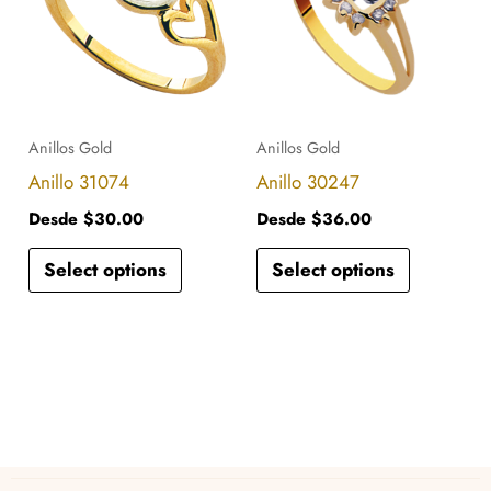
has
has
multiple
multiple
variants.
variants.
The
The
options
options
Anillos Gold
Anillos Gold
may
may
Anillo 31074
Anillo 30247
be
be
Desde
$
30.00
Desde
$
36.00
chosen
chosen
Select options
Select options
on
on
the
the
product
product
page
page