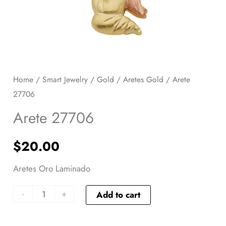
Home
/
Smart Jewelry
/
Gold
/
Aretes Gold
/ Arete
27706
Arete 27706
$
20.00
Aretes Oro Laminado
-
+
Add to cart