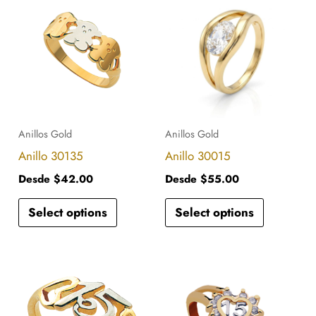
product
product
has
has
multiple
multiple
variants.
variants.
The
The
options
options
Anillos Gold
Anillos Gold
may
may
Anillo 30135
Anillo 30015
be
be
Desde
$
42.00
Desde
$
55.00
chosen
chosen
Select options
Select options
on
on
the
the
product
product
This
This
page
page
product
product