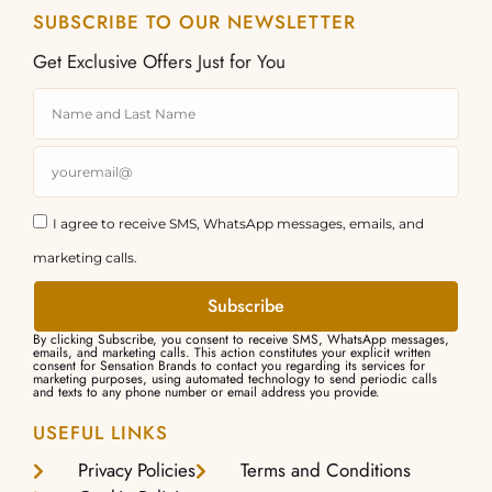
SUBSCRIBE TO OUR NEWSLETTER
Get Exclusive Offers Just for You
I agree to receive SMS, WhatsApp messages, emails, and
marketing calls.
Subscribe
By clicking Subscribe, you consent to receive SMS, WhatsApp messages,
emails, and marketing calls. This action constitutes your explicit written
consent for Sensation Brands to contact you regarding its services for
marketing purposes, using automated technology to send periodic calls
and texts to any phone number or email address you provide.
USEFUL LINKS
Privacy Policies
Terms and Conditions