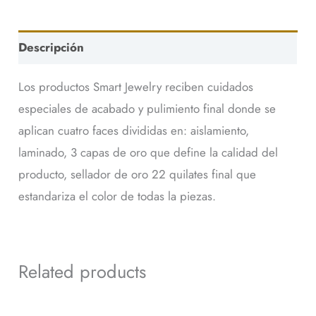
Descripción
Los productos Smart Jewelry reciben cuidados
especiales de acabado y pulimiento final donde se
aplican cuatro faces divididas en: aislamiento,
laminado, 3 capas de oro que define la calidad del
producto, sellador de oro 22 quilates final que
estandariza el color de todas la piezas.
Related products
This
This