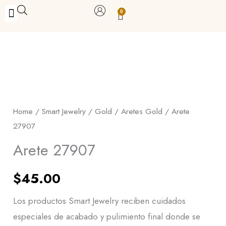
Skip
0
Carrito
to
BUY WITH BENEFITS
BUY WITH PURPOSE
YOUR OWN BUSINESS
content
Arete
27907
quantity
Home
/
Smart Jewelry
/
Gold
/
Aretes Gold
/ Arete
27907
Arete 27907
$
45.00
Los productos Smart Jewelry reciben cuidados
especiales de acabado y pulimiento final donde se