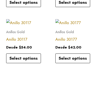
Select options
Select options
The
The
options
options
may
may
This
This
be
be
product
product
Anillos Gold
Anillos Gold
chosen
chosen
has
has
Anillo 30117
Anillo 30177
on
on
multiple
multiple
the
the
Desde
$
54.00
Desde
$
42.00
variants.
variants.
product
product
Select options
Select options
The
The
page
page
options
options
may
may
be
be
chosen
chosen
on
on
the
the