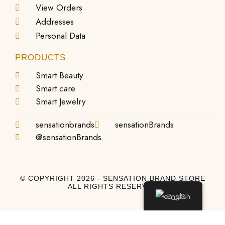
View Orders
Addresses
Personal Data
PRODUCTS
Smart Beauty
Smart care
Smart Jewelry
sensationbrands
sensationBrands
@sensationBrands
© COPYRIGHT 2026 - SENSATION BRAND STORE
ALL RIGHTS RESERVED
English