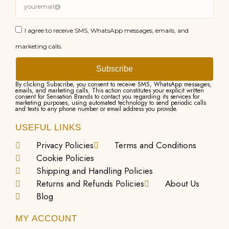
I agree to receive SMS, WhatsApp messages, emails, and
marketing calls.
Subscribe
By clicking Subscribe, you consent to receive SMS, WhatsApp messages,
emails, and marketing calls. This action constitutes your explicit written
consent for Sensation Brands to contact you regarding its services for
marketing purposes, using automated technology to send periodic calls
and texts to any phone number or email address you provide.
USEFUL LINKS
Privacy Policies
Terms and Conditions
Cookie Policies
Shipping and Handling Policies
Returns and Refunds Policies
About Us
Blog
MY ACCOUNT