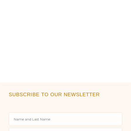
product
product
page
page
SUBSCRIBE TO OUR NEWSLETTER