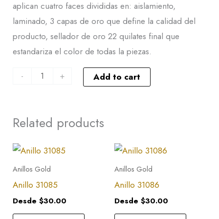
aplican cuatro faces divididas en: aislamiento,
laminado, 3 capas de oro que define la calidad del
producto, sellador de oro 22 quilates final que
estandariza el color de todas la piezas.
-
+
Add to cart
Related products
This
This
product
product
Anillos Gold
Anillos Gold
has
has
Anillo 31085
Anillo 31086
multiple
multiple
Desde
$
30.00
Desde
$
30.00
variants.
variants.