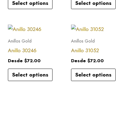
Select options
Select options
The
The
options
options
may
may
This
This
be
be
product
product
Anillos Gold
Anillos Gold
chosen
chosen
has
has
Anillo 30246
Anillo 31052
on
on
multiple
multiple
the
the
Desde
$
72.00
Desde
$
72.00
variants.
variants.
product
product
Select options
Select options
The
The
page
page
options
options
may
may
be
be
chosen
chosen
on
on
the
the