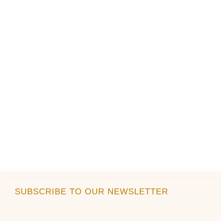
product
product
page
page
SUBSCRIBE TO OUR NEWSLETTER