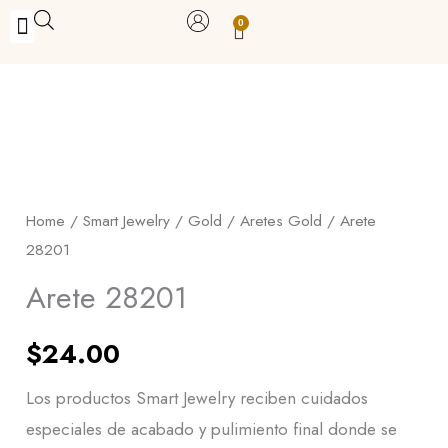
Skip
0
Carrito
to
BUY WITH BENEFITS
BUY WITH PURPOSE
YOUR OWN BUSINESS
content
Arete
28201
quantity
Home
/
Smart Jewelry
/
Gold
/
Aretes Gold
/ Arete
28201
Arete 28201
$
24.00
Los productos Smart Jewelry reciben cuidados
especiales de acabado y pulimiento final donde se