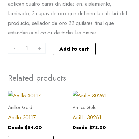
aplican cuatro caras divididas en: aislamiento,
laminado, 3 capas de oro que definen la calidad del
producto, sellador de oro 22 quilates final que
estandariza el color de todas las piezas.
-
+
Add to cart
Related products
This
This
product
product
Anillos Gold
Anillos Gold
has
has
Anillo 30117
Anillo 30261
multiple
multiple
Desde
$
54.00
Desde
$
78.00
variants.
variants.