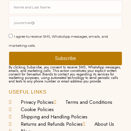
I agree to receive SMS, WhatsApp messages, emails, and
marketing calls.
Subscribe
By clicking Subscribe, you consent to receive SMS, WhatsApp messages,
emails, and marketing calls. This action constitutes your explicit written
consent for Sensation Brands to contact you regarding its services for
marketing purposes, using automated technology to send periodic calls
and texts to any phone number or email address you provide.
USEFUL LINKS
Privacy Policies
Terms and Conditions
Cookie Policies
Shipping and Handling Policies
Returns and Refunds Policies
About Us