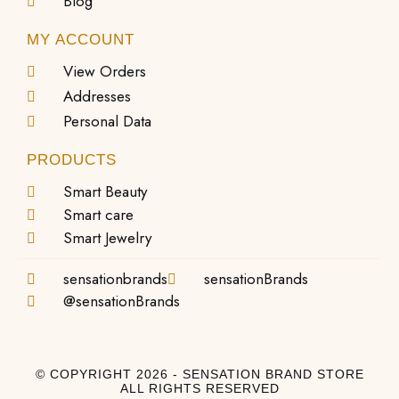
Blog
MY ACCOUNT
View Orders
Addresses
Personal Data
PRODUCTS
Smart Beauty
Smart care
Smart Jewelry
sensationbrands
sensationBrands
@sensationBrands
© COPYRIGHT 2026 - SENSATION BRAND STORE
ALL RIGHTS RESERVED