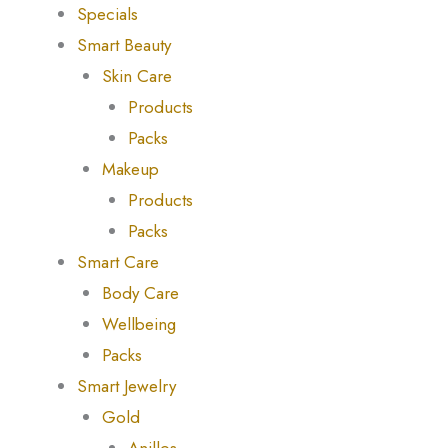
Specials
Smart Beauty
Skin Care
Products
Packs
Makeup
Products
Packs
Smart Care
Body Care
Wellbeing
Packs
Smart Jewelry
Gold
Anillos