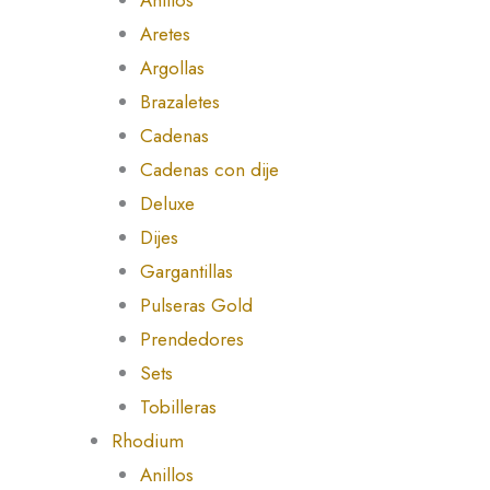
Aretes
Argollas
Brazaletes
Cadenas
Cadenas con dije
Deluxe
Dijes
Gargantillas
Pulseras Gold
Prendedores
Sets
Tobilleras
Rhodium
Anillos