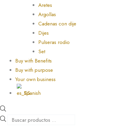
Aretes
Argollas
Cadenas con dije
Dijes
Pulseras rodio
Set
Buy with Benefits
Buy with purpose
Your own business
Spanish