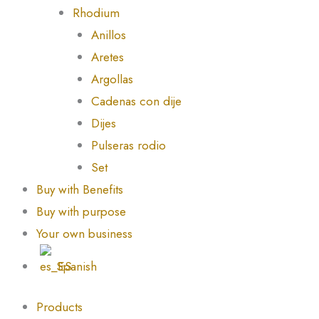
Rhodium
Anillos
Aretes
Argollas
Cadenas con dije
Dijes
Pulseras rodio
Set
Buy with Benefits
Buy with purpose
Your own business
Spanish
Products