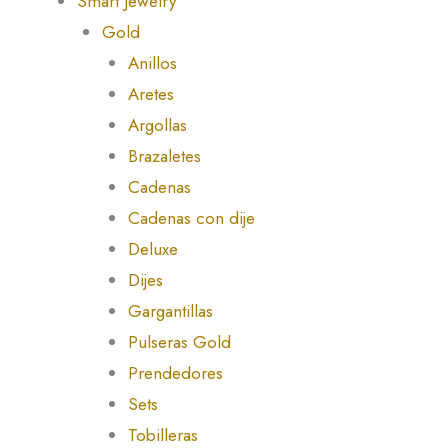
Smart Jewelry
Gold
Anillos
Aretes
Argollas
Brazaletes
Cadenas
Cadenas con dije
Deluxe
Dijes
Gargantillas
Pulseras Gold
Prendedores
Sets
Tobilleras