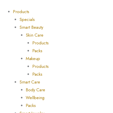
Skip
Products
Products
to
search
search
Products
content
Specials
Smart Beauty
Skin Care
Products
Packs
Makeup
Products
Packs
Smart Care
Body Care
Wellbeing
Packs