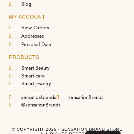
Blog
MY ACCOUNT
View Orders
Addresses
Personal Data
PRODUCTS
Smart Beauty
Smart care
Smart Jewelry
sensationbrands
sensationBrands
@sensationBrands
© COPYRIGHT 2026 - SENSATION BRAND STORE