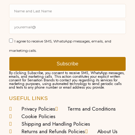
I agree to receive SMS, WhatsApp messages, emails, and
marketing calls.
Subscribe
By clicking Subscribe, you consent to receive SMS, WhatsApp messages,
emails, and marketing calls. This action constitutes your explicit written
consent for Sensation Brands to contact you regarding its services for
marketing purposes, using automated technology to send periodic calls
and texts to any phone number or email address you provide.
USEFUL LINKS
Privacy Policies
Terms and Conditions
Cookie Policies
Shipping and Handling Policies
Returns and Refunds Policies
About Us