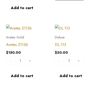
Add to cart
Aretes
DL-
21136
113
Aretes Gold
Deluxe
quantity
quantity
Aretes 21136
DL-113
$
150.00
$
30.00
-
+
-
+
Add to cart
Add to cart