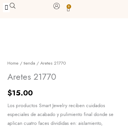
Skip
0
Carrito
to
BUY WITH BENEFITS
BUY WITH PURPOSE
YOUR OWN BUSINESS
content
Aretes
21770
quantity
Home
/
tienda
/ Aretes 21770
Aretes 21770
$
15.00
Los productos Smart Jewelry reciben cuidados
especiales de acabado y pulimiento final donde se
aplican cuatro faces divididas en: aislamiento,