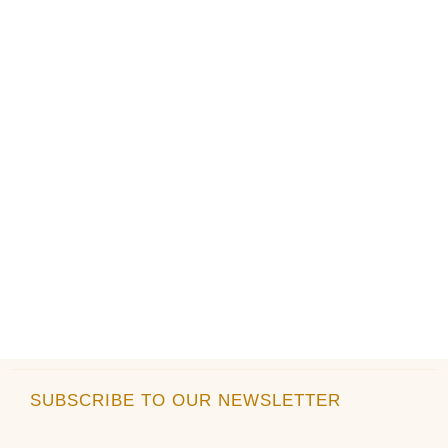
SUBSCRIBE TO OUR NEWSLETTER