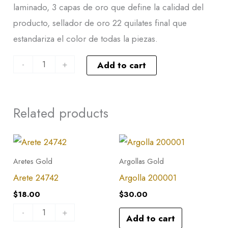
laminado, 3 capas de oro que define la calidad del
producto, sellador de oro 22 quilates final que
estandariza el color de todas la piezas.
-
+
Add to cart
Related products
Arete
24742
Aretes Gold
Argollas Gold
quantity
Arete 24742
Argolla 200001
$
18.00
$
30.00
-
+
Add to cart