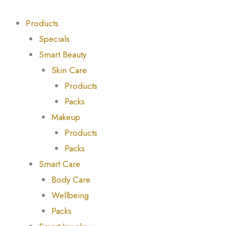
Skip
Products
Products
to
search
search
Products
content
Specials
Smart Beauty
Skin Care
Products
Packs
Makeup
Products
Packs
Smart Care
Body Care
Wellbeing
Packs