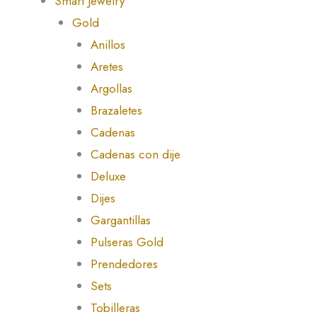
Smart Jewelry
Gold
Anillos
Aretes
Argollas
Brazaletes
Cadenas
Cadenas con dije
Deluxe
Dijes
Gargantillas
Pulseras Gold
Prendedores
Sets
Tobilleras