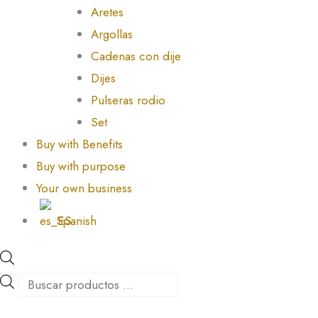
Aretes
Argollas
Cadenas con dije
Dijes
Pulseras rodio
Set
Buy with Benefits
Buy with purpose
Your own business
Spanish