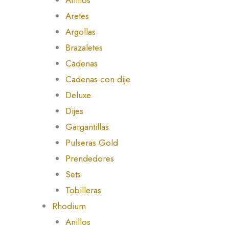
Aretes
Argollas
Brazaletes
Cadenas
Cadenas con dije
Deluxe
Dijes
Gargantillas
Pulseras Gold
Prendedores
Sets
Tobilleras
Rhodium
Anillos