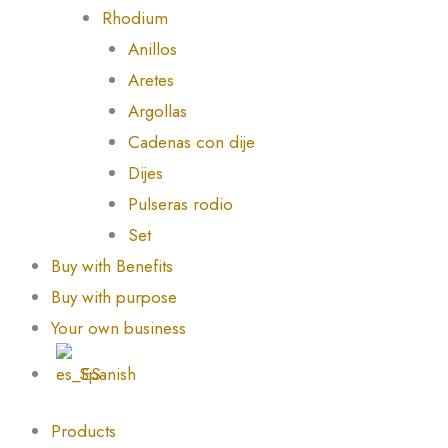
Rhodium
Anillos
Aretes
Argollas
Cadenas con dije
Dijes
Pulseras rodio
Set
Buy with Benefits
Buy with purpose
Your own business
Spanish
Products