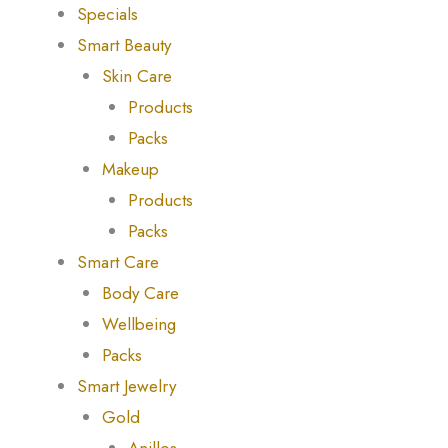
Specials
Smart Beauty
Skin Care
Products
Packs
Makeup
Products
Packs
Smart Care
Body Care
Wellbeing
Packs
Smart Jewelry
Gold
Anillos