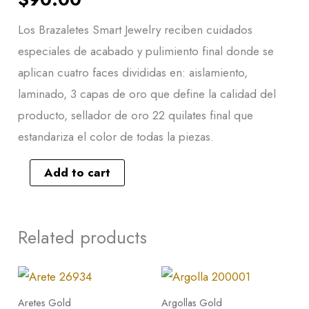
Los Brazaletes Smart Jewelry reciben cuidados
especiales de acabado y pulimiento final donde se
aplican cuatro faces divididas en: aislamiento,
laminado, 3 capas de oro que define la calidad del
producto, sellador de oro 22 quilates final que
estandariza el color de todas la piezas.
Add to cart
Related products
Arete
26934
Aretes Gold
Argollas Gold