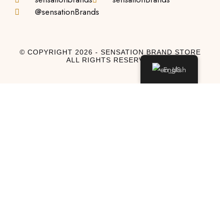
@sensationBrands
© COPYRIGHT 2026 - SENSATION BRAND STORE
ALL RIGHTS RESERVED
English
Log In
Log In to My Account
Don't have an account?
Sign Up