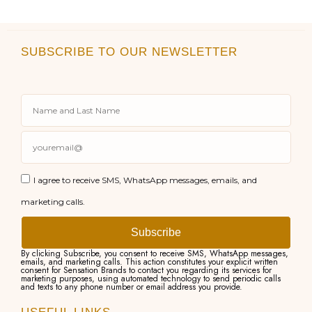
SUBSCRIBE TO OUR NEWSLETTER
I agree to receive SMS, WhatsApp messages, emails, and
marketing calls.
Subscribe
By clicking Subscribe, you consent to receive SMS, WhatsApp messages,
emails, and marketing calls. This action constitutes your explicit written
consent for Sensation Brands to contact you regarding its services for
marketing purposes, using automated technology to send periodic calls
and texts to any phone number or email address you provide.