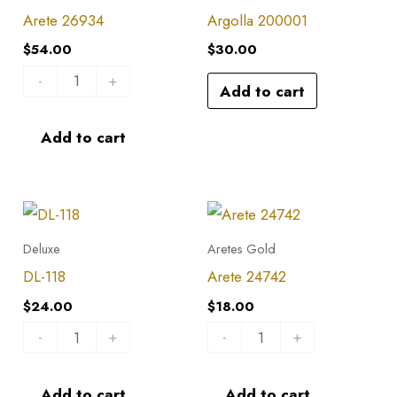
quantity
Arete 26934
Argolla 200001
$
54.00
$
30.00
-
+
Add to cart
Add to cart
DL-
Arete
118
24742
Deluxe
Aretes Gold
quantity
quantity
DL-118
Arete 24742
$
24.00
$
18.00
-
+
-
+
Add to cart
Add to cart