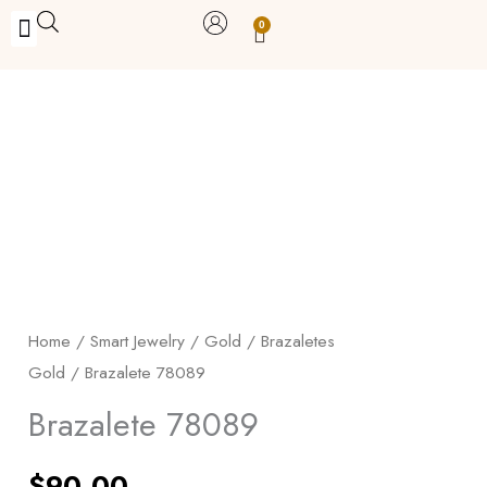
Skip
0
Carrito
to
BUY WITH BENEFITS
BUY WITH PURPOSE
YOUR OWN BUSINESS
content
Brazalete
78089
quantity
Home
/
Smart Jewelry
/
Gold
/
Brazaletes
Gold
/ Brazalete 78089
Brazalete 78089
$
90.00