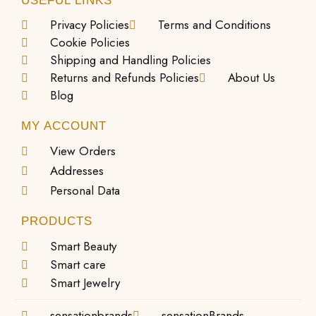
USEFUL LINKS
Privacy Policies
Terms and Conditions
Cookie Policies
Shipping and Handling Policies
Returns and Refunds Policies
About Us
Blog
MY ACCOUNT
View Orders
Addresses
Personal Data
PRODUCTS
Smart Beauty
Smart care
Smart Jewelry
sensationbrands
sensationBrands