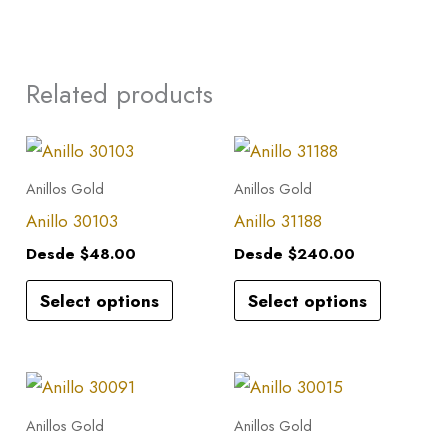
Related products
This
This
product
product
Anillos Gold
Anillos Gold
has
has
Anillo 30103
Anillo 31188
multiple
multiple
Desde
$
48.00
Desde
$
240.00
variants.
variants.
Select options
Select options
The
The
options
options
may
may
This
This
be
be
product
product
Anillos Gold
Anillos Gold
chosen
chosen