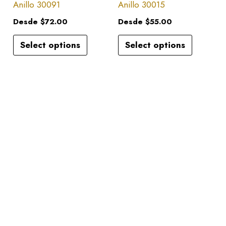
has
has
Anillo 30091
Anillo 30015
on
on
multiple
multiple
the
the
Desde
$
72.00
Desde
$
55.00
variants.
variants.
product
product
Select options
Select options
The
The
page
page
options
options
may
may
be
be
chosen
chosen
on
on
the
the
product
product
page
page