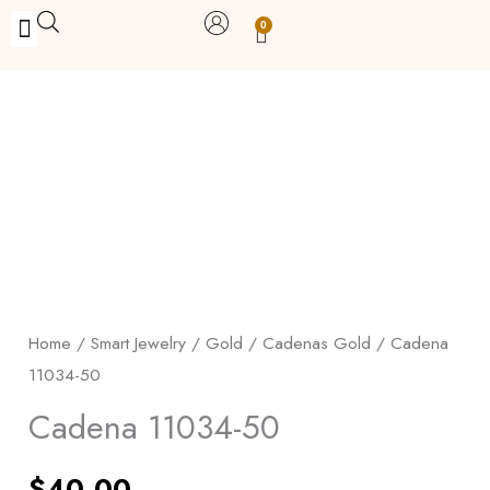
Skip
0
Carrito
to
BUY WITH BENEFITS
BUY WITH PURPOSE
YOUR OWN BUSINESS
content
Cadena
11034-
50
quantity
Home
/
Smart Jewelry
/
Gold
/
Cadenas Gold
/ Cadena
11034-50
Cadena 11034-50
$
40.00