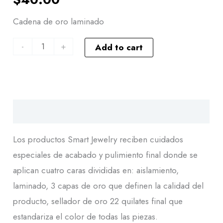
Cadena de oro laminado
-
+
Add to cart
Descripción
Los productos Smart Jewelry reciben cuidados
especiales de acabado y pulimiento final donde se
aplican cuatro caras divididas en: aislamiento,
laminado, 3 capas de oro que definen la calidad del
producto, sellador de oro 22 quilates final que
estandariza el color de todas las piezas.