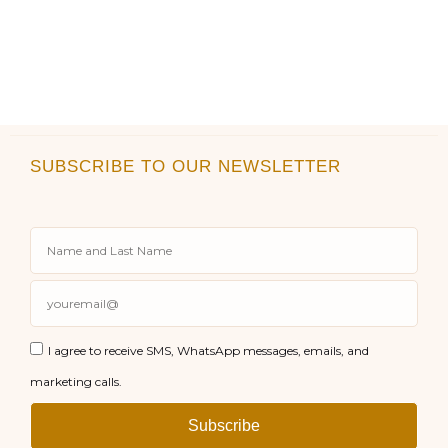
SUBSCRIBE TO OUR NEWSLETTER
I agree to receive SMS, WhatsApp messages, emails, and
marketing calls.
Subscribe