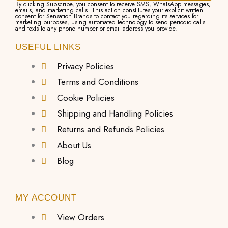
By clicking Subscribe, you consent to receive SMS, WhatsApp messages,
emails, and marketing calls. This action constitutes your explicit written
consent for Sensation Brands to contact you regarding its services for
marketing purposes, using automated technology to send periodic calls
and texts to any phone number or email address you provide.
USEFUL LINKS
Privacy Policies
Terms and Conditions
Cookie Policies
Shipping and Handling Policies
Returns and Refunds Policies
About Us
Blog
MY ACCOUNT
View Orders