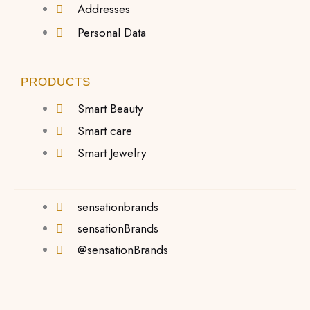
Addresses
Personal Data
PRODUCTS
Smart Beauty
Smart care
Smart Jewelry
sensationbrands
sensationBrands
@sensationBrands