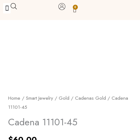
Skip
0
Carrito
to
BUY WITH BENEFITS
BUY WITH PURPOSE
YOUR OWN BUSINESS
content
Cadena
11101-
45
quantity
Home
/
Smart Jewelry
/
Gold
/
Cadenas Gold
/ Cadena
11101-45
Cadena 11101-45
$
60.00