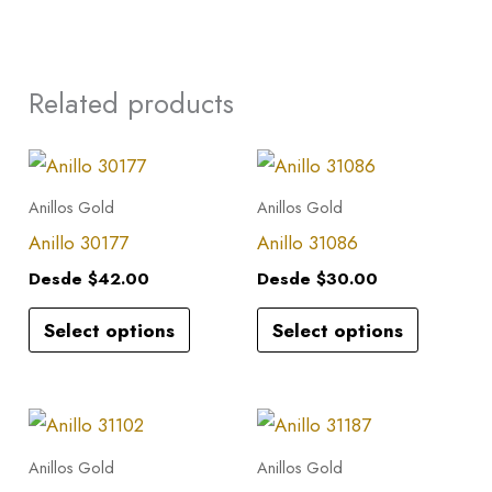
Related products
This
This
product
product
Anillos Gold
Anillos Gold
has
has
Anillo 30177
Anillo 31086
multiple
multiple
Desde
$
42.00
Desde
$
30.00
variants.
variants.
Select options
Select options
The
The
options
options
may
may
This
This
be
be
product
product
Anillos Gold
Anillos Gold
chosen
chosen