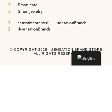
Smart care
Smart Jewelry
sensationbrands
sensationBrands
@sensationBrands
© COPYRIGHT 2026 - SENSATION BRAND STORE
ALL RIGHTS RESERVED
English
Log In
Log In to My Account