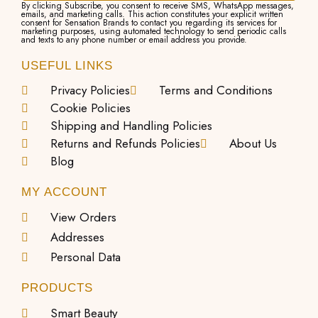
By clicking Subscribe, you consent to receive SMS, WhatsApp messages,
emails, and marketing calls. This action constitutes your explicit written
consent for Sensation Brands to contact you regarding its services for
marketing purposes, using automated technology to send periodic calls
and texts to any phone number or email address you provide.
USEFUL LINKS
Privacy Policies
Terms and Conditions
Cookie Policies
Shipping and Handling Policies
Returns and Refunds Policies
About Us
Blog
MY ACCOUNT
View Orders
Addresses
Personal Data
PRODUCTS
Smart Beauty