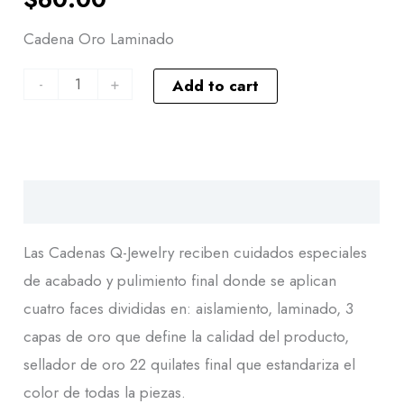
Cadena Oro Laminado
-
+
Add to cart
Descripción
Las Cadenas Q-Jewelry reciben cuidados especiales
de acabado y pulimiento final donde se aplican
cuatro faces divididas en: aislamiento, laminado, 3
capas de oro que define la calidad del producto,
sellador de oro 22 quilates final que estandariza el
color de todas la piezas.