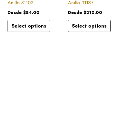
has
has
Anillo 31102
Anillo 31187
on
on
multiple
multiple
the
the
Desde
$
84.00
Desde
$
210.00
variants.
variants.
product
product
Select options
Select options
The
The
page
page
options
options
may
may
be
be
chosen
chosen
on
on
the
the
product
product
page
page