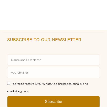
SUBSCRIBE TO OUR NEWSLETTER
I agree to receive SMS, WhatsApp messages, emails, and
marketing calls.
Subscribe