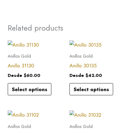
Related products
This
This
product
product
Anillos Gold
Anillos Gold
has
has
Anillo 31130
Anillo 30135
multiple
multiple
Desde
$
60.00
Desde
$
42.00
variants.
variants.
Select options
Select options
The
The
options
options
may
may
This
This
be
be
product
product
Anillos Gold
Anillos Gold
chosen
chosen