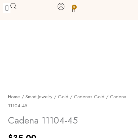
Skip
0
Carrito
to
BUY WITH BENEFITS
BUY WITH PURPOSE
YOUR OWN BUSINESS
content
Cadena
11104-
45
quantity
Home
/
Smart Jewelry
/
Gold
/
Cadenas Gold
/ Cadena
11104-45
Cadena 11104-45
$
35.00