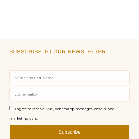
SUBSCRIBE TO OUR NEWSLETTER
I agree to receive SMS, WhatsApp messages, emails, and
marketing calls.
Subscribe