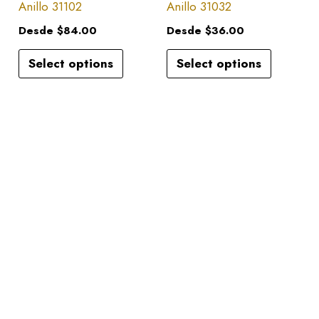
has
has
Anillo 31102
Anillo 31032
on
on
multiple
multiple
the
the
Desde
$
84.00
Desde
$
36.00
variants.
variants.
product
product
Select options
Select options
The
The
page
page
options
options
may
may
be
be
chosen
chosen
on
on
the
the
product
product
page
page