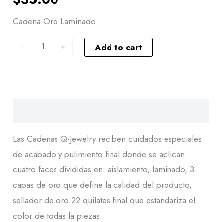
Cadena Oro Laminado
-
+
Add to cart
Descripción
Las Cadenas Q-Jewelry reciben cuidados especiales
de acabado y pulimiento final donde se aplican
cuatro faces divididas en: aislamiento, laminado, 3
capas de oro que define la calidad del producto,
sellador de oro 22 quilates final que estandariza el
color de todas la piezas.