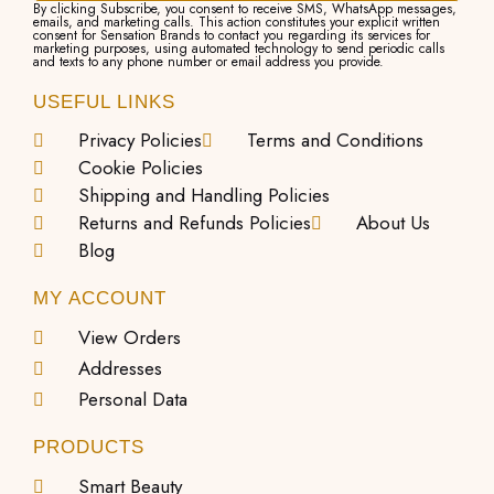
By clicking Subscribe, you consent to receive SMS, WhatsApp messages,
emails, and marketing calls. This action constitutes your explicit written
consent for Sensation Brands to contact you regarding its services for
marketing purposes, using automated technology to send periodic calls
and texts to any phone number or email address you provide.
USEFUL LINKS
Privacy Policies
Terms and Conditions
Cookie Policies
Shipping and Handling Policies
Returns and Refunds Policies
About Us
Blog
MY ACCOUNT
View Orders
Addresses
Personal Data
PRODUCTS
Smart Beauty