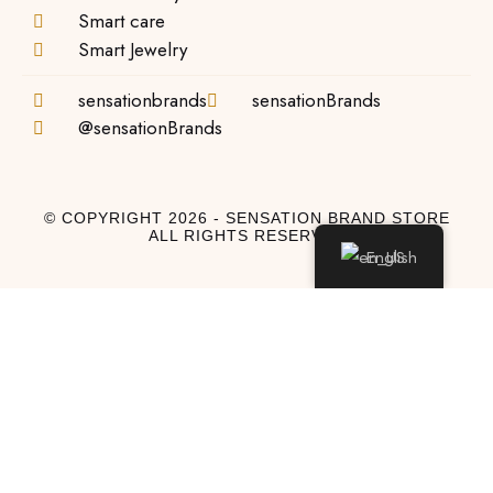
Smart care
Smart Jewelry
sensationbrands
sensationBrands
@sensationBrands
© COPYRIGHT 2026 - SENSATION BRAND STORE
ALL RIGHTS RESERVED
English
Log In
Log In to My Account