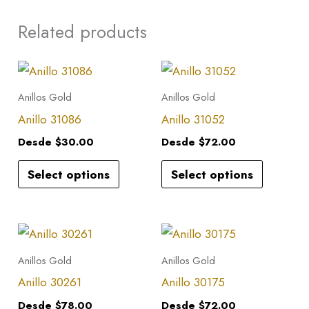
Related products
This
This
product
product
Anillos Gold
Anillos Gold
has
has
Anillo 31086
Anillo 31052
multiple
multiple
Desde
$
30.00
Desde
$
72.00
variants.
variants.
Select options
Select options
The
The
options
options
may
may
This
This
be
be
product
product
Anillos Gold
Anillos Gold
chosen
chosen
has
has
Anillo 30261
Anillo 30175
on
on
multiple
multiple
the
the
Desde
$
78.00
Desde
$
72.00