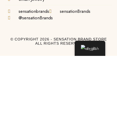
sensationbrands
sensationBrands
@sensationBrands
© COPYRIGHT 2026 - SENSATION BRAND STORE
ALL RIGHTS RESERVED
English
Log In
Log In to My Account