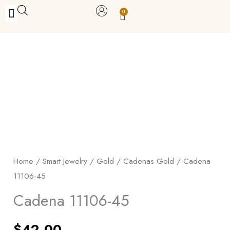
Skip
0
Carrito
to
BUY WITH BENEFITS
BUY WITH PURPOSE
YOUR OWN BUSINESS
content
Cadena
11106-
45
quantity
Home
/
Smart Jewelry
/
Gold
/
Cadenas Gold
/ Cadena
11106-45
Cadena 11106-45
$
42.00