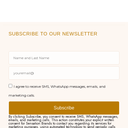
SUBSCRIBE TO OUR NEWSLETTER
I agree to receive SMS, WhatsApp messages, emails, and
marketing calls.
Subscribe
By clicking Subscribe, you consent to receive SMS, WhatsApp messages,
emails, and marketing calls. This action constitutes your explicit written
consent for Sensation Brands to contact you regarding its services for
marketing purposes, using automated technology to send periodic calls