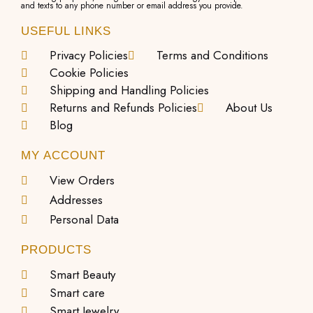
and texts to any phone number or email address you provide.
USEFUL LINKS
Privacy Policies
Terms and Conditions
Cookie Policies
Shipping and Handling Policies
Returns and Refunds Policies
About Us
Blog
MY ACCOUNT
View Orders
Addresses
Personal Data
PRODUCTS
Smart Beauty
Smart care
Smart Jewelry