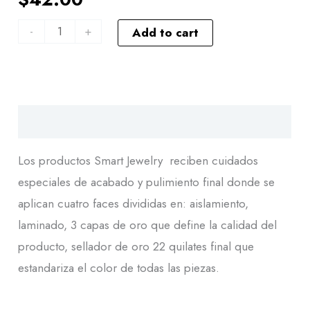
-
+
Add to cart
Descripción
Los productos Smart Jewelry reciben cuidados
especiales de acabado y pulimiento final donde se
aplican cuatro faces divididas en: aislamiento,
laminado, 3 capas de oro que define la calidad del
producto, sellador de oro 22 quilates final que
estandariza el color de todas las piezas.