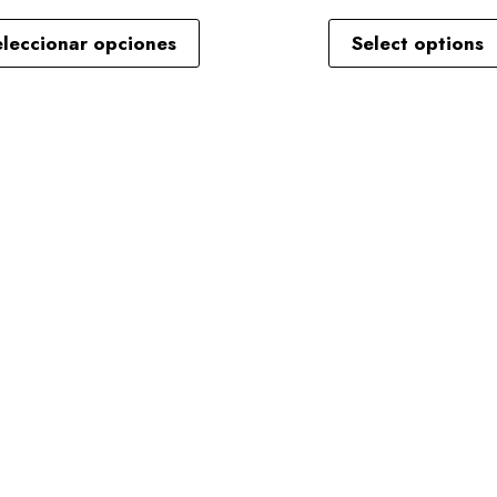
eleccionar opciones
Select options