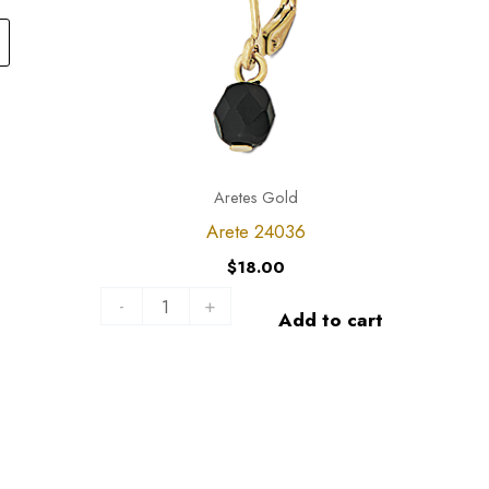
variants.
The
options
may
be
chosen
Aretes Gold
on
Arete 24036
the
$
18.00
product
-
+
page
Add to cart