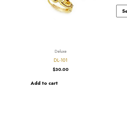
S
Deluxe
DL-101
$
30.00
Add to cart