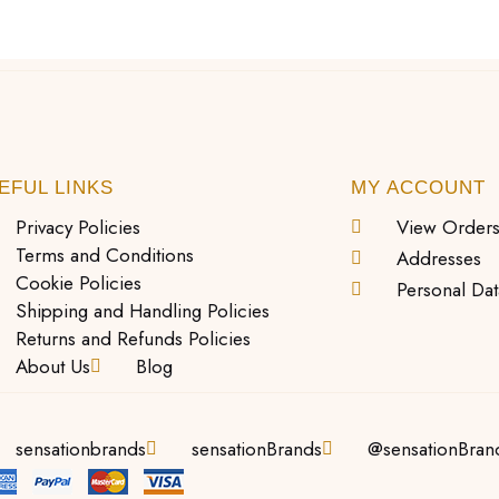
EFUL LINKS
MY ACCOUNT
Privacy Policies
View Order
Terms and Conditions
Addresses
Cookie Policies
Personal Dat
Shipping and Handling Policies
Returns and Refunds Policies
About Us
Blog
sensationbrands
sensationBrands
@sensationBran