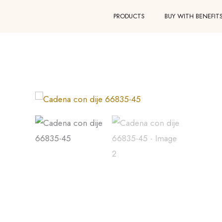
Skip
PRODUCTS
BUY WITH BENEFIT
to
content