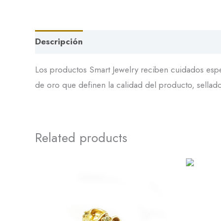
Descripción
Los productos Smart Jewelry reciben cuidados espec
de oro que definen la calidad del producto, sellador
Related products
DL-
101
quantity