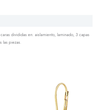
aras divididas en: aislamiento, laminado, 3 capas
s las piezas.
This
Arete
product
24036
has
quantity
multiple