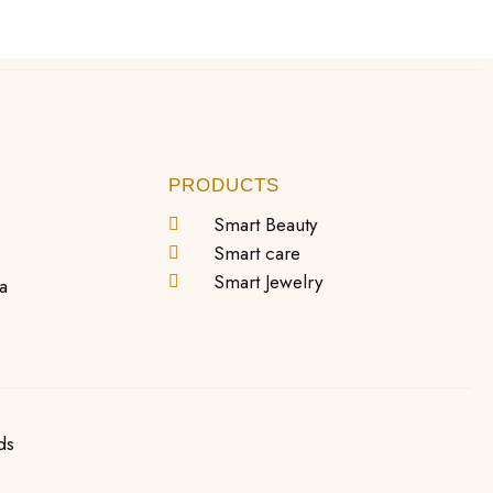
PRODUCTS
s
Smart Beauty
Smart care
Smart Jewelry
a
ds