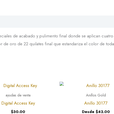
iales de acabado y pulimento final donde se aplican cuatro c
 de oro de 22 quilates final que estandariza el color de toda
ayudas de venta
Anillos Gold
Digital Access Key
Anillo 30177
$
30.00
Desde
$
42.00