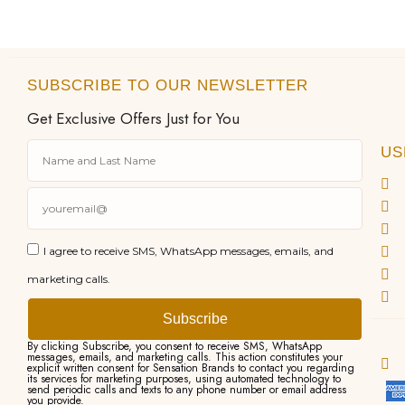
SUBSCRIBE TO OUR NEWSLETTER
Get Exclusive Offers Just for You
US
I agree to receive SMS, WhatsApp messages, emails, and
marketing calls.
Subscribe
By clicking Subscribe, you consent to receive SMS, WhatsApp
messages, emails, and marketing calls. This action constitutes your
explicit written consent for Sensation Brands to contact you regarding
its services for marketing purposes, using automated technology to
send periodic calls and texts to any phone number or email address
you provide.