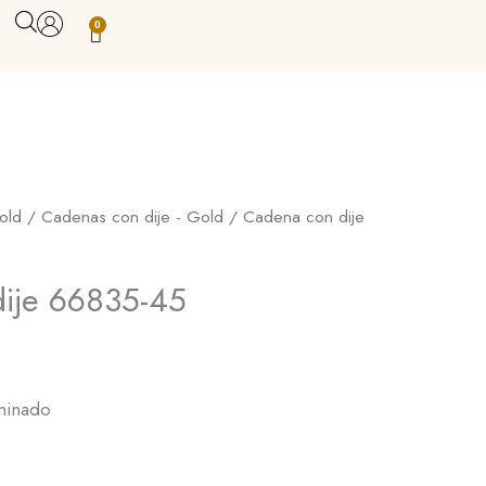
0
Carrito
old
/
Cadenas con dije - Gold
/ Cadena con dije
ije 66835-45
minado