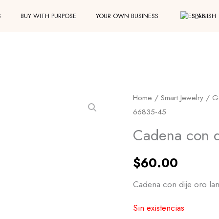
S
BUY WITH PURPOSE
YOUR OWN BUSINESS
SPANISH
Home
/
Smart Jewelry
/
G
66835-45
Cadena con d
$
60.00
Cadena con dije oro la
Sin existencias