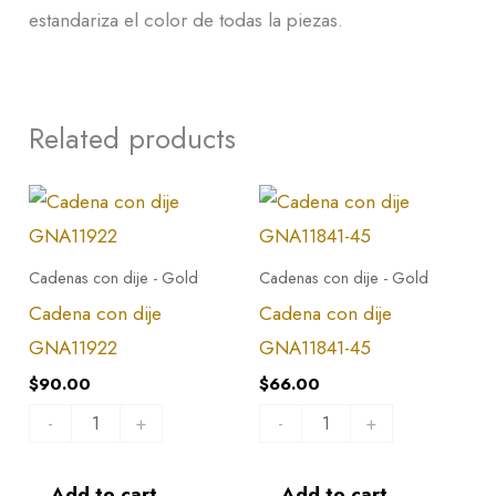
estandariza el color de todas la piezas.
Related products
Cadena
Cadena
con
con
dije
dije
Cadenas con dije - Gold
Cadenas con dije - Gold
GNA11922
GNA11841-
Cadena con dije
Cadena con dije
quantity
45
GNA11922
GNA11841-45
quantity
$
90.00
$
66.00
-
+
-
+
Add to cart
Add to cart