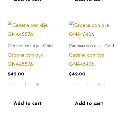
Cadena
Cadena
con
con
dije
dije
Cadenas con dije - Gold
Cadenas con dije - Gold
GNA45576
GNA45406
Cadena con dije
Cadena con dije
quantity
quantity
GNA45576
GNA45406
$
42.00
$
42.00
-
+
-
+
Add to cart
Add to cart