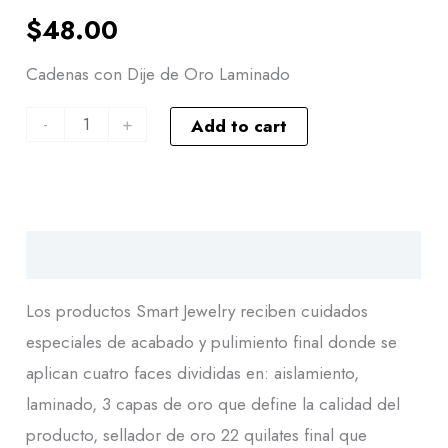
$
48.00
Cadenas con Dije de Oro Laminado
-
+
Add to cart
Descripción
Los productos Smart Jewelry reciben cuidados
especiales de acabado y pulimiento final donde se
aplican cuatro faces divididas en: aislamiento,
laminado, 3 capas de oro que define la calidad del
producto, sellador de oro 22 quilates final que