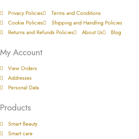
Privacy Policies
Terms and Conditions
Cookie Policies
Shipping and Handling Policies
Returns and Refunds Policies
About Us
Blog
My Account
View Orders
Addresses
Personal Data
Products
Smart Beauty
Smart care