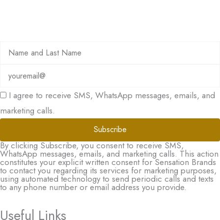
I agree to receive SMS, WhatsApp messages, emails, and
marketing calls.
Subscribe
By clicking Subscribe, you consent to receive SMS,
WhatsApp messages, emails, and marketing calls. This action
constitutes your explicit written consent for Sensation Brands
to contact you regarding its services for marketing purposes,
using automated technology to send periodic calls and texts
to any phone number or email address you provide.
Useful Links