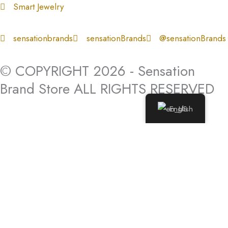
Smart Jewelry
sensationbrands
sensationBrands
@sensationBrands
© COPYRIGHT 2026 - Sensation
Brand Store ALL RIGHTS RESERVED
English
Log In
Log In to My Account