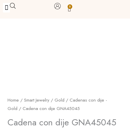
Skip
0
Carrito
to
BUY WITH BENEFITS
BUY WITH PURPOSE
YOUR OWN BUSINESS
content
Cadena
con
dije
GNA45045
quantity
Home
/
Smart Jewelry
/
Gold
/
Cadenas con dije -
Gold
/ Cadena con dije GNA45045
Cadena con dije GNA45045