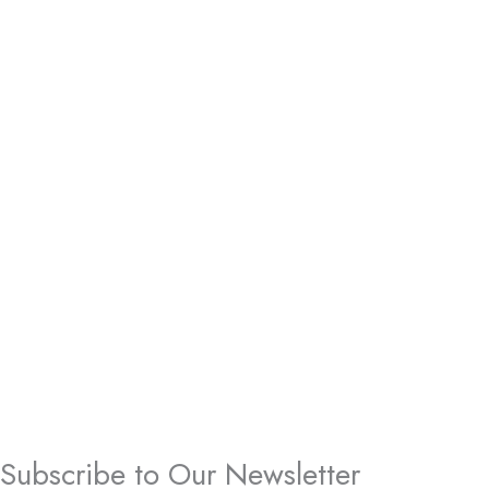
Subscribe to Our Newsletter