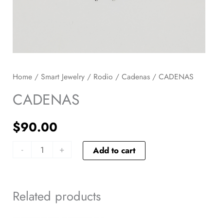
Home
/
Smart Jewelry
/
Rodio
/
Cadenas
/ CADENAS
CADENAS
$
90.00
-
+
Add to cart
Related products