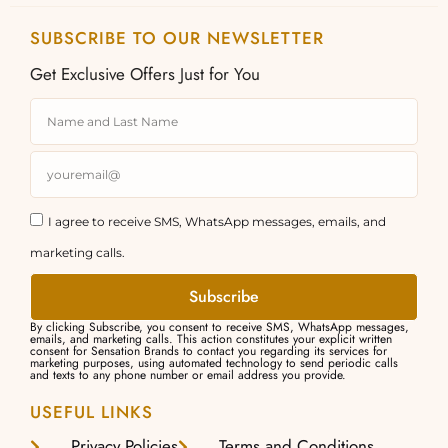
SUBSCRIBE TO OUR NEWSLETTER
Get Exclusive Offers Just for You
I agree to receive SMS, WhatsApp messages, emails, and
marketing calls.
Subscribe
By clicking Subscribe, you consent to receive SMS, WhatsApp messages,
emails, and marketing calls. This action constitutes your explicit written
consent for Sensation Brands to contact you regarding its services for
marketing purposes, using automated technology to send periodic calls
and texts to any phone number or email address you provide.
USEFUL LINKS
Privacy Policies
Terms and Conditions