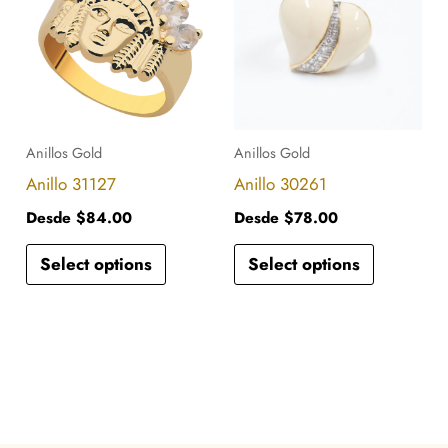
has
has
multiple
multiple
variants.
variants.
The
The
options
options
Anillos Gold
Anillos Gold
may
may
Anillo 31127
Anillo 30261
be
be
Desde
$
84.00
Desde
$
78.00
chosen
chosen
Select options
Select options
on
on
the
the
product
product
page
page