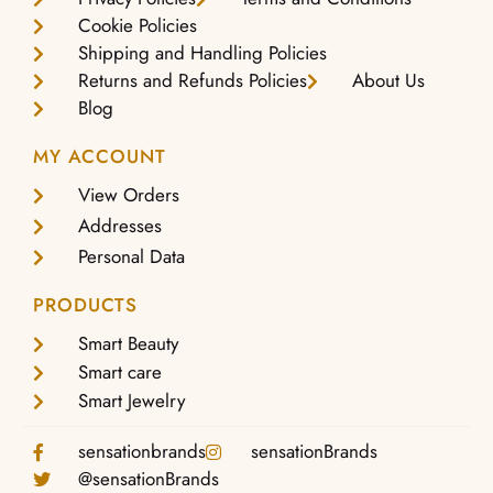
Cookie Policies
Shipping and Handling Policies
Returns and Refunds Policies
About Us
Blog
MY ACCOUNT
View Orders
Addresses
Personal Data
PRODUCTS
Smart Beauty
Smart care
Smart Jewelry
sensationbrands
sensationBrands
@sensationBrands