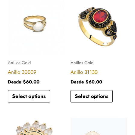
This
This
product
product
has
has
multiple
multiple
variants.
variants.
The
The
options
options
Anillos Gold
Anillos Gold
may
may
Anillo 30009
Anillo 31130
be
be
Desde
$
60.00
Desde
$
60.00
chosen
chosen
Select options
Select options
on
on
the
the
product
product
This
This
page
page
product
product