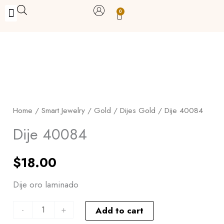
Skip
0
Carrito
to
BUY WITH BENEFITS
BUY WITH PURPOSE
YOUR OWN BUSINESS
content
Dije
40084
quantity
Home
/
Smart Jewelry
/
Gold
/
Dijes Gold
/ Dije 40084
Dije 40084
$
18.00
Dije oro laminado
-
+
Add to cart