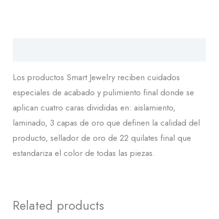
Descripción
Los productos Smart Jewelry reciben cuidados
especiales de acabado y pulimiento final donde se
aplican cuatro caras divididas en: aislamiento,
laminado, 3 capas de oro que definen la calidad del
producto, sellador de oro de 22 quilates final que
estandariza el color de todas las piezas.
Related products