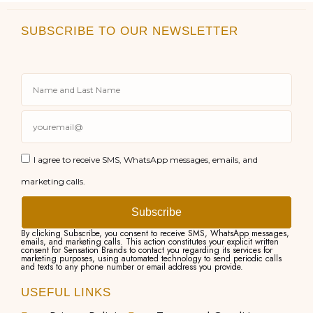
SUBSCRIBE TO OUR NEWSLETTER
I agree to receive SMS, WhatsApp messages, emails, and
marketing calls.
Subscribe
By clicking Subscribe, you consent to receive SMS, WhatsApp messages,
emails, and marketing calls. This action constitutes your explicit written
consent for Sensation Brands to contact you regarding its services for
marketing purposes, using automated technology to send periodic calls
and texts to any phone number or email address you provide.
USEFUL LINKS