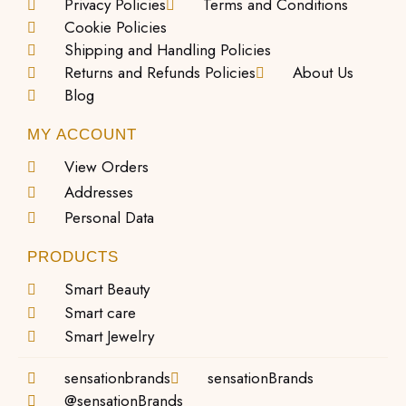
Privacy Policies
Terms and Conditions
Cookie Policies
Shipping and Handling Policies
Returns and Refunds Policies
About Us
Blog
MY ACCOUNT
View Orders
Addresses
Personal Data
PRODUCTS
Smart Beauty
Smart care
Smart Jewelry
sensationbrands
sensationBrands
@sensationBrands