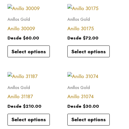
This
This
product
product
Anillos Gold
Anillos Gold
has
has
Anillo 30009
Anillo 30175
multiple
multiple
Desde
$
60.00
Desde
$
72.00
variants.
variants.
Select options
Select options
The
The
options
options
may
may
This
This
be
be
product
product
Anillos Gold
Anillos Gold
chosen
chosen
has
has
Anillo 31187
Anillo 31074
on
on
multiple
multiple
the
the
Desde
$
210.00
Desde
$
30.00
variants.
variants.
product
product
Select options
Select options
The
The
page
page