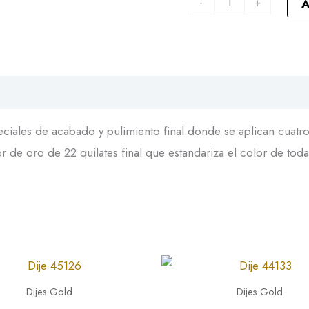
-
+
A
iales de acabado y pulimiento final donde se aplican cuatro 
 de oro de 22 quilates final que estandariza el color de toda
Dije
44133
Dijes Gold
Dijes Gold
quantity