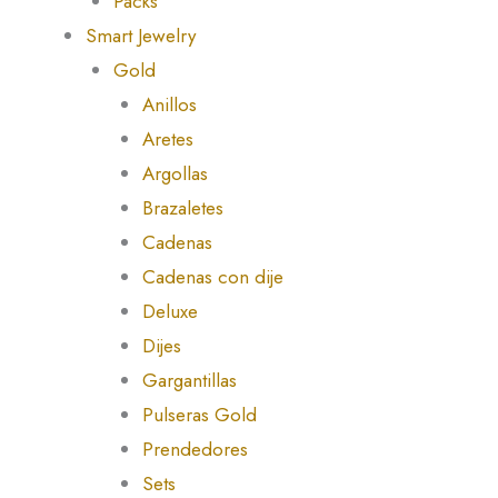
Packs
Smart Jewelry
Gold
Anillos
Aretes
Argollas
Brazaletes
Cadenas
Cadenas con dije
Deluxe
Dijes
Gargantillas
Pulseras Gold
Prendedores
Sets