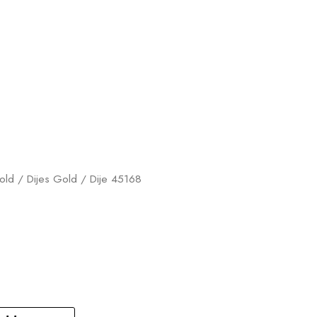
old
/
Dijes Gold
/ Dije 45168