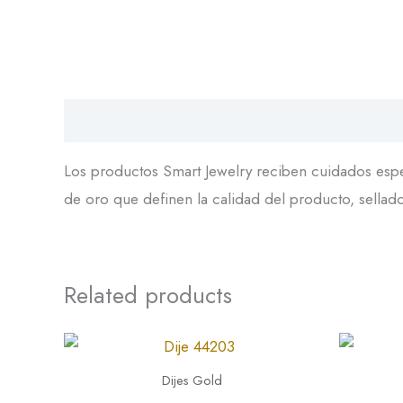
Descripción
Los productos Smart Jewelry reciben cuidados espec
de oro que definen la calidad del producto, sellador
Related products
Dije
Dije
44203
45126
Dijes Gold
quantity
quantity