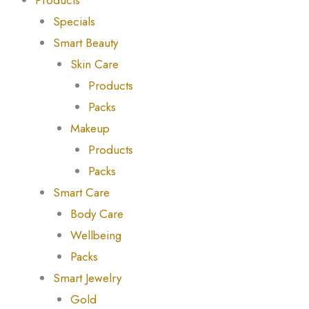
Products
Specials
Smart Beauty
Skin Care
Products
Packs
Makeup
Products
Packs
Smart Care
Body Care
Wellbeing
Packs
Smart Jewelry
Gold