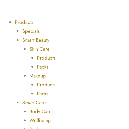
Skip
to
content
Products
Specials
Smart Beauty
Skin Care
Products
Packs
Makeup
Products
Packs
Smart Care
Body Care
Wellbeing