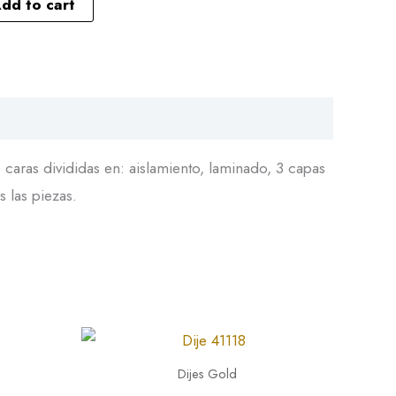
dd to cart
caras divididas en: aislamiento, laminado, 3 capas
s las piezas.
Dije
41118
Dijes Gold
quantity