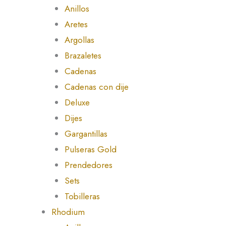
Anillos
Aretes
Argollas
Brazaletes
Cadenas
Cadenas con dije
Deluxe
Dijes
Gargantillas
Pulseras Gold
Prendedores
Sets
Tobilleras
Rhodium