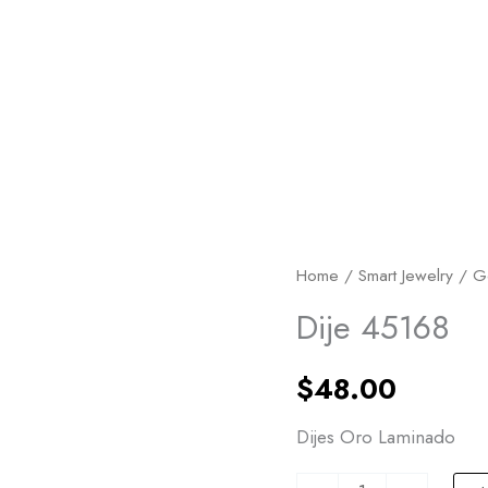
Dije
Home
/
Smart Jewelry
/
G
45168
Dije 45168
quantity
$
48.00
Dijes Oro Laminado