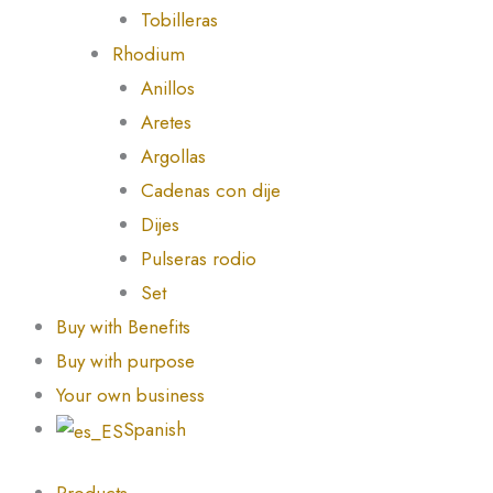
Tobilleras
Rhodium
Anillos
Aretes
Argollas
Cadenas con dije
Dijes
Pulseras rodio
Set
Buy with Benefits
Buy with purpose
Your own business
Spanish