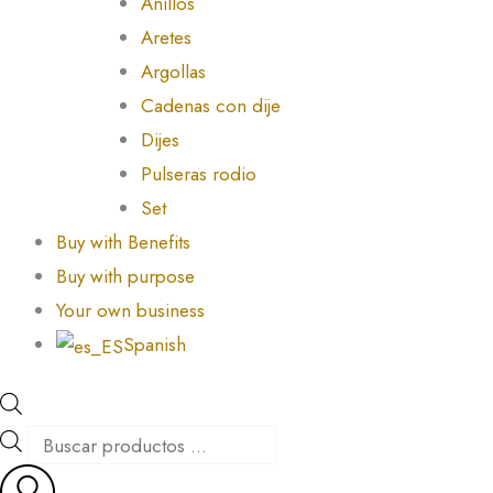
Anillos
Aretes
Argollas
Cadenas con dije
Dijes
Pulseras rodio
Set
Buy with Benefits
Buy with purpose
Your own business
Spanish
Products
search