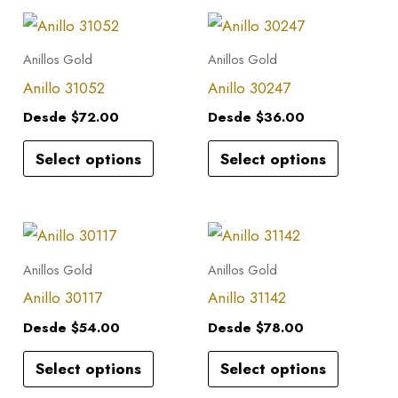
This
This
product
product
Anillos Gold
Anillos Gold
has
has
Anillo 31052
Anillo 30247
multiple
multiple
Desde
$
72.00
Desde
$
36.00
variants.
variants.
Select options
Select options
The
The
options
options
may
may
This
This
be
be
product
product
Anillos Gold
Anillos Gold
chosen
chosen
has
has
Anillo 30117
Anillo 31142
on
on
multiple
multiple
the
the
Desde
$
54.00
Desde
$
78.00
variants.
variants.
product
product
Select options
Select options
The
The
page
page