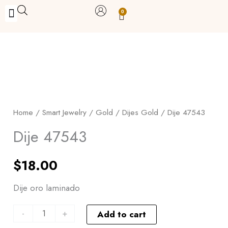
Skip
0
Carrito
to
BUY WITH BENEFITS
BUY WITH PURPOSE
YOUR OWN BUSINESS
content
Dije
47543
quantity
Home
/
Smart Jewelry
/
Gold
/
Dijes Gold
/ Dije 47543
Dije 47543
$
18.00
Dije oro laminado
-
+
Add to cart