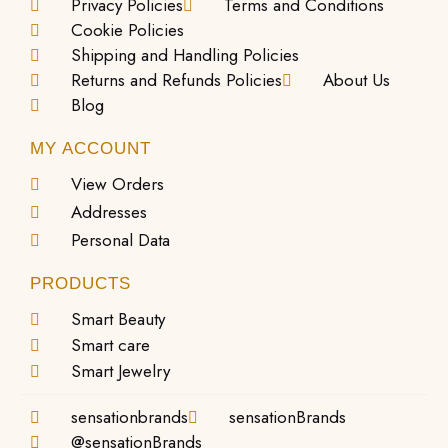
Privacy Policies
Terms and Conditions
Cookie Policies
Shipping and Handling Policies
Returns and Refunds Policies
About Us
Blog
MY ACCOUNT
View Orders
Addresses
Personal Data
PRODUCTS
Smart Beauty
Smart care
Smart Jewelry
sensationbrands
sensationBrands
@sensationBrands