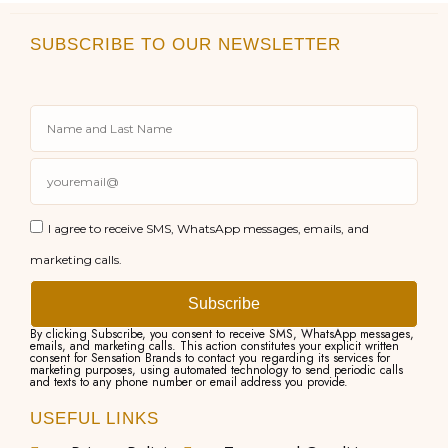
SUBSCRIBE TO OUR NEWSLETTER
I agree to receive SMS, WhatsApp messages, emails, and
marketing calls.
Subscribe
By clicking Subscribe, you consent to receive SMS, WhatsApp messages,
emails, and marketing calls. This action constitutes your explicit written
consent for Sensation Brands to contact you regarding its services for
marketing purposes, using automated technology to send periodic calls
and texts to any phone number or email address you provide.
USEFUL LINKS