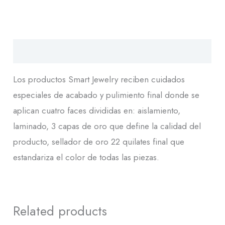
Descripción
Los productos Smart Jewelry reciben cuidados
especiales de acabado y pulimiento final donde se
aplican cuatro faces divididas en: aislamiento,
laminado, 3 capas de oro que define la calidad del
producto, sellador de oro 22 quilates final que
estandariza el color de todas las piezas.
Related products