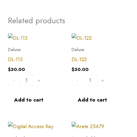
Related products
DL-
DL-
113
122
Deluxe
Deluxe
quantity
quantity
DL-113
DL-122
$
30.00
$
30.00
-
+
-
+
Add to cart
Add to cart
Arete
25479