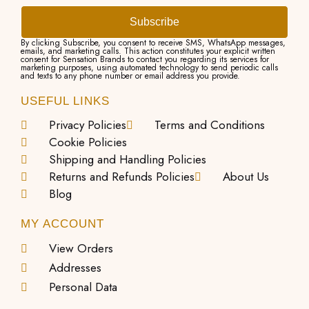
Subscribe
By clicking Subscribe, you consent to receive SMS, WhatsApp messages,
emails, and marketing calls. This action constitutes your explicit written
consent for Sensation Brands to contact you regarding its services for
marketing purposes, using automated technology to send periodic calls
and texts to any phone number or email address you provide.
USEFUL LINKS
Privacy Policies
Terms and Conditions
Cookie Policies
Shipping and Handling Policies
Returns and Refunds Policies
About Us
Blog
MY ACCOUNT
View Orders
Addresses
Personal Data