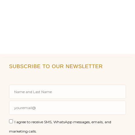
SUBSCRIBE TO OUR NEWSLETTER
I agree to receive SMS, WhatsApp messages, emails, and
marketing calls.