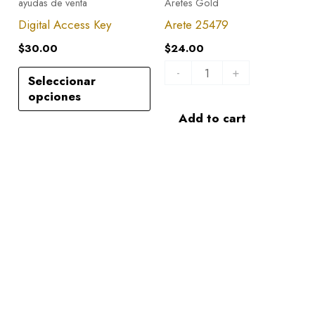
ayudas de venta
Aretes Gold
quantity
Digital Access Key
Arete 25479
$
30.00
$
24.00
-
+
Seleccionar
opciones
Add to cart