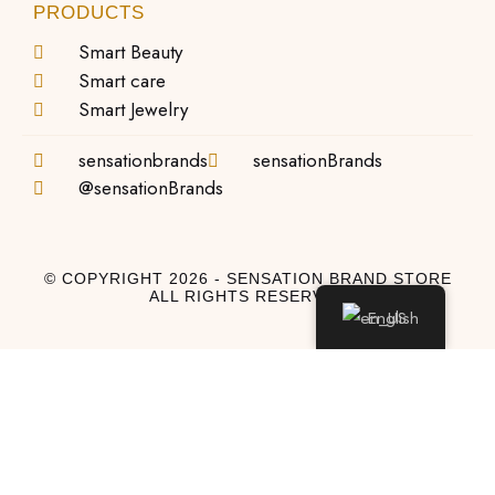
PRODUCTS
Smart Beauty
Smart care
Smart Jewelry
sensationbrands
sensationBrands
@sensationBrands
© COPYRIGHT 2026 - SENSATION BRAND STORE
ALL RIGHTS RESERVED
English
Log In