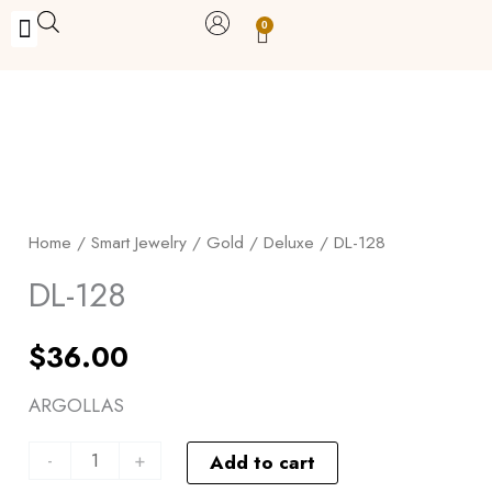
Skip
0
Carrito
to
BUY WITH BENEFITS
BUY WITH PURPOSE
YOUR OWN BUSINESS
content
DL-
128
quantity
Home
/
Smart Jewelry
/
Gold
/
Deluxe
/ DL-128
DL-128
$
36.00
ARGOLLAS
-
+
Add to cart