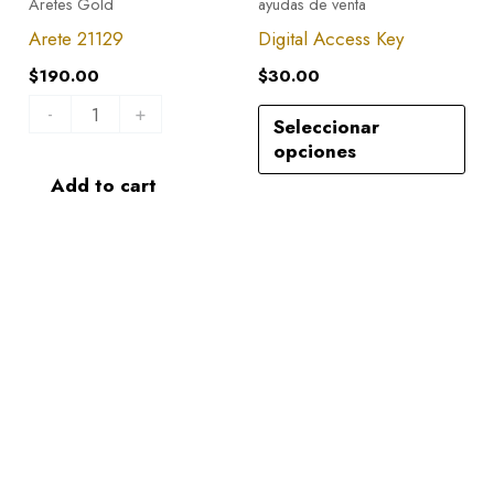
Aretes Gold
ayudas de venta
quantity
Arete 21129
Digital Access Key
$
190.00
$
30.00
-
+
Seleccionar
opciones
Add to cart