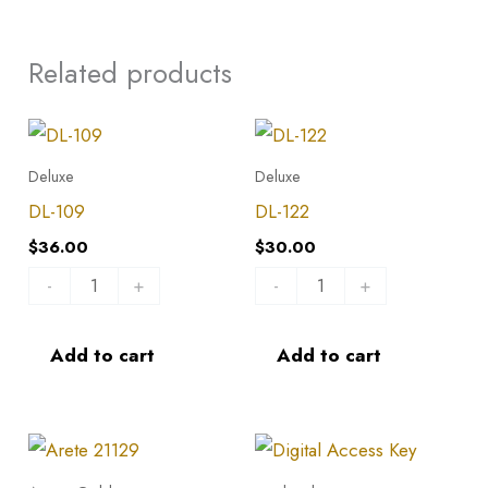
Related products
DL-
DL-
109
122
Deluxe
Deluxe
quantity
quantity
DL-109
DL-122
$
36.00
$
30.00
-
+
-
+
Add to cart
Add to cart
Arete
21129