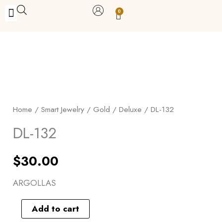
Skip
0
Carrito
to
BUY WITH BENEFITS
BUY WITH PURPOSE
YOUR OWN BUSINESS
content
DL-
132
quantity
Home
/
Smart Jewelry
/
Gold
/
Deluxe
/ DL-132
DL-132
$
30.00
ARGOLLAS
Add to cart