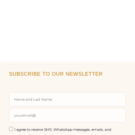
SUBSCRIBE TO OUR NEWSLETTER
I agree to receive SMS, WhatsApp messages, emails, and