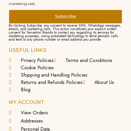
marketing calls.
Subscribe
By clicking Subscribe, you consent to receive SMS, WhatsApp messages,
emails, and marketing calls. This action constitutes your explicit written
consent for Sensation Brands to contact you regarding its services for
marketing purposes, using automated technology to send periodic calls
and texts to any phone number or email address you provide.
USEFUL LINKS
Privacy Policies
Terms and Conditions
Cookie Policies
Shipping and Handling Policies
Returns and Refunds Policies
About Us
Blog
MY ACCOUNT
View Orders
Addresses
Personal Data