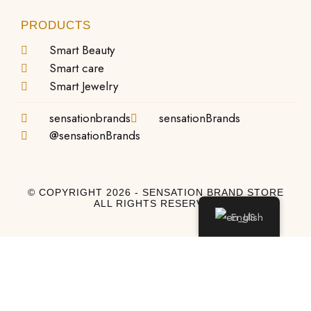
PRODUCTS
Smart Beauty
Smart care
Smart Jewelry
sensationbrands
sensationBrands
@sensationBrands
© COPYRIGHT 2026 - SENSATION BRAND STORE
ALL RIGHTS RESERVED
English
Log In