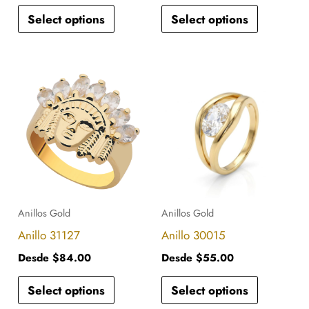
Select options
Select options
on
on
the
the
product
product
This
This
page
page
product
product
has
has
multiple
multiple
variants.
variants.
The
The
options
options
Anillos Gold
Anillos Gold
may
may
Anillo 31127
Anillo 30015
be
be
Desde
$
84.00
Desde
$
55.00
chosen
chosen
Select options
Select options
on
on