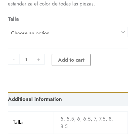
estandariza el color de todas las piezas.
Talla
-
+
Add to cart
Additional information
5, 5.5, 6, 6.5, 7, 7.5, 8,
Talla
8.5