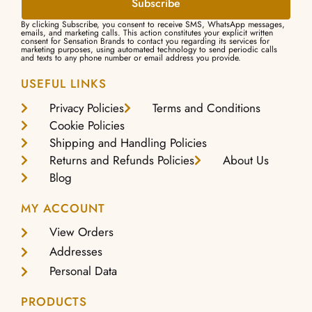
Subscribe
By clicking Subscribe, you consent to receive SMS, WhatsApp messages,
emails, and marketing calls. This action constitutes your explicit written
consent for Sensation Brands to contact you regarding its services for
marketing purposes, using automated technology to send periodic calls
and texts to any phone number or email address you provide.
USEFUL LINKS
Privacy Policies
Terms and Conditions
Cookie Policies
Shipping and Handling Policies
Returns and Refunds Policies
About Us
Blog
MY ACCOUNT
View Orders
Addresses
Personal Data
PRODUCTS