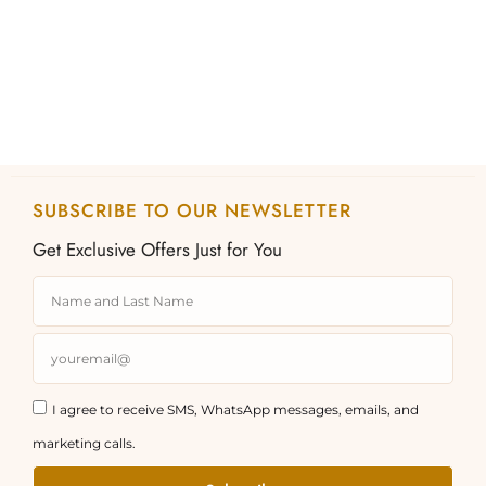
the
the
product
product
page
page
SUBSCRIBE TO OUR NEWSLETTER
Get Exclusive Offers Just for You
I agree to receive SMS, WhatsApp messages, emails, and
marketing calls.