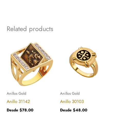
Related products
This
This
product
product
has
has
multiple
multiple
variants.
variants.
The
The
options
options
Anillos Gold
Anillos Gold
may
may
Anillo 31142
Anillo 30103
be
be
Desde
$
78.00
Desde
$
48.00
chosen
chosen