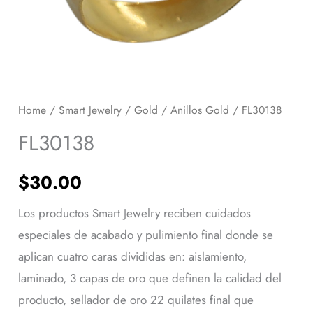
Home
/
Smart Jewelry
/
Gold
/
Anillos Gold
/ FL30138
FL30138
$
30.00
Los productos Smart Jewelry reciben cuidados
especiales de acabado y pulimiento final donde se
aplican cuatro caras divididas en: aislamiento,
laminado, 3 capas de oro que definen la calidad del
producto, sellador de oro 22 quilates final que