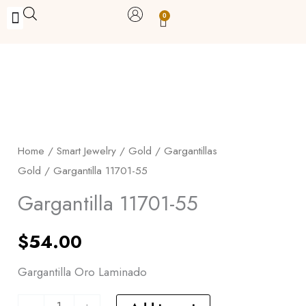
Skip
0
Carrito
to
BUY WITH BENEFITS
BUY WITH PURPOSE
YOUR OWN BUSINESS
content
Gargantilla
11701-
55
Home
/
Smart Jewelry
/
Gold
/
Gargantillas
quantity
Gold
/ Gargantilla 11701-55
Gargantilla 11701-55
$
54.00
Gargantilla Oro Laminado
-
+