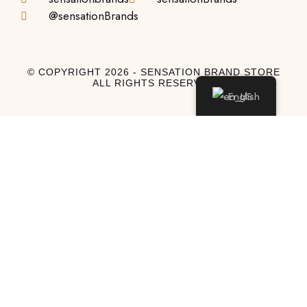
@sensationBrands
© COPYRIGHT 2026 - SENSATION BRAND STORE
ALL RIGHTS RESERVED
English
Log In
Log In to My Account
Don't have an account?
Sign Up