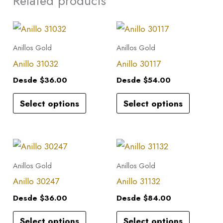
Related products
This
This
product
product
Anillos Gold
Anillos Gold
has
has
Anillo 31032
Anillo 30117
multiple
multiple
Desde
$
36.00
Desde
$
54.00
variants.
variants.
Select options
Select options
The
The
options
options
may
may
This
This
be
be
product
product
Anillos Gold
Anillos Gold
chosen
chosen
has
has
Anillo 30247
Anillo 31132
on
on
multiple
multiple
the
the
Desde
$
36.00
Desde
$
84.00
variants.
variants.
product
product
Select options
Select options