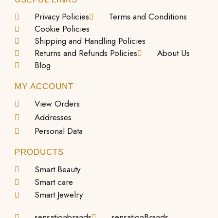
Privacy Policies
Terms and Conditions
Cookie Policies
Shipping and Handling Policies
Returns and Refunds Policies
About Us
Blog
MY ACCOUNT
View Orders
Addresses
Personal Data
PRODUCTS
Smart Beauty
Smart care
Smart Jewelry
sensationbrands
sensationBrands