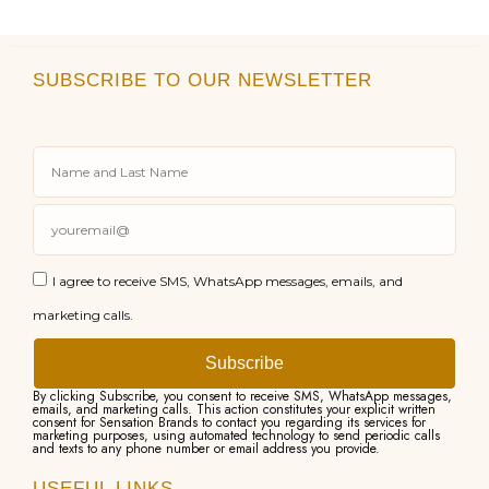
SUBSCRIBE TO OUR NEWSLETTER
I agree to receive SMS, WhatsApp messages, emails, and
marketing calls.
Subscribe
By clicking Subscribe, you consent to receive SMS, WhatsApp messages,
emails, and marketing calls. This action constitutes your explicit written
consent for Sensation Brands to contact you regarding its services for
marketing purposes, using automated technology to send periodic calls
and texts to any phone number or email address you provide.
USEFUL LINKS