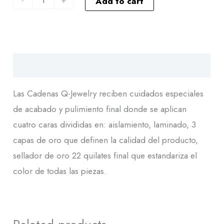
Add to cart
Descripción
Las Cadenas Q-Jewelry reciben cuidados especiales
de acabado y pulimiento final donde se aplican
cuatro caras divididas en: aislamiento, laminado, 3
capas de oro que definen la calidad del producto,
sellador de oro 22 quilates final que estandariza el
color de todas las piezas.