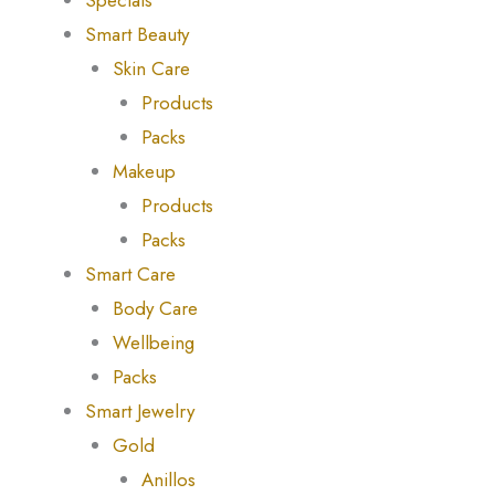
Specials
Smart Beauty
Skin Care
Products
Packs
Makeup
Products
Packs
Smart Care
Body Care
Wellbeing
Packs
Smart Jewelry
Gold
Anillos