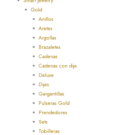
Smart Jewelry
Gold
Anillos
Aretes
Argollas
Brazaletes
Cadenas
Cadenas con dije
Deluxe
Dijes
Gargantillas
Pulseras Gold
Prendedores
Sets
Tobilleras