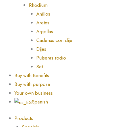
Rhodium
Anillos
Aretes
Argollas
Cadenas con dije
Dijes
Pulseras rodio
Set
Buy with Benefits
Buy with purpose
Your own business
Spanish
Products