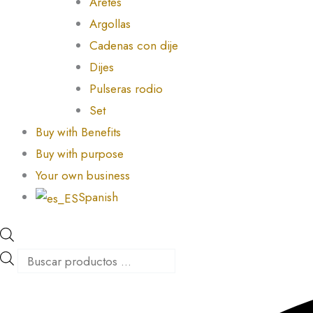
Aretes
Argollas
Cadenas con dije
Dijes
Pulseras rodio
Set
Buy with Benefits
Buy with purpose
Your own business
Spanish