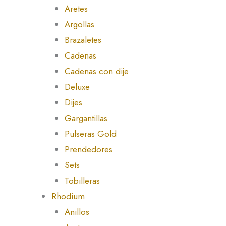
Aretes
Argollas
Brazaletes
Cadenas
Cadenas con dije
Deluxe
Dijes
Gargantillas
Pulseras Gold
Prendedores
Sets
Tobilleras
Rhodium
Anillos