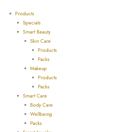
Skip
Products
Products
to
search
search
Products
content
Specials
Smart Beauty
Skin Care
Products
Packs
Makeup
Products
Packs
Smart Care
Body Care
Wellbeing
Packs