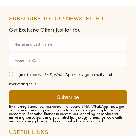
SUBSCRIBE TO OUR NEWSLETTER
Get Exclusive Offers Just for You
I agree to receive SMS, WhatsApp messages, emails, and
marketing calls.
Subscribe
By clicking Subscribe, you consent to receive SMS, WhatsApp messages,
emails, and marketing calls. This action constitutes your explicit written
consent for Sensation Brands to contact you regarding its services for
marketing purposes, using automated technology to send periodic calls
and texts to any phone number or email address you provide.
USEFUL LINKS