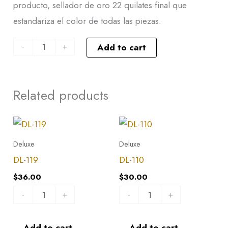
producto, sellador de oro 22 quilates final que
estandariza el color de todas las piezas.
-
+
Add to cart
Related products
DL-
DL-
119
110
Deluxe
Deluxe
quantity
quantity
DL-119
DL-110
$
36.00
$
30.00
-
+
-
+
Add to cart
Add to cart