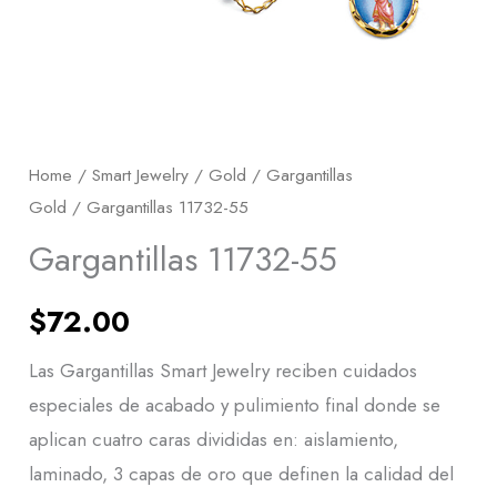
Home
/
Smart Jewelry
/
Gold
/
Gargantillas
Gold
/ Gargantillas 11732-55
Gargantillas 11732-55
$
72.00
Las Gargantillas Smart Jewelry reciben cuidados
especiales de acabado y pulimiento final donde se
aplican cuatro caras divididas en: aislamiento,
laminado, 3 capas de oro que definen la calidad del