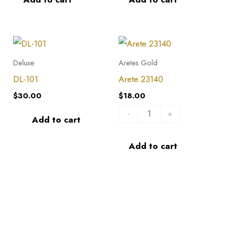
DL-
Arete
101
23140
Deluxe
Aretes Gold
quantity
quantity
DL-101
Arete 23140
$
30.00
$
18.00
-
+
Add to cart
Add to cart