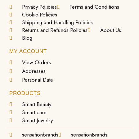
Privacy Policies
Terms and Conditions
Cookie Policies
Shipping and Handling Policies
Returns and Refunds Policies
About Us
Blog
MY ACCOUNT
View Orders
Addresses
Personal Data
PRODUCTS
Smart Beauty
Smart care
Smart Jewelry
sensationbrands
sensationBrands