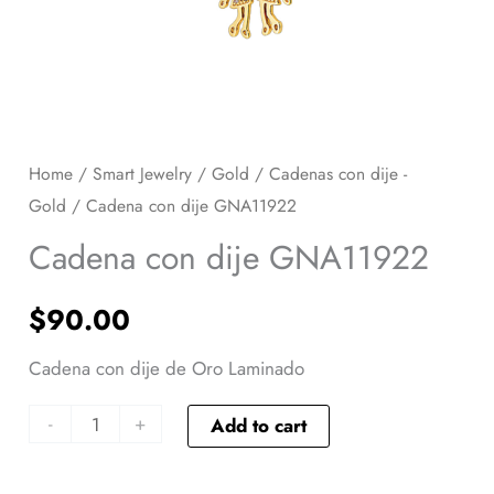
Home
/
Smart Jewelry
/
Gold
/
Cadenas con dije -
Gold
/ Cadena con dije GNA11922
Cadena con dije GNA11922
$
90.00
Cadena con dije de Oro Laminado
-
+
Add to cart