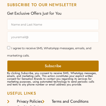
SUBSCRIBE TO OUR NEWSLETTER
Get Exclusive Offers Just for You
I agree to receive SMS, WhatsApp messages, emails, and
marketing calls.
Subscribe
By clicking Subscribe, you consent to receive SMS, WhatsApp messages,
emails, and marketing calls. This action constitutes your explicit written
consent for Sensation Brands to contact you regarding its services for
marketing purposes, using automated technology to send periodic calls
and texts to any phone number or email address you provide.
USEFUL LINKS
Privacy Policies
Terms and Conditions