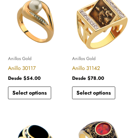
product
product
has
has
multiple
multiple
variants.
variants.
The
The
options
options
Anillos Gold
Anillos Gold
may
may
Anillo 30117
Anillo 31142
be
be
Desde
$
54.00
Desde
$
78.00
chosen
chosen
Select options
Select options
on
on
the
the
product
product
This
This
page
page
product
product