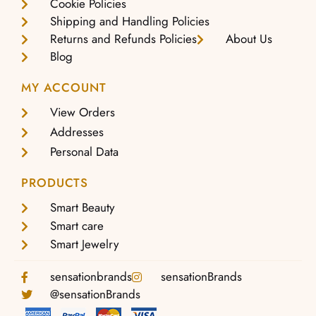
Cookie Policies
Shipping and Handling Policies
Returns and Refunds Policies
About Us
Blog
MY ACCOUNT
View Orders
Addresses
Personal Data
PRODUCTS
Smart Beauty
Smart care
Smart Jewelry
sensationbrands
sensationBrands
@sensationBrands