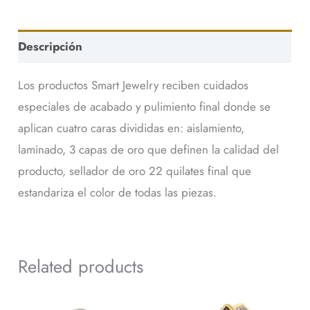
Descripción
Los productos Smart Jewelry reciben cuidados
especiales de acabado y pulimiento final donde se
aplican cuatro caras divididas en: aislamiento,
laminado, 3 capas de oro que definen la calidad del
producto, sellador de oro 22 quilates final que
estandariza el color de todas las piezas.
Related products
This
This