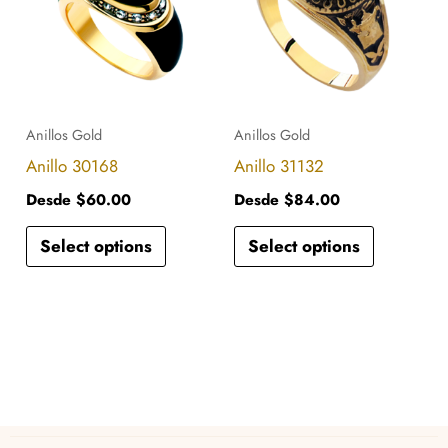
has
has
multiple
multiple
variants.
variants.
The
The
options
options
Anillos Gold
Anillos Gold
may
may
Anillo 30168
Anillo 31132
be
be
Desde
$
60.00
Desde
$
84.00
chosen
chosen
Select options
Select options
on
on
the
the
product
product
page
page