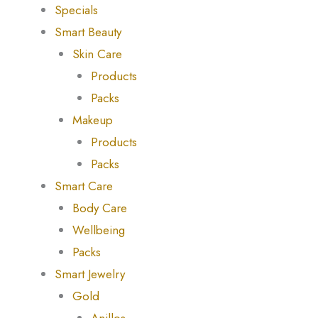
Specials
Smart Beauty
Skin Care
Products
Packs
Makeup
Products
Packs
Smart Care
Body Care
Wellbeing
Packs
Smart Jewelry
Gold
Anillos