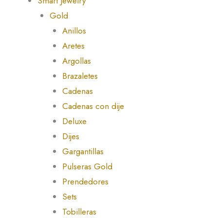
Smart Jewelry
Gold
Anillos
Aretes
Argollas
Brazaletes
Cadenas
Cadenas con dije
Deluxe
Dijes
Gargantillas
Pulseras Gold
Prendedores
Sets
Tobilleras