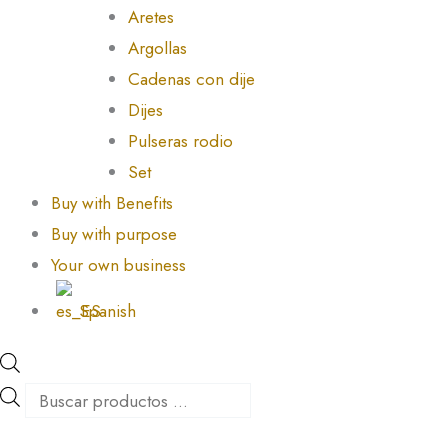
Aretes
Argollas
Cadenas con dije
Dijes
Pulseras rodio
Set
Buy with Benefits
Buy with purpose
Your own business
Spanish