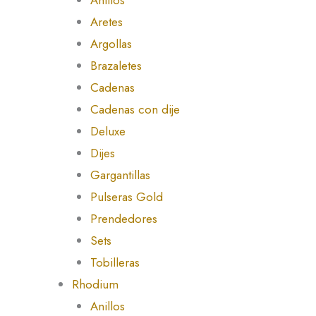
Aretes
Argollas
Brazaletes
Cadenas
Cadenas con dije
Deluxe
Dijes
Gargantillas
Pulseras Gold
Prendedores
Sets
Tobilleras
Rhodium
Anillos