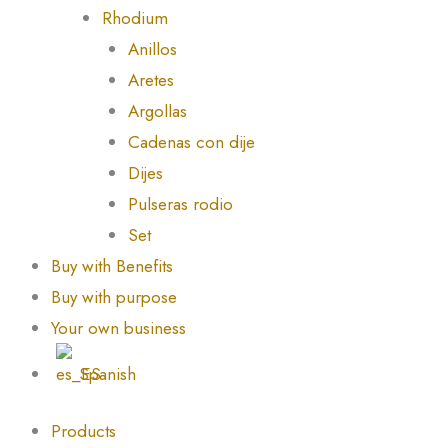
Rhodium
Anillos
Aretes
Argollas
Cadenas con dije
Dijes
Pulseras rodio
Set
Buy with Benefits
Buy with purpose
Your own business
Spanish
Products