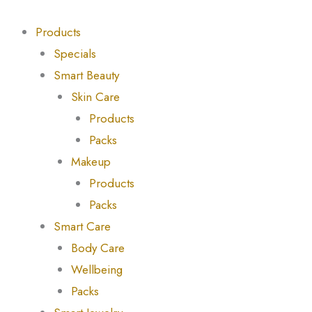
Skip
Products
Products
to
search
search
Products
content
Specials
Smart Beauty
Skin Care
Products
Packs
Makeup
Products
Packs
Smart Care
Body Care
Wellbeing
Packs