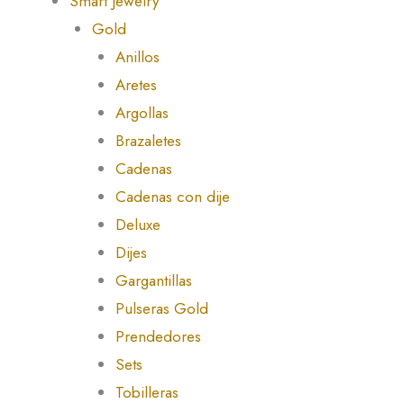
Smart Jewelry
Gold
Anillos
Aretes
Argollas
Brazaletes
Cadenas
Cadenas con dije
Deluxe
Dijes
Gargantillas
Pulseras Gold
Prendedores
Sets
Tobilleras