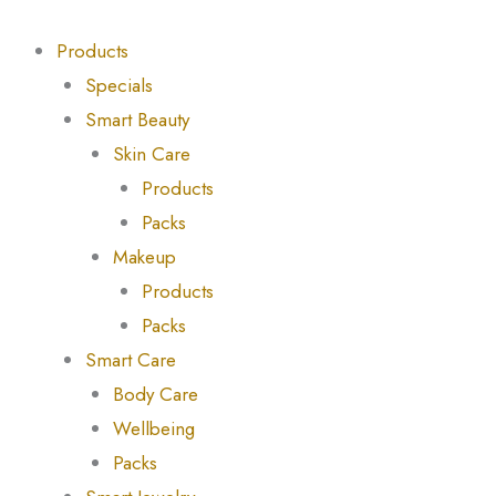
Skip
to
Products
content
Specials
Smart Beauty
Skin Care
Products
Packs
Makeup
Products
Packs
Smart Care
Body Care
Wellbeing
Packs