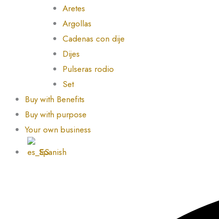
Aretes
Argollas
Cadenas con dije
Dijes
Pulseras rodio
Set
Buy with Benefits
Buy with purpose
Your own business
Spanish