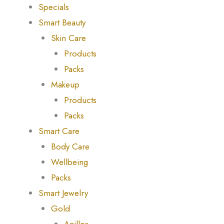
Specials
Smart Beauty
Skin Care
Products
Packs
Makeup
Products
Packs
Smart Care
Body Care
Wellbeing
Packs
Smart Jewelry
Gold
Anillos