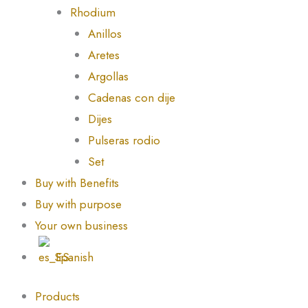
Rhodium
Anillos
Aretes
Argollas
Cadenas con dije
Dijes
Pulseras rodio
Set
Buy with Benefits
Buy with purpose
Your own business
Spanish
Products