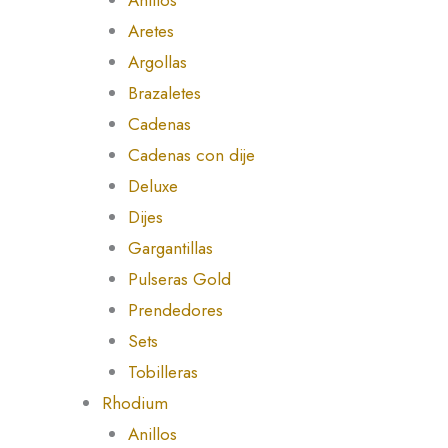
Aretes
Argollas
Brazaletes
Cadenas
Cadenas con dije
Deluxe
Dijes
Gargantillas
Pulseras Gold
Prendedores
Sets
Tobilleras
Rhodium
Anillos