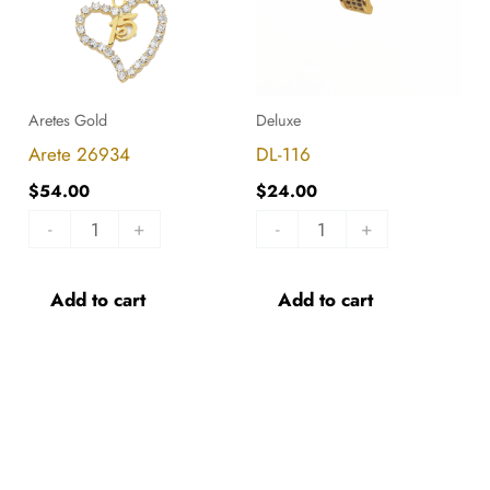
Aretes Gold
Deluxe
Arete 26934
DL-116
$
54.00
$
24.00
-
+
-
+
Add to cart
Add to cart