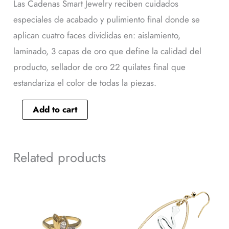
Las Cadenas Smart Jewelry reciben cuidados
especiales de acabado y pulimiento final donde se
aplican cuatro faces divididas en: aislamiento,
laminado, 3 capas de oro que define la calidad del
producto, sellador de oro 22 quilates final que
estandariza el color de todas la piezas.
Add to cart
Related products
This
Arete
product
25479
has
quantity