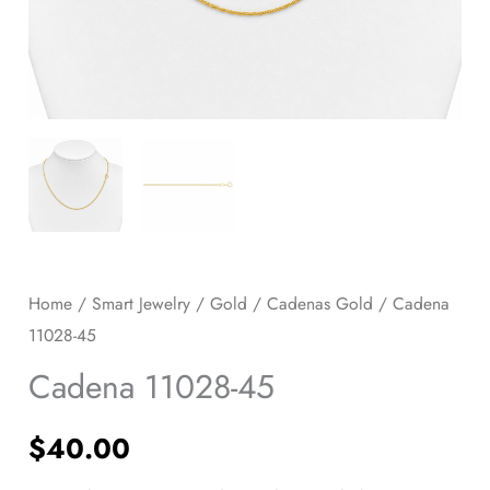
Home
/
Smart Jewelry
/
Gold
/
Cadenas Gold
/ Cadena
11028-45
Cadena 11028-45
$
40.00