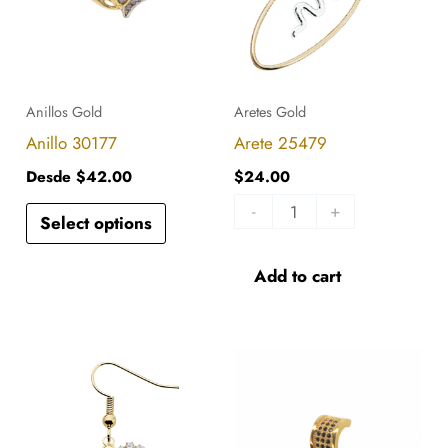
multiple
variants.
The
options
Anillos Gold
Aretes Gold
may
Anillo 30177
Arete 25479
be
Desde
$
42.00
$
24.00
chosen
-
+
Select options
on
the
Add to cart
product
page
Arete
DL-
26934
116
quantity
quantity