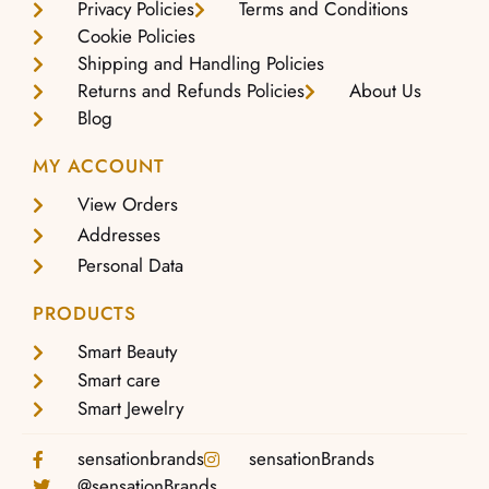
Privacy Policies
Terms and Conditions
Cookie Policies
Shipping and Handling Policies
Returns and Refunds Policies
About Us
Blog
MY ACCOUNT
View Orders
Addresses
Personal Data
PRODUCTS
Smart Beauty
Smart care
Smart Jewelry
sensationbrands
sensationBrands
@sensationBrands