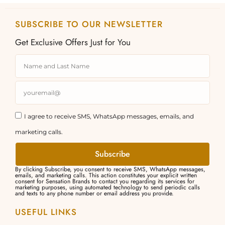
SUBSCRIBE TO OUR NEWSLETTER
Get Exclusive Offers Just for You
I agree to receive SMS, WhatsApp messages, emails, and
marketing calls.
Subscribe
By clicking Subscribe, you consent to receive SMS, WhatsApp messages,
emails, and marketing calls. This action constitutes your explicit written
consent for Sensation Brands to contact you regarding its services for
marketing purposes, using automated technology to send periodic calls
and texts to any phone number or email address you provide.
USEFUL LINKS