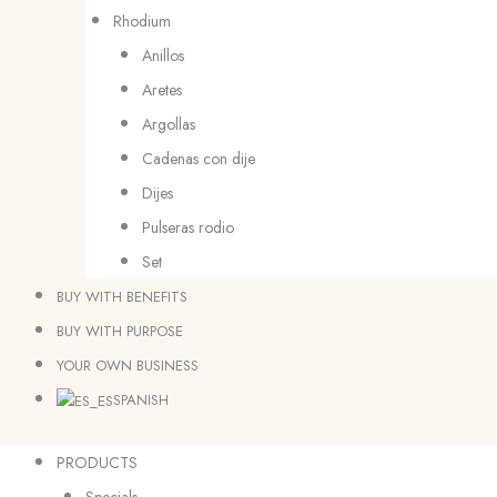
Rhodium
Anillos
Aretes
Argollas
Cadenas con dije
Dijes
Pulseras rodio
Set
BUY WITH BENEFITS
BUY WITH PURPOSE
YOUR OWN BUSINESS
SPANISH
PRODUCTS
Specials