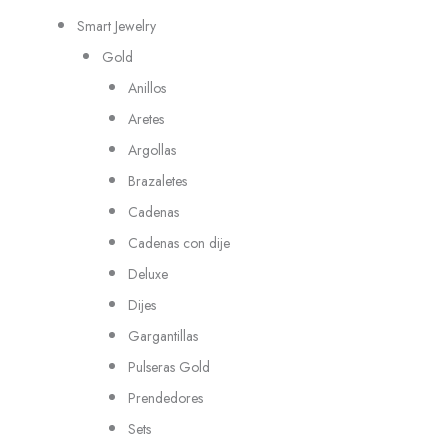
Smart Jewelry
Gold
Anillos
Aretes
Argollas
Brazaletes
Cadenas
Cadenas con dije
Deluxe
Dijes
Gargantillas
Pulseras Gold
Prendedores
Sets