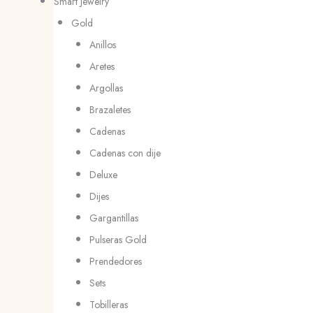
Smart Jewelry
Gold
Anillos
Aretes
Argollas
Brazaletes
Cadenas
Cadenas con dije
Deluxe
Dijes
Gargantillas
Pulseras Gold
Prendedores
Sets
Tobilleras