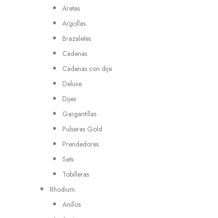
Aretes
Argollas
Brazaletes
Cadenas
Cadenas con dije
Deluxe
Dijes
Gargantillas
Pulseras Gold
Prendedores
Sets
Tobilleras
Rhodium
Anillos