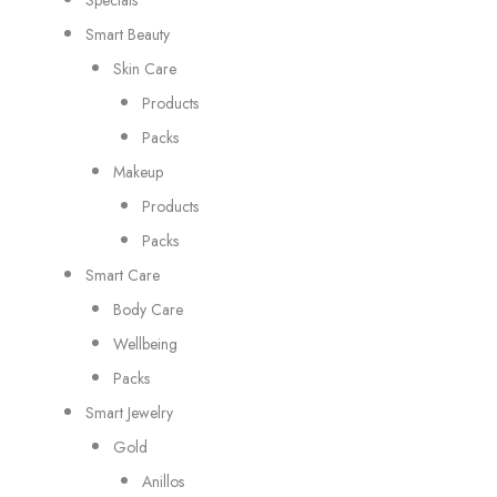
Smart Beauty
Skin Care
Products
Packs
Makeup
Products
Packs
Smart Care
Body Care
Wellbeing
Packs
Smart Jewelry
Gold
Anillos