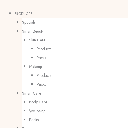
Skip
Products
Products
to
search
search
PRODUCTS
content
Specials
Smart Beauty
Skin Care
Products
Packs
Makeup
Products
Packs
Smart Care
Body Care
Wellbeing
Packs