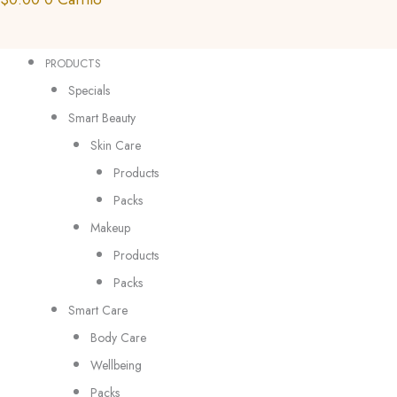
PRODUCTS
Specials
Smart Beauty
Skin Care
Products
Packs
Makeup
Products
Packs
Smart Care
Body Care
Wellbeing
Packs