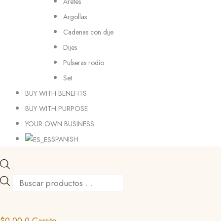
Aretes
Argollas
Cadenas con dije
Dijes
Pulseras rodio
Set
BUY WITH BENEFITS
BUY WITH PURPOSE
YOUR OWN BUSINESS
SPANISH
$
0.00
0
Carrito