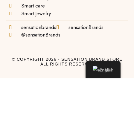
Smart care
Smart Jewelry
sensationbrands
sensationBrands
@sensationBrands
© COPYRIGHT 2026 - SENSATION BRAND STORE
ALL RIGHTS RESERVED
English
Log In
Log In to My Account