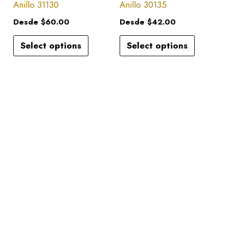
has
has
Anillo 31130
Anillo 30135
on
on
multiple
multiple
the
the
Desde
$
60.00
Desde
$
42.00
variants.
variants.
product
product
Select options
Select options
The
The
page
page
options
options
may
may
be
be
chosen
chosen
on
on
the
the
product
product
page
page