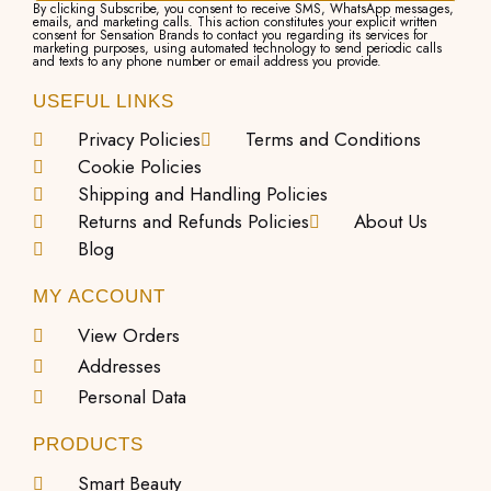
By clicking Subscribe, you consent to receive SMS, WhatsApp messages,
emails, and marketing calls. This action constitutes your explicit written
consent for Sensation Brands to contact you regarding its services for
marketing purposes, using automated technology to send periodic calls
and texts to any phone number or email address you provide.
USEFUL LINKS
Privacy Policies
Terms and Conditions
Cookie Policies
Shipping and Handling Policies
Returns and Refunds Policies
About Us
Blog
MY ACCOUNT
View Orders
Addresses
Personal Data
PRODUCTS
Smart Beauty