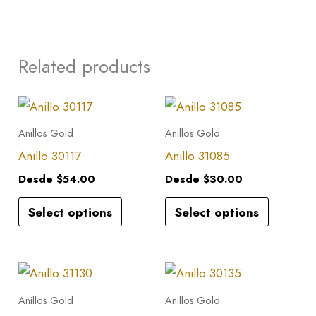
Related products
This
This
product
product
Anillos Gold
Anillos Gold
has
has
Anillo 30117
Anillo 31085
multiple
multiple
Desde
$
54.00
Desde
$
30.00
variants.
variants.
Select options
Select options
The
The
options
options
may
may
This
This
be
be
product
product
Anillos Gold
Anillos Gold
chosen
chosen