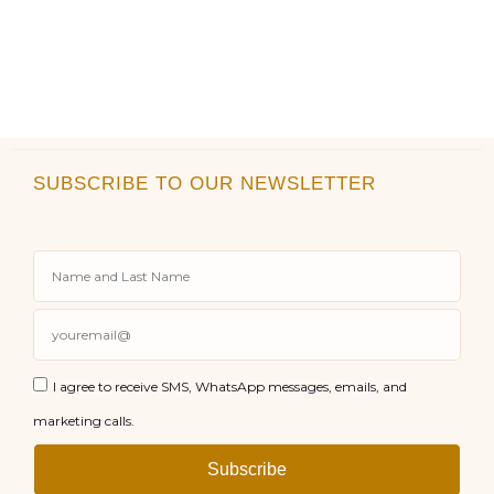
SUBSCRIBE TO OUR NEWSLETTER
I agree to receive SMS, WhatsApp messages, emails, and
marketing calls.
Subscribe