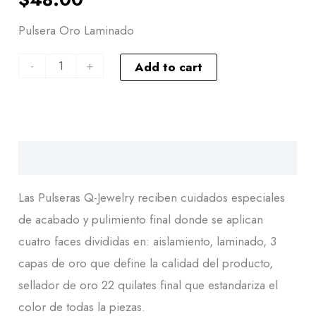
Pulsera Oro Laminado
-
+
Add to cart
Descripción
Las Pulseras Q-Jewelry reciben cuidados especiales
de acabado y pulimiento final donde se aplican
cuatro faces divididas en: aislamiento, laminado, 3
capas de oro que define la calidad del producto,
sellador de oro 22 quilates final que estandariza el
color de todas la piezas.