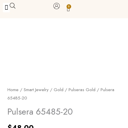
Skip
0
Carrito
to
BUY WITH BENEFITS
BUY WITH PURPOSE
YOUR OWN BUSINESS
content
Pulsera
65485-
20
quantity
Home
/
Smart Jewelry
/
Gold
/
Pulseras Gold
/ Pulsera
65485-20
Pulsera 65485-20
$
48.00