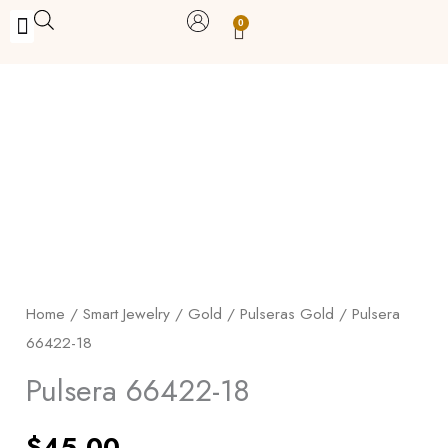
Skip
0
Carrito
to
BUY WITH BENEFITS
BUY WITH PURPOSE
YOUR OWN BUSINESS
content
Pulsera
66422-
18
quantity
Home
/
Smart Jewelry
/
Gold
/
Pulseras Gold
/ Pulsera
66422-18
Pulsera 66422-18
$
45.00