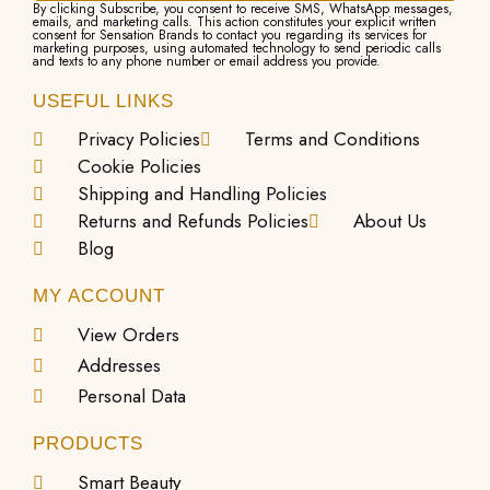
By clicking Subscribe, you consent to receive SMS, WhatsApp messages,
emails, and marketing calls. This action constitutes your explicit written
consent for Sensation Brands to contact you regarding its services for
marketing purposes, using automated technology to send periodic calls
and texts to any phone number or email address you provide.
USEFUL LINKS
Privacy Policies
Terms and Conditions
Cookie Policies
Shipping and Handling Policies
Returns and Refunds Policies
About Us
Blog
MY ACCOUNT
View Orders
Addresses
Personal Data
PRODUCTS
Smart Beauty