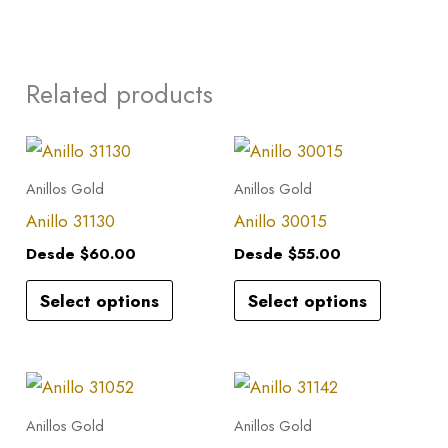
Related products
This
This
product
product
Anillos Gold
Anillos Gold
has
has
Anillo 31130
Anillo 30015
multiple
multiple
Desde
$
60.00
Desde
$
55.00
variants.
variants.
Select options
Select options
The
The
options
options
may
may
This
This
be
be
product
product
Anillos Gold
Anillos Gold
chosen
chosen