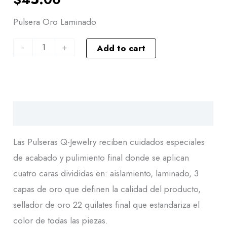
Pulsera Oro Laminado
-
+
Add to cart
Descripción
Las Pulseras Q-Jewelry reciben cuidados especiales
de acabado y pulimiento final donde se aplican
cuatro caras divididas en: aislamiento, laminado, 3
capas de oro que definen la calidad del producto,
sellador de oro 22 quilates final que estandariza el
color de todas las piezas.