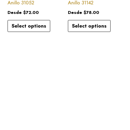
has
has
Anillo 31052
Anillo 31142
on
on
multiple
multiple
the
the
Desde
$
72.00
Desde
$
78.00
variants.
variants.
product
product
Select options
Select options
The
The
page
page
options
options
may
may
be
be
chosen
chosen
on
on
the
the
product
product
page
page