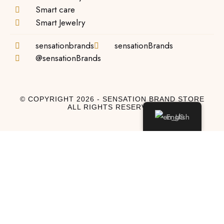
Smart care
Smart Jewelry
sensationbrands
sensationBrands
@sensationBrands
© COPYRIGHT 2026 - SENSATION BRAND STORE
ALL RIGHTS RESERVED
English
Log In
Log In to My Account