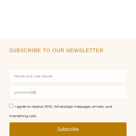
SUBSCRIBE TO OUR NEWSLETTER
I agree to receive SMS, WhatsApp messages, emails, and
marketing calls.
Subscribe