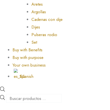
Aretes
Argollas
Cadenas con dije
Dijes
Pulseras rodio
Set
Buy with Benefits
Buy with purpose
Your own business
Spanish