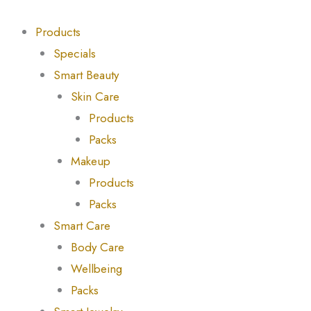
Skip
Products
Products
to
search
search
Products
content
Specials
Smart Beauty
Skin Care
Products
Packs
Makeup
Products
Packs
Smart Care
Body Care
Wellbeing
Packs