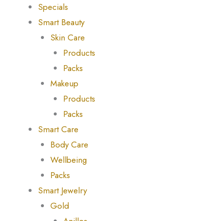
Specials
Smart Beauty
Skin Care
Products
Packs
Makeup
Products
Packs
Smart Care
Body Care
Wellbeing
Packs
Smart Jewelry
Gold
Anillos