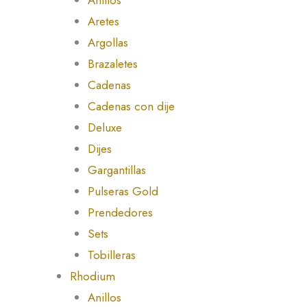
Aretes
Argollas
Brazaletes
Cadenas
Cadenas con dije
Deluxe
Dijes
Gargantillas
Pulseras Gold
Prendedores
Sets
Tobilleras
Rhodium
Anillos