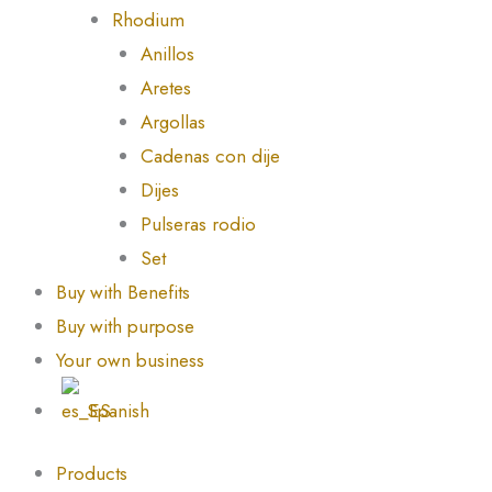
Rhodium
Anillos
Aretes
Argollas
Cadenas con dije
Dijes
Pulseras rodio
Set
Buy with Benefits
Buy with purpose
Your own business
Spanish
Products