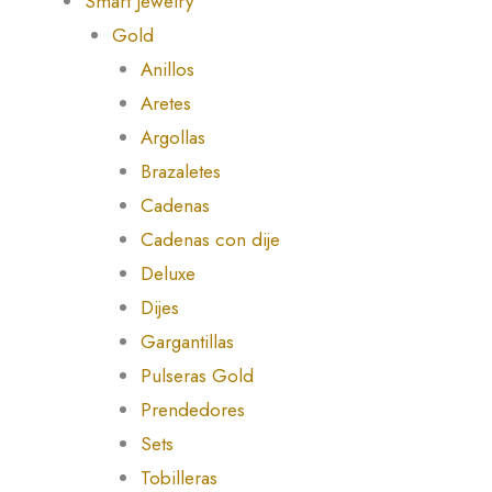
Smart Jewelry
Gold
Anillos
Aretes
Argollas
Brazaletes
Cadenas
Cadenas con dije
Deluxe
Dijes
Gargantillas
Pulseras Gold
Prendedores
Sets
Tobilleras