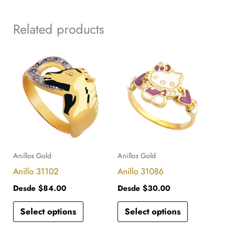
Related products
This
This
product
product
has
has
multiple
multiple
variants.
variants.
The
The
options
options
Anillos Gold
Anillos Gold
may
may
Anillo 31102
Anillo 31086
be
be
Desde
$
84.00
Desde
$
30.00
chosen
chosen
Select options
Select options
on
on