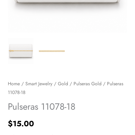
Home
/
Smart Jewelry
/
Gold
/
Pulseras Gold
/ Pulseras
11078-18
Pulseras 11078-18
$
15.00