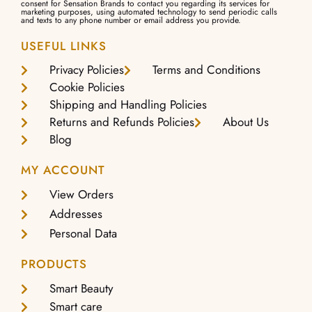
consent for Sensation Brands to contact you regarding its services for
marketing purposes, using automated technology to send periodic calls
and texts to any phone number or email address you provide.
USEFUL LINKS
Privacy Policies
Terms and Conditions
Cookie Policies
Shipping and Handling Policies
Returns and Refunds Policies
About Us
Blog
MY ACCOUNT
View Orders
Addresses
Personal Data
PRODUCTS
Smart Beauty
Smart care