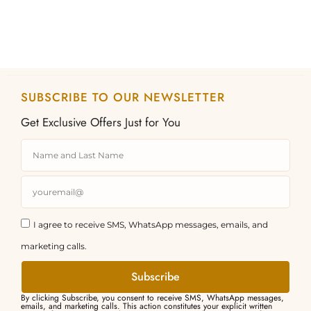
page
page
SUBSCRIBE TO OUR NEWSLETTER
Get Exclusive Offers Just for You
I agree to receive SMS, WhatsApp messages, emails, and
marketing calls.
Subscribe
By clicking Subscribe, you consent to receive SMS, WhatsApp messages,
emails, and marketing calls. This action constitutes your explicit written