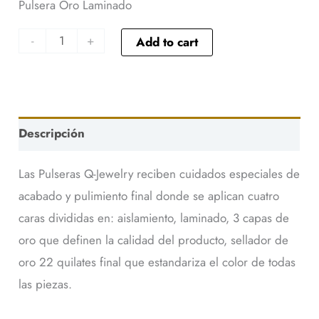
Pulsera Oro Laminado
-
+
Add to cart
Descripción
Las Pulseras Q-Jewelry reciben cuidados especiales de
acabado y pulimiento final donde se aplican cuatro
caras divididas en: aislamiento, laminado, 3 capas de
oro que definen la calidad del producto, sellador de
oro 22 quilates final que estandariza el color de todas
las piezas.