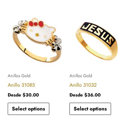
the
the
product
product
This
This
page
page
product
product
has
has
multiple
multiple
variants.
variants.
The
The
options
options
Anillos Gold
Anillos Gold
may
may
Anillo 31085
Anillo 31032
be
be
Desde
$
30.00
Desde
$
36.00
chosen
chosen
Select options
Select options
on
on
the
the
product
product