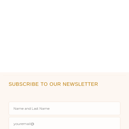
page
page
SUBSCRIBE TO OUR NEWSLETTER