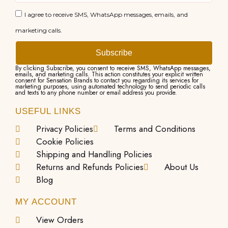
I agree to receive SMS, WhatsApp messages, emails, and
marketing calls.
Subscribe
By clicking Subscribe, you consent to receive SMS, WhatsApp messages,
emails, and marketing calls. This action constitutes your explicit written
consent for Sensation Brands to contact you regarding its services for
marketing purposes, using automated technology to send periodic calls
and texts to any phone number or email address you provide.
USEFUL LINKS
Privacy Policies
Terms and Conditions
Cookie Policies
Shipping and Handling Policies
Returns and Refunds Policies
About Us
Blog
MY ACCOUNT
View Orders