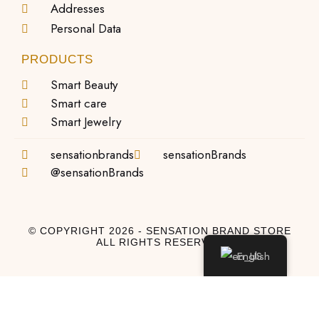
Addresses
Personal Data
PRODUCTS
Smart Beauty
Smart care
Smart Jewelry
sensationbrands
sensationBrands
@sensationBrands
© COPYRIGHT 2026 - SENSATION BRAND STORE
ALL RIGHTS RESERVED
English
Log In