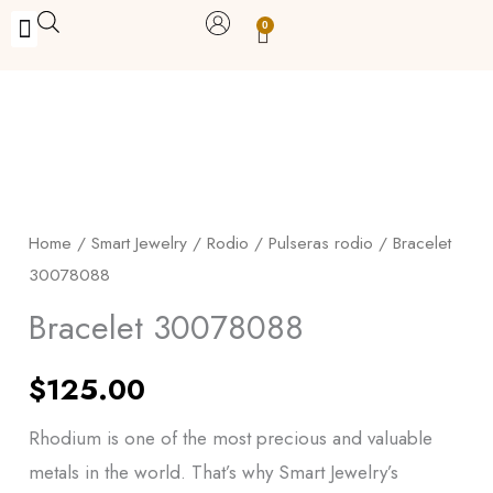
Skip
0
Carrito
to
BUY WITH BENEFITS
BUY WITH PURPOSE
YOUR OWN BUSINESS
content
Bracelet
30078088
quantity
Home
/
Smart Jewelry
/
Rodio
/
Pulseras rodio
/ Bracelet
30078088
Bracelet 30078088
$
125.00
Rhodium is one of the most precious and valuable
metals in the world. That’s why Smart Jewelry’s