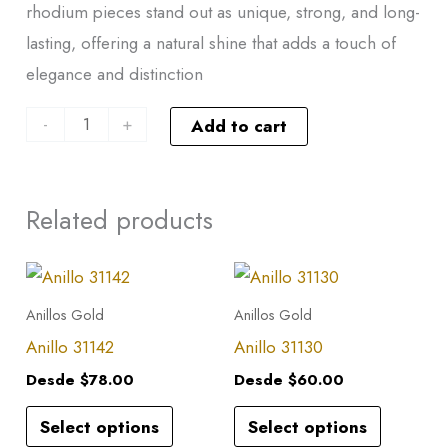
rhodium pieces stand out as unique, strong, and long-
lasting, offering a natural shine that adds a touch of
elegance and distinction
-
+
Add to cart
Related products
This
This
product
product
Anillos Gold
Anillos Gold
has
has
Anillo 31142
Anillo 31130
multiple
multiple
Desde
$
78.00
Desde
$
60.00
variants.
variants.
Select options
Select options
The
The